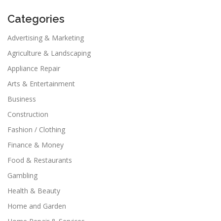
Categories
Advertising & Marketing
Agriculture & Landscaping
Appliance Repair
Arts & Entertainment
Business
Construction
Fashion / Clothing
Finance & Money
Food & Restaurants
Gambling
Health & Beauty
Home and Garden