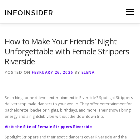
Skip
to
INFOINSIDER
Menu
content
How to Make Your Friends’ Night
Unforgettable with Female Strippers
Riverside
POSTED ON
FEBRUARY 26, 2026
BY
ELENA
Searching for next-level entertainment in Riverside? Spotlight Strippers
delivers top male dancers to your venue. They offer entertainment for
bachelorette, bachelor nights, birthdays, and more. Their shows bring
energy and a nightclub vibe without the downtown trip.
Visit the Site of Female Strippers Riverside
Spotlight Strippers and their exotic dancers cover Riverside and the