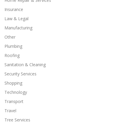
Home Repair & Services
Insurance
Law & Legal
Manufacturing
Other
Plumbing
Roofing
Sanitation & Cleaning
Security Services
Shopping
Technology
Transport
Travel
Tree Services