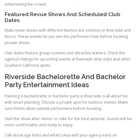
entertaining the crowd.
Featured Revue Shows And Scheduled Club
Dates
Male revue shows with different themes are common in Riverside and
Norco. These events let you see the performers live before booking
private shows.
Club dates feature group routines and attractive waiters. Check the
agency’s listings for upcoming events at Riverside strip clubs and other
Southern California spots.
Riverside Bachelorette And Bachelor
Party Entertainment Ideas
Planning a bachelorette or bachelor party in Riverside is all about fun
with smart planning. Choose a private spot for outdoor events. Make
sure hotels allow outside performers before booking.
Start the show after dinner or cake for the best surprise. Guests will be
more comfortable and ready to enjoy.
Talk about age limits and what’s okay with your agency early on.