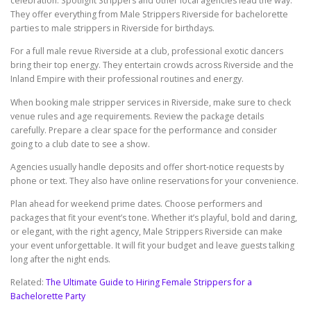
celebration. Spotlight Strippers and other local agencies lead the way.
They offer everything from Male Strippers Riverside for bachelorette
parties to male strippers in Riverside for birthdays.
For a full male revue Riverside at a club, professional exotic dancers
bring their top energy. They entertain crowds across Riverside and the
Inland Empire with their professional routines and energy.
When booking male stripper services in Riverside, make sure to check
venue rules and age requirements. Review the package details
carefully. Prepare a clear space for the performance and consider
going to a club date to see a show.
Agencies usually handle deposits and offer short-notice requests by
phone or text. They also have online reservations for your convenience.
Plan ahead for weekend prime dates. Choose performers and
packages that fit your event’s tone. Whether it’s playful, bold and daring,
or elegant, with the right agency, Male Strippers Riverside can make
your event unforgettable. It will fit your budget and leave guests talking
long after the night ends.
Related:
The Ultimate Guide to Hiring Female Strippers for a
Bachelorette Party