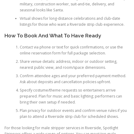
military, construction worker, suit-and-tie, delivery, and
seasonal looks like Santa.
Virtual shows for long-distance celebrations and club-date
listings for those who want a Riverside strip club experience.
How To Book And What To Have Ready
Contact via phone or text for quick confirmations, or use the
online reservation form for full package selection.
Share venue details: address, indoor or outdoor setting,
nearest public view, and room/space dimensions.
Confirm attendee ages and your preferred payment method.
Ask about deposits and cancellation policies upfront.
Specify costume/theme requests so entertainers arrive
prepared. Plan for music and basic lighting; performers can
bring their own setup if needed.
Plan privacy for outdoor events and confirm venue rules if you
plan to attend a Riverside strip club for scheduled shows.
For those looking for male stripper services in Riverside, Spotlight
Strippers offers a wide range of options. You can meet top male