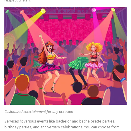
respectful staff.
Customized entertainment for any occasion
Services fit various events like bachelor and bachelorette parties,
birthday parties, and anniversary celebrations. You can choose from