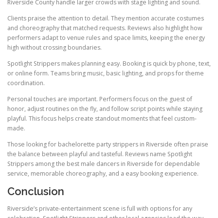
Riverside County handle larger crowds with stage lighting and sound.
Clients praise the attention to detail. They mention accurate costumes
and choreography that matched requests. Reviews also highlight how
performers adapt to venue rules and space limits, keeping the energy
high without crossing boundaries.
Spotlight Strippers makes planning easy. Booking is quick by phone, text,
or online form. Teams bring music, basic lighting, and props for theme
coordination.
Personal touches are important. Performers focus on the guest of
honor, adjust routines on the fly, and follow script points while staying
playful. This focus helps create standout moments that feel custom-
made.
Those looking for bachelorette party strippers in Riverside often praise
the balance between playful and tasteful. Reviews name Spotlight
Strippers among the best male dancers in Riverside for dependable
service, memorable choreography, and a easy booking experience.
Conclusion
Riverside’s private-entertainment scene is full with options for any