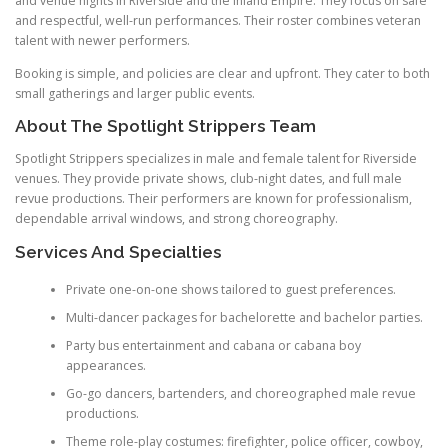
and venue nights in Riverside and the Inland Empire. They focus on safe
and respectful, well-run performances. Their roster combines veteran
talent with newer performers.
Booking is simple, and policies are clear and upfront. They cater to both
small gatherings and larger public events.
About The Spotlight Strippers Team
Spotlight Strippers specializes in male and female talent for Riverside
venues. They provide private shows, club-night dates, and full male
revue productions. Their performers are known for professionalism,
dependable arrival windows, and strong choreography.
Services And Specialties
Private one-on-one shows tailored to guest preferences.
Multi-dancer packages for bachelorette and bachelor parties.
Party bus entertainment and cabana or cabana boy
appearances.
Go-go dancers, bartenders, and choreographed male revue
productions.
Theme role-play costumes: firefighter, police officer, cowboy,