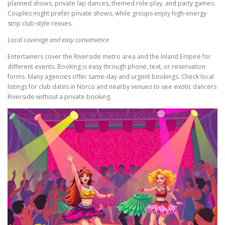
planned shows, private lap dances, themed role-play, and party games.
Couples might prefer private shows, while groups enjoy high-energy
strip club-style revues.
Local coverage and easy convenience
Entertainers cover the Riverside metro area and the Inland Empire for
different events. Booking is easy through phone, text, or reservation
forms. Many agencies offer same-day and urgent bookings. Check local
listings for club dates in Norco and nearby venues to see exotic dancers
Riverside without a private booking.