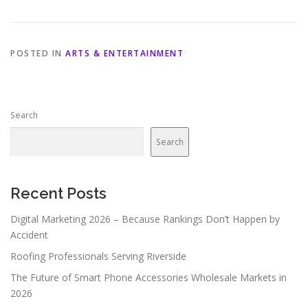
POSTED IN
ARTS & ENTERTAINMENT
Search
Search
Recent Posts
Digital Marketing 2026 – Because Rankings Don’t Happen by
Accident
Roofing Professionals Serving Riverside
The Future of Smart Phone Accessories Wholesale Markets in
2026