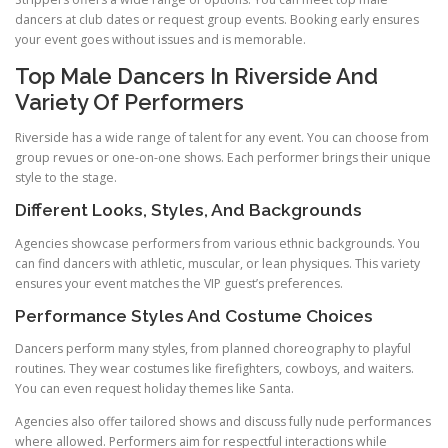
dancers at club dates or request group events. Booking early ensures
your event goes without issues and is memorable.
Top Male Dancers In Riverside And
Variety Of Performers
Riverside has a wide range of talent for any event. You can choose from
group revues or one-on-one shows. Each performer brings their unique
style to the stage.
Different Looks, Styles, And Backgrounds
Agencies showcase performers from various ethnic backgrounds. You
can find dancers with athletic, muscular, or lean physiques. This variety
ensures your event matches the VIP guest’s preferences.
Performance Styles And Costume Choices
Dancers perform many styles, from planned choreography to playful
routines. They wear costumes like firefighters, cowboys, and waiters.
You can even request holiday themes like Santa.
Agencies also offer tailored shows and discuss fully nude performances
where allowed. Performers aim for respectful interactions while