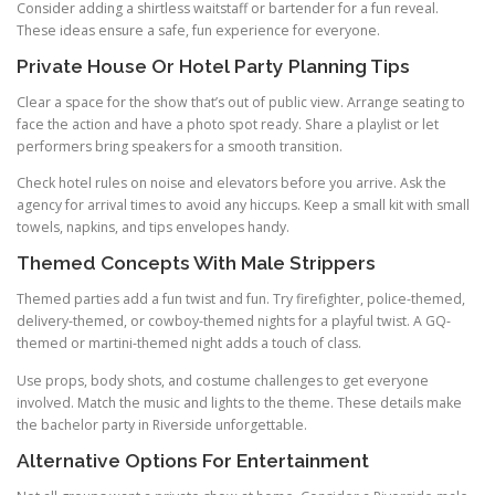
Consider adding a shirtless waitstaff or bartender for a fun reveal.
These ideas ensure a safe, fun experience for everyone.
Private House Or Hotel Party Planning Tips
Clear a space for the show that’s out of public view. Arrange seating to
face the action and have a photo spot ready. Share a playlist or let
performers bring speakers for a smooth transition.
Check hotel rules on noise and elevators before you arrive. Ask the
agency for arrival times to avoid any hiccups. Keep a small kit with small
towels, napkins, and tips envelopes handy.
Themed Concepts With Male Strippers
Themed parties add a fun twist and fun. Try firefighter, police-themed,
delivery-themed, or cowboy-themed nights for a playful twist. A GQ-
themed or martini-themed night adds a touch of class.
Use props, body shots, and costume challenges to get everyone
involved. Match the music and lights to the theme. These details make
the bachelor party in Riverside unforgettable.
Alternative Options For Entertainment