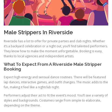
Male Strippers In Riverside
Riverside has a lot to offer for private parties and club nights. Whether
it’s a backyard celebration or a night out, you’ll find talented performers.
They know how to make the moment unforgettable. Booking is easy,
thanks to local agencies and independent artists.
What To Expect From A Riverside Male Stripper
Booking
Expect high-energy and sensual dance routines. There will be featured
lap dances, interactive games, and outfit changes. The music adds to the
fun, making it feel like a nightclub night.
Performers adjust their act to fit the event’s mood. You’ll see a variety of
styles and backgrounds. Costumes range from simple to elaborate,
depending on the theme.