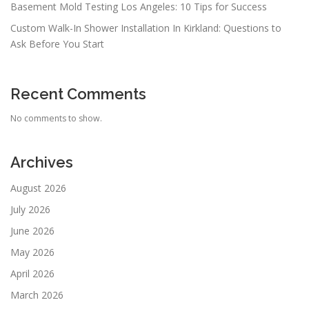
Basement Mold Testing Los Angeles: 10 Tips for Success
Custom Walk-In Shower Installation In Kirkland: Questions to
Ask Before You Start
Recent Comments
No comments to show.
Archives
August 2026
July 2026
June 2026
May 2026
April 2026
March 2026