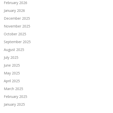
February 2026
January 2026
December 2025
November 2025
October 2025
September 2025
August 2025
July 2025
June 2025
May 2025
April 2025
March 2025
February 2025
January 2025