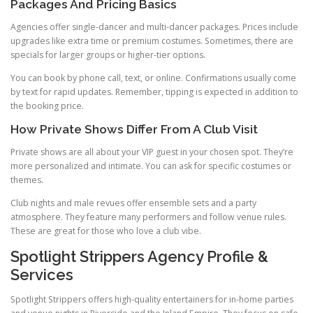
Packages And Pricing Basics
Agencies offer single-dancer and multi-dancer packages. Prices include
upgrades like extra time or premium costumes. Sometimes, there are
specials for larger groups or higher-tier options.
You can book by phone call, text, or online. Confirmations usually come
by text for rapid updates. Remember, tipping is expected in addition to
the booking price.
How Private Shows Differ From A Club Visit
Private shows are all about your VIP guest in your chosen spot. They’re
more personalized and intimate. You can ask for specific costumes or
themes.
Club nights and male revues offer ensemble sets and a party
atmosphere. They feature many performers and follow venue rules.
These are great for those who love a club vibe.
Spotlight Strippers Agency Profile &
Services
Spotlight Strippers offers high-quality entertainers for in-home parties