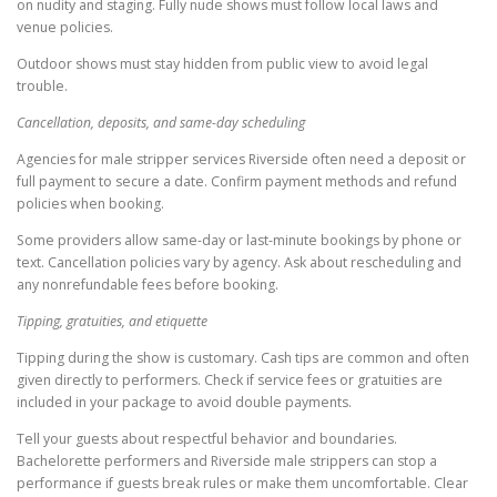
on nudity and staging. Fully nude shows must follow local laws and
venue policies.
Outdoor shows must stay hidden from public view to avoid legal
trouble.
Cancellation, deposits, and same-day scheduling
Agencies for male stripper services Riverside often need a deposit or
full payment to secure a date. Confirm payment methods and refund
policies when booking.
Some providers allow same-day or last-minute bookings by phone or
text. Cancellation policies vary by agency. Ask about rescheduling and
any nonrefundable fees before booking.
Tipping, gratuities, and etiquette
Tipping during the show is customary. Cash tips are common and often
given directly to performers. Check if service fees or gratuities are
included in your package to avoid double payments.
Tell your guests about respectful behavior and boundaries.
Bachelorette performers and Riverside male strippers can stop a
performance if guests break rules or make them uncomfortable. Clear