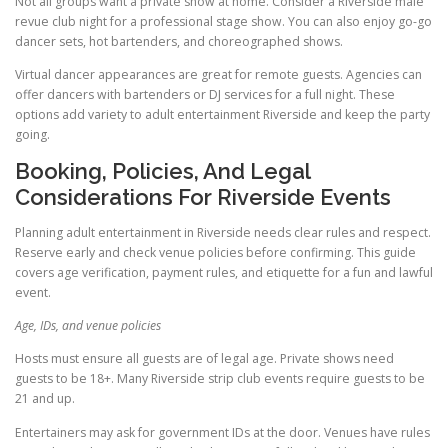
Not all groups want a private show at home. Consider a Riverside male
revue club night for a professional stage show. You can also enjoy go-go
dancer sets, hot bartenders, and choreographed shows.
Virtual dancer appearances are great for remote guests. Agencies can
offer dancers with bartenders or DJ services for a full night. These
options add variety to adult entertainment Riverside and keep the party
going.
Booking, Policies, And Legal
Considerations For Riverside Events
Planning adult entertainment in Riverside needs clear rules and respect.
Reserve early and check venue policies before confirming. This guide
covers age verification, payment rules, and etiquette for a fun and lawful
event.
Age, IDs, and venue policies
Hosts must ensure all guests are of legal age. Private shows need
guests to be 18+. Many Riverside strip club events require guests to be
21 and up.
Entertainers may ask for government IDs at the door. Venues have rules