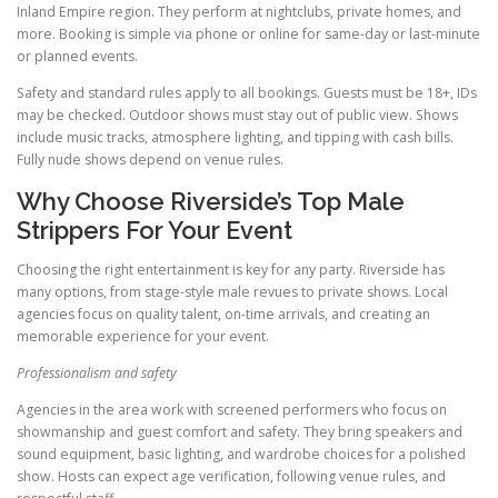
Inland Empire region. They perform at nightclubs, private homes, and
more. Booking is simple via phone or online for same-day or last-minute
or planned events.
Safety and standard rules apply to all bookings. Guests must be 18+, IDs
may be checked. Outdoor shows must stay out of public view. Shows
include music tracks, atmosphere lighting, and tipping with cash bills.
Fully nude shows depend on venue rules.
Why Choose Riverside’s Top Male
Strippers For Your Event
Choosing the right entertainment is key for any party. Riverside has
many options, from stage-style male revues to private shows. Local
agencies focus on quality talent, on-time arrivals, and creating an
memorable experience for your event.
Professionalism and safety
Agencies in the area work with screened performers who focus on
showmanship and guest comfort and safety. They bring speakers and
sound equipment, basic lighting, and wardrobe choices for a polished
show. Hosts can expect age verification, following venue rules, and