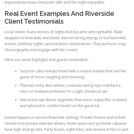
expectations keep everyone safe and the night enjoyable.
Real Event Examples And Riverside
Client Testimonials
Local clients share stories of nights that became unforgettable. Male
strippers in Riverside and exotic dancers bring energy to bachelorette
events, birthday nights, and bachelor celebrations. They perform crisp
choreography and engage with the crowd.
Here are some highlights that guests remember:
Surprise cake reveals timed with a reveal routine that had the
guest of honor laughing and cheering.
Themed entry skits where costumes and props matched a
retro or Hollywood theme for a tight, theatrical set.
Interactive lap-dance segments that were respectful, scripted,
and tailored to comfort levels on the guest list.
Events happen in various Riverside settings. Private homes and Airbnb
rentals host private intimate shows. Hotel suites and poolside cabanas
have high-energy sets. Party buses, nightclubs, and venues in Norco and