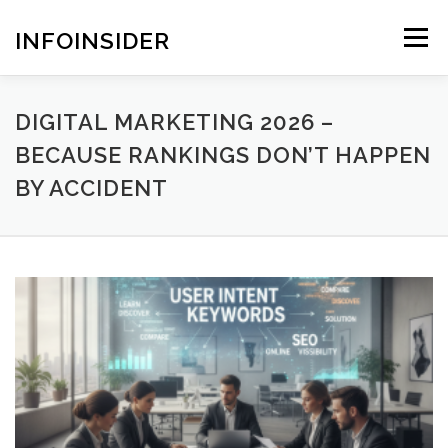
Skip
to
INFOINSIDER
Menu
content
DIGITAL MARKETING 2026 –
BECAUSE RANKINGS DON’T HAPPEN
BY ACCIDENT