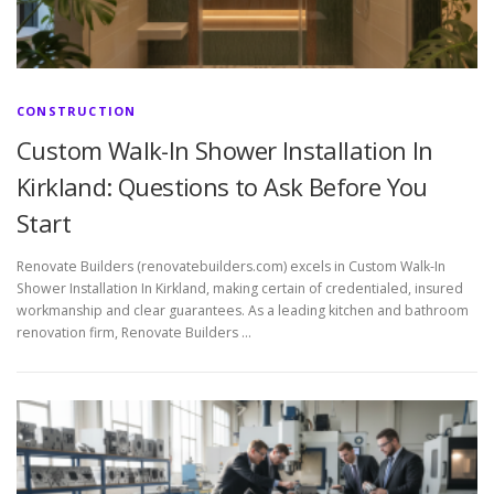
CONSTRUCTION
Custom Walk-In Shower Installation In
Kirkland: Questions to Ask Before You
Start
Renovate Builders (renovatebuilders.com) excels in Custom Walk-In
Shower Installation In Kirkland, making certain of credentialed, insured
workmanship and clear guarantees. As a leading kitchen and bathroom
renovation firm, Renovate Builders …