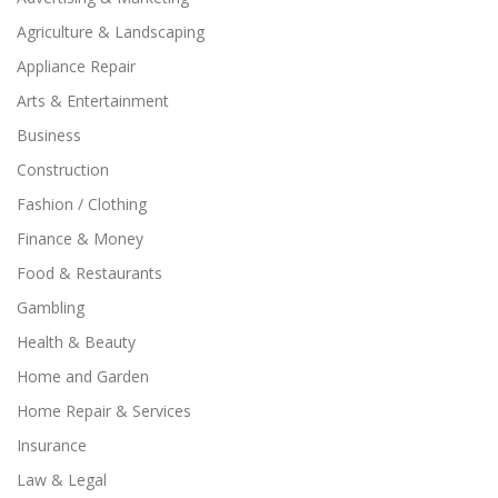
Agriculture & Landscaping
Appliance Repair
Arts & Entertainment
Business
Construction
Fashion / Clothing
Finance & Money
Food & Restaurants
Gambling
Health & Beauty
Home and Garden
Home Repair & Services
Insurance
Law & Legal