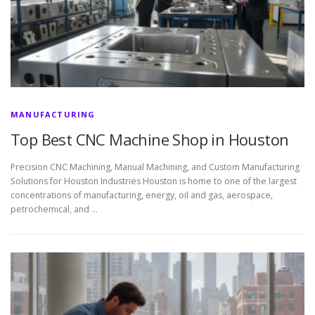
MANUFACTURING
Top Best CNC Machine Shop in Houston
Precision CNC Machining, Manual Machining, and Custom Manufacturing
Solutions for Houston Industries Houston is home to one of the largest
concentrations of manufacturing, energy, oil and gas, aerospace,
petrochemical, and …