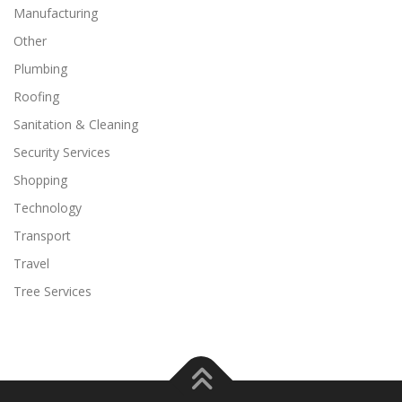
Manufacturing
Other
Plumbing
Roofing
Sanitation & Cleaning
Security Services
Shopping
Technology
Transport
Travel
Tree Services