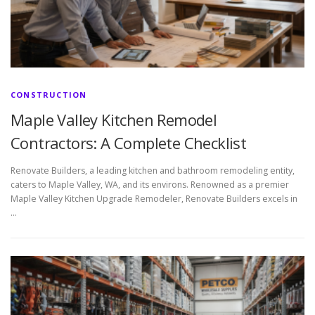
CONSTRUCTION
Maple Valley Kitchen Remodel
Contractors: A Complete Checklist
Renovate Builders, a leading kitchen and bathroom remodeling entity,
caters to Maple Valley, WA, and its environs. Renowned as a premier
Maple Valley Kitchen Upgrade Remodeler, Renovate Builders excels in
…