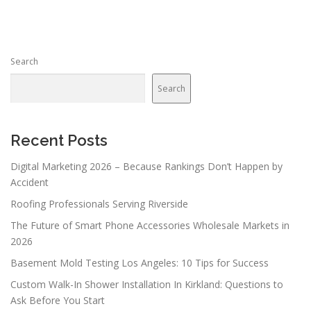
t
s
n
Search
a
v
Search
i
g
a
Recent Posts
t
Digital Marketing 2026 – Because Rankings Don’t Happen by
i
Accident
o
Roofing Professionals Serving Riverside
n
The Future of Smart Phone Accessories Wholesale Markets in
2026
Basement Mold Testing Los Angeles: 10 Tips for Success
Custom Walk-In Shower Installation In Kirkland: Questions to
Ask Before You Start