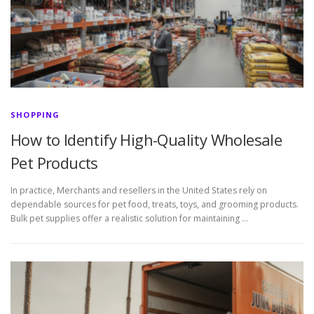
SHOPPING
How to Identify High-Quality Wholesale
Pet Products
In practice, Merchants and resellers in the United States rely on
dependable sources for pet food, treats, toys, and grooming products.
Bulk pet supplies offer a realistic solution for maintaining …