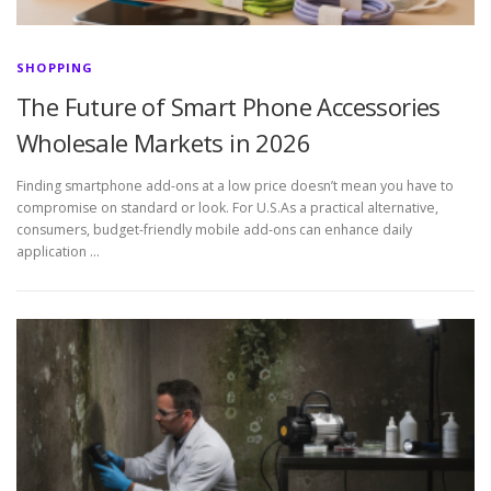
SHOPPING
The Future of Smart Phone Accessories
Wholesale Markets in 2026
Finding smartphone add-ons at a low price doesn’t mean you have to
compromise on standard or look. For U.S.As a practical alternative,
consumers, budget-friendly mobile add-ons can enhance daily
application …