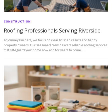
CONSTRUCTION
Roofing Professionals Serving Riverside
At Journey Builders, we focus on clear finished results and happy
property owners. Our seasoned crew delivers reliable roofing services
that safeguard your home now and for years to come. …