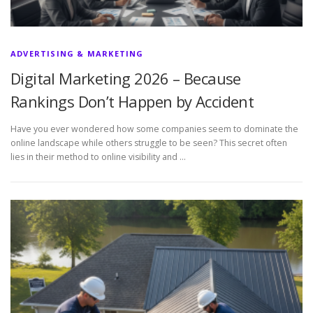
ADVERTISING & MARKETING
Digital Marketing 2026 – Because
Rankings Don’t Happen by Accident
Have you ever wondered how some companies seem to dominate the
online landscape while others struggle to be seen? This secret often
lies in their method to online visibility and …