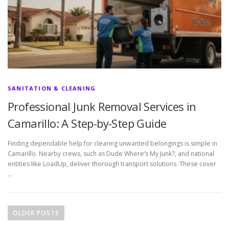
SANITATION & CLEANING
Professional Junk Removal Services in
Camarillo: A Step-by-Step Guide
Finding dependable help for clearing unwanted belongings is simple in
Camarillo. Nearby crews, such as Dude Where’s My Junk?, and national
entities like LoadUp, deliver thorough transport solutions. These cover
…
P
o
OLDER POSTS
s