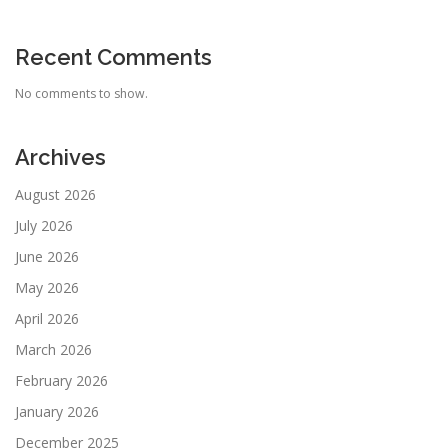
Recent Comments
No comments to show.
Archives
August 2026
July 2026
June 2026
May 2026
April 2026
March 2026
February 2026
January 2026
December 2025