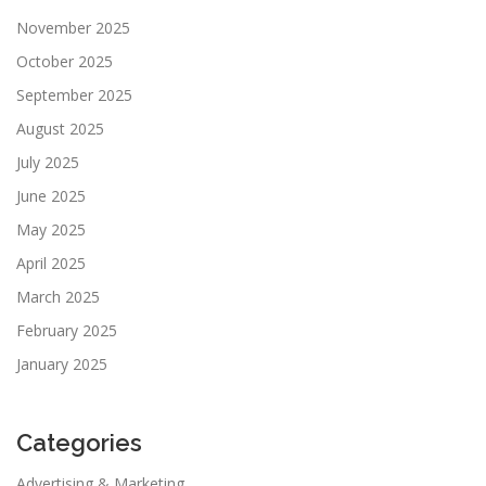
November 2025
October 2025
September 2025
August 2025
July 2025
June 2025
May 2025
April 2025
March 2025
February 2025
January 2025
Categories
Advertising & Marketing