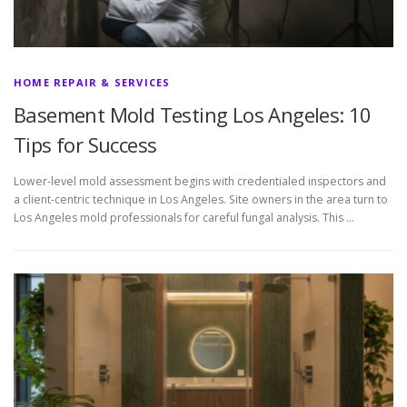
HOME REPAIR & SERVICES
Basement Mold Testing Los Angeles: 10
Tips for Success
Lower-level mold assessment begins with credentialed inspectors and
a client-centric technique in Los Angeles. Site owners in the area turn to
Los Angeles mold professionals for careful fungal analysis. This …