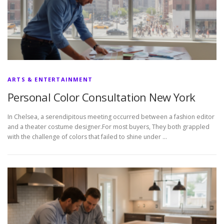
ARTS & ENTERTAINMENT
Personal Color Consultation New York
In Chelsea, a serendipitous meeting occurred between a fashion editor
and a theater costume designer.For most buyers, They both grappled
with the challenge of colors that failed to shine under …