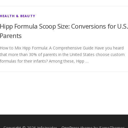
HEALTH & BEAUTY
Hipp Formula Scoop Size: Conversions for U.S.
Parents
How to Mix Hipp Formula: A Comprehensive Guide Have you heard
that more than 30% of parents in the United States choose custom
formulas for their infants? Among these, Hipp …
Copyright © 2026 InfoInsider
–
OnePress
theme by FameThemes