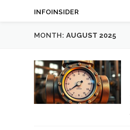
Skip
to
INFOINSIDER
content
MONTH:
AUGUST 2025