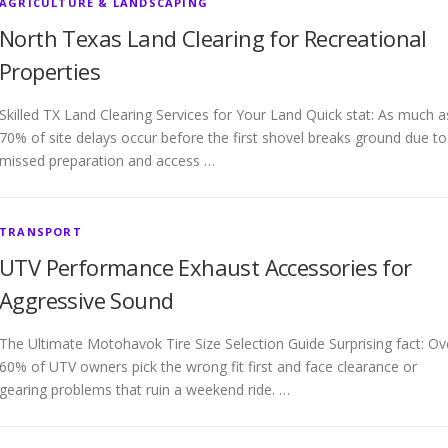
AGRICULTURE & LANDSCAPING
North Texas Land Clearing for Recreational
Properties
Skilled TX Land Clearing Services for Your Land Quick stat: As much a
70% of site delays occur before the first shovel breaks ground due to
missed preparation and access …
TRANSPORT
UTV Performance Exhaust Accessories for
Aggressive Sound
The Ultimate Motohavok Tire Size Selection Guide Surprising fact: Ov
60% of UTV owners pick the wrong fit first and face clearance or
gearing problems that ruin a weekend ride. …