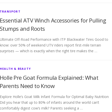
TRANSPORT
Essential ATV Winch Accessories for Pulling
Stumps and Roots
Ultimate Off-Road Performance with ITP Blackwater Tires Good to
know: over 50% of weekend UTV riders report first-mile terrain
surprises — which is exactly when the right tire makes the …
HEALTH & BEAUTY
Holle Pre Goat Formula Explained: What
Parents Need to Know
Explore Holle’s Goat Milk Infant Formula for Optimal Baby Nutrition
Did you hear that up to 80% of infants around the world can’t
comfortably digest cow’s milk? Parents seeking a …