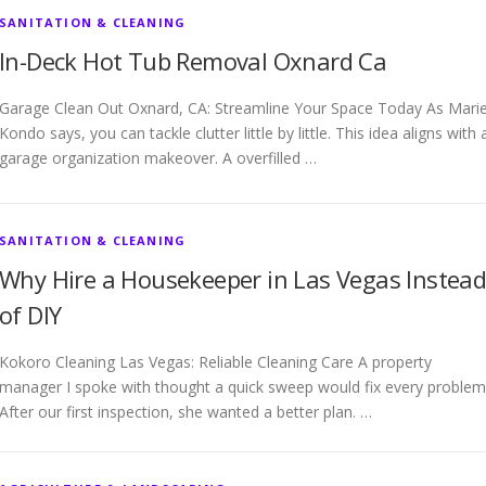
SANITATION & CLEANING
In-Deck Hot Tub Removal Oxnard Ca
Garage Clean Out Oxnard, CA: Streamline Your Space Today As Mari
Kondo says, you can tackle clutter little by little. This idea aligns with 
garage organization makeover. A overfilled …
SANITATION & CLEANING
Why Hire a Housekeeper in Las Vegas Instea
of DIY
Kokoro Cleaning Las Vegas: Reliable Cleaning Care A property
manager I spoke with thought a quick sweep would fix every problem
After our first inspection, she wanted a better plan. …