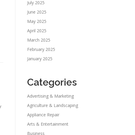
July 2025
June 2025
May 2025
April 2025
March 2025
e
February 2025
January 2025
Categories
Advertising & Marketing
Agriculture & Landscaping
r
Appliance Repair
Arts & Entertainment
Business