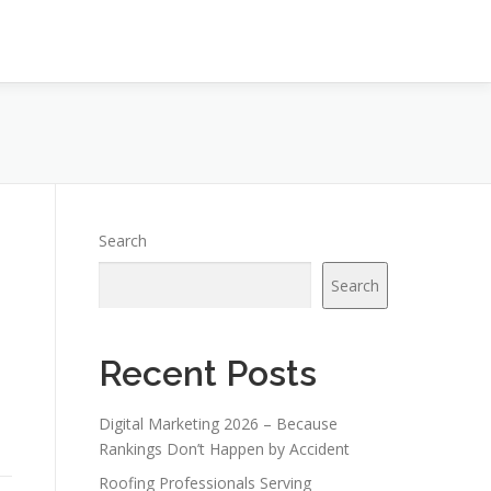
Search
Search
Recent Posts
Digital Marketing 2026 – Because
Rankings Don’t Happen by Accident
Roofing Professionals Serving