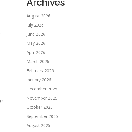
Archives
August 2026
July 2026
s
June 2026
May 2026
April 2026
March 2026
February 2026
January 2026
December 2025
November 2025
er
October 2025
September 2025
August 2025