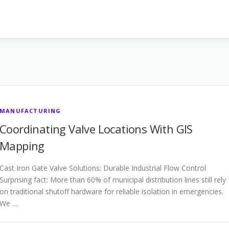
MANUFACTURING
Coordinating Valve Locations With GIS
Mapping
Cast Iron Gate Valve Solutions: Durable Industrial Flow Control
Surprising fact: More than 60% of municipal distribution lines still rely
on traditional shutoff hardware for reliable isolation in emergencies.
We …