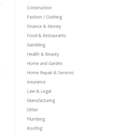
Construction
Fashion / Clothing
Finance & Money
Food & Restaurants
Gambling
Health & Beauty
Home and Garden
Home Repair & Services
Insurance
Law & Legal
Manufacturing
Other
Plumbing
Roofing