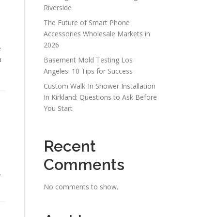
Riverside
The Future of Smart Phone
Accessories Wholesale Markets in
2026
e
a
Basement Mold Testing Los
Angeles: 10 Tips for Success
Custom Walk-In Shower Installation
In Kirkland: Questions to Ask Before
You Start
d
Recent
Comments
.
No comments to show.