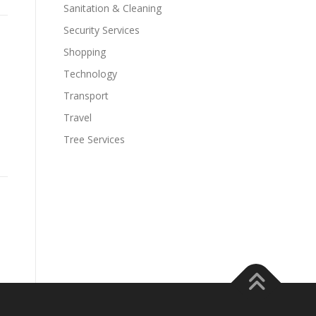
Sanitation & Cleaning
Security Services
Shopping
Technology
Transport
Travel
Tree Services