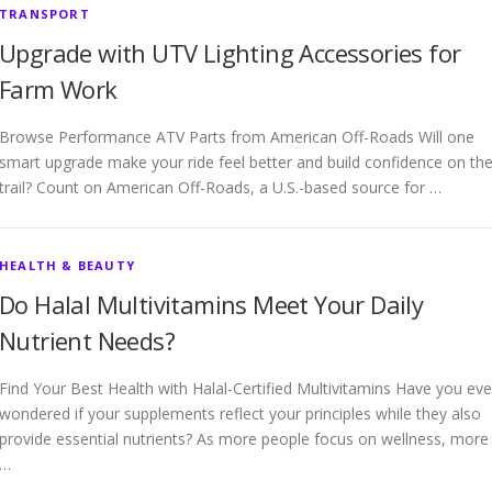
TRANSPORT
Upgrade with UTV Lighting Accessories for
Farm Work
Browse Performance ATV Parts from American Off-Roads Will one
smart upgrade make your ride feel better and build confidence on th
trail? Count on American Off-Roads, a U.S.-based source for …
HEALTH & BEAUTY
Do Halal Multivitamins Meet Your Daily
Nutrient Needs?
Find Your Best Health with Halal-Certified Multivitamins Have you eve
wondered if your supplements reflect your principles while they also
provide essential nutrients? As more people focus on wellness, more
…