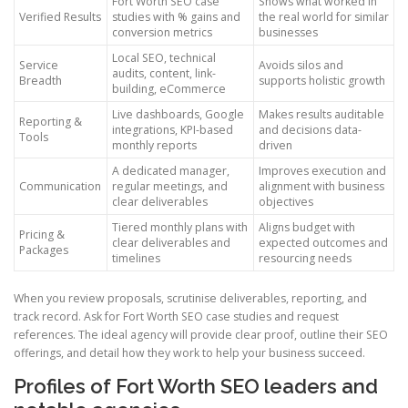
Fort Worth SEO case
Shows what worked in
Verified Results
studies with % gains and
the real world for similar
conversion metrics
businesses
Local SEO, technical
Service
Avoids silos and
audits, content, link-
Breadth
supports holistic growth
building, eCommerce
Live dashboards, Google
Makes results auditable
Reporting &
integrations, KPI-based
and decisions data-
Tools
monthly reports
driven
A dedicated manager,
Improves execution and
Communication
regular meetings, and
alignment with business
clear deliverables
objectives
Tiered monthly plans with
Aligns budget with
Pricing &
clear deliverables and
expected outcomes and
Packages
timelines
resourcing needs
When you review proposals, scrutinise deliverables, reporting, and
track record. Ask for Fort Worth SEO case studies and request
references. The ideal agency will provide clear proof, outline their SEO
offerings, and detail how they work to help your business succeed.
Profiles of Fort Worth SEO leaders and