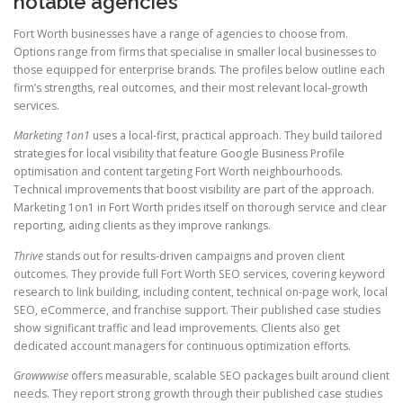
notable agencies
Fort Worth businesses have a range of agencies to choose from.
Options range from firms that specialise in smaller local businesses to
those equipped for enterprise brands. The profiles below outline each
firm’s strengths, real outcomes, and their most relevant local-growth
services.
Marketing 1on1
uses a local-first, practical approach. They build tailored
strategies for local visibility that feature Google Business Profile
optimisation and content targeting Fort Worth neighbourhoods.
Technical improvements that boost visibility are part of the approach.
Marketing 1on1 in Fort Worth prides itself on thorough service and clear
reporting, aiding clients as they improve rankings.
Thrive
stands out for results-driven campaigns and proven client
outcomes. They provide full Fort Worth SEO services, covering keyword
research to link building, including content, technical on-page work, local
SEO, eCommerce, and franchise support. Their published case studies
show significant traffic and lead improvements. Clients also get
dedicated account managers for continuous optimization efforts.
Growwwise
offers measurable, scalable SEO packages built around client
needs. They report strong growth through their published case studies