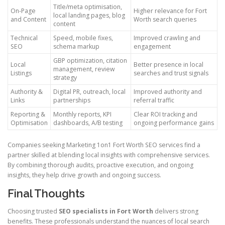
Title/meta optimisation,
On-Page
Higher relevance for Fort
local landing pages, blog
and Content
Worth search queries
content
Technical
Speed, mobile fixes,
Improved crawling and
SEO
schema markup
engagement
GBP optimization, citation
Local
Better presence in local
management, review
Listings
searches and trust signals
strategy
Authority &
Digital PR, outreach, local
Improved authority and
Links
partnerships
referral traffic
Reporting &
Monthly reports, KPI
Clear ROI tracking and
Optimisation
dashboards, A/B testing
ongoing performance gains
Companies seeking Marketing 1on1 Fort Worth SEO services find a
partner skilled at blending local insights with comprehensive services.
By combining thorough audits, proactive execution, and ongoing
insights, they help drive growth and ongoing success.
Final Thoughts
Choosing trusted
SEO specialists in Fort Worth
delivers strong
benefits. These professionals understand the nuances of local search