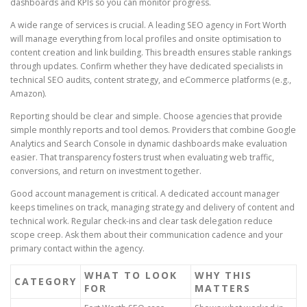
dashboards and KPIs so you can monitor progress.
A wide range of services is crucial. A leading SEO agency in Fort Worth
will manage everything from local profiles and onsite optimisation to
content creation and link building. This breadth ensures stable rankings
through updates. Confirm whether they have dedicated specialists in
technical SEO audits, content strategy, and eCommerce platforms (e.g.,
Amazon).
Reporting should be clear and simple. Choose agencies that provide
simple monthly reports and tool demos. Providers that combine Google
Analytics and Search Console in dynamic dashboards make evaluation
easier. That transparency fosters trust when evaluating web traffic,
conversions, and return on investment together.
Good account management is critical. A dedicated account manager
keeps timelines on track, managing strategy and delivery of content and
technical work. Regular check-ins and clear task delegation reduce
scope creep. Ask them about their communication cadence and your
primary contact within the agency.
WHAT TO LOOK
WHY THIS
CATEGORY
FOR
MATTERS