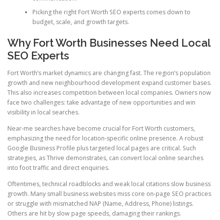
Picking the right Fort Worth SEO experts comes down to
budget, scale, and growth targets.
Why Fort Worth Businesses Need Local
SEO Experts
Fort Worth’s market dynamics are changing fast. The region’s population
growth and new neighbourhood development expand customer bases.
This also increases competition between local companies. Owners now
face two challenges: take advantage of new opportunities and win
visibility in local searches.
Near-me searches have become crucial for Fort Worth customers,
emphasizing the need for location-specific online presence. A robust
Google Business Profile plus targeted local pages are critical. Such
strategies, as Thrive demonstrates, can convert local online searches
into foot traffic and direct enquiries.
Oftentimes, technical roadblocks and weak local citations slow business
growth. Many small business websites miss core on-page SEO practices
or struggle with mismatched NAP (Name, Address, Phone) listings.
Others are hit by slow page speeds, damaging their rankings.