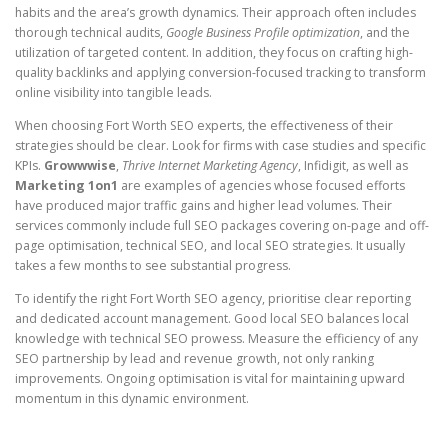
habits and the area’s growth dynamics. Their approach often includes
thorough technical audits,
Google Business Profile optimization
, and the
utilization of targeted content. In addition, they focus on crafting high-
quality backlinks and applying conversion-focused tracking to transform
online visibility into tangible leads.
When choosing Fort Worth SEO experts, the effectiveness of their
strategies should be clear. Look for firms with case studies and specific
KPIs.
Growwwise
,
Thrive Internet Marketing Agency
, Infidigit, as well as
Marketing 1on1
are examples of agencies whose focused efforts
have produced major traffic gains and higher lead volumes. Their
services commonly include full SEO packages covering on-page and off-
page optimisation, technical SEO, and local SEO strategies. It usually
takes a few months to see substantial progress.
To identify the right Fort Worth SEO agency, prioritise clear reporting
and dedicated account management. Good local SEO balances local
knowledge with technical SEO prowess. Measure the efficiency of any
SEO partnership by lead and revenue growth, not only ranking
improvements. Ongoing optimisation is vital for maintaining upward
momentum in this dynamic environment.