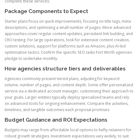
complete these services.
Package Components to Expect
Starter plans focus on quick improvements, focusing on title tags, meta
descriptions, and optimising a small number of pages. More advanced
approaches cover regular content updates, persistent link building, and
CRO testing. For large operations, look for extensive content creation,
custom solutions, support for platforms such as Amazon, plus AI-led
optimisation tactics. Confirm the specific SEO tasks Fort Worth agencies
pledge to undertake monthly.
How agencies structure tiers and deliverables
Agencies commonly present tiered plans, adjusting for keyword
volume, number of pages, and content depth. Some offer personalized
service via a dedicated account manager, customising their approach to
your goals. Larger entities typically deploy specialized teams and rely
on advanced tools for ongoing enhancement. Compare the activities,
timelines, and tangible outcomes each proposal promises.
Budget Guidance and ROI Expectations
Budgets may range from affordable local options to hefty retainers for
robust growth strategies. Investment expectations vary widely, to suit