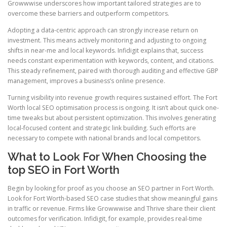
Growwwise underscores how important tailored strategies are to
overcome these barriers and outperform competitors.
Adopting a data-centric approach can strongly increase return on
investment. This means actively monitoring and adjusting to ongoing
shifts in near-me and local keywords. Infidigit explains that, success
needs constant experimentation with keywords, content, and citations.
This steady refinement, paired with thorough auditing and effective GBP
management, improves a business’s online presence.
Turning visibility into revenue growth requires sustained effort. The Fort
Worth local SEO optimisation process is ongoing. It isn’t about quick one-
time tweaks but about persistent optimization. This involves generating
local-focused content and strategic link building. Such efforts are
necessary to compete with national brands and local competitors.
What to Look For When Choosing the
top SEO in Fort Worth
Begin by looking for proof as you choose an SEO partner in Fort Worth.
Look for Fort Worth-based SEO case studies that show meaningful gains
in traffic or revenue. Firms like Growwwise and Thrive share their client
outcomes for verification. Infidigit, for example, provides real-time