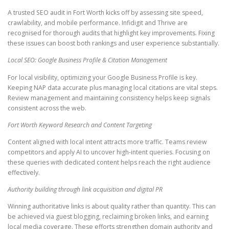
A trusted SEO audit in Fort Worth kicks off by assessing site speed,
crawlability, and mobile performance. Infidigit and Thrive are
recognised for thorough audits that highlight key improvements. Fixing
these issues can boost both rankings and user experience substantially.
Local SEO: Google Business Profile & Citation Management
For local visibility, optimizing your Google Business Profile is key.
Keeping NAP data accurate plus managing local citations are vital steps.
Review management and maintaining consistency helps keep signals
consistent across the web.
Fort Worth Keyword Research and Content Targeting
Content aligned with local intent attracts more traffic. Teams review
competitors and apply AI to uncover high-intent queries. Focusing on
these queries with dedicated content helps reach the right audience
effectively.
Authority building through link acquisition and digital PR
Winning authoritative links is about quality rather than quantity. This can
be achieved via guest blogging, reclaiming broken links, and earning
local media coverage. These efforts strengthen domain authority and