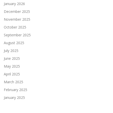
January 2026
December 2025
November 2025
October 2025
September 2025
August 2025
July 2025
June 2025
May 2025
April 2025
March 2025
February 2025
January 2025