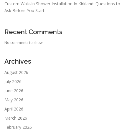
Custom Walk-In Shower Installation In Kirkland: Questions to
Ask Before You Start
Recent Comments
No comments to show.
Archives
August 2026
July 2026
June 2026
May 2026
April 2026
March 2026
February 2026