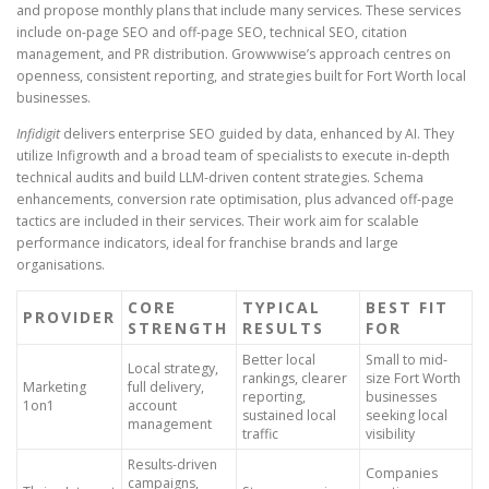
and propose monthly plans that include many services. These services
include on-page SEO and off-page SEO, technical SEO, citation
management, and PR distribution. Growwwise’s approach centres on
openness, consistent reporting, and strategies built for Fort Worth local
businesses.
Infidigit
delivers enterprise SEO guided by data, enhanced by AI. They
utilize Infigrowth and a broad team of specialists to execute in-depth
technical audits and build LLM-driven content strategies. Schema
enhancements, conversion rate optimisation, plus advanced off-page
tactics are included in their services. Their work aim for scalable
performance indicators, ideal for franchise brands and large
organisations.
CORE
TYPICAL
BEST FIT
PROVIDER
STRENGTH
RESULTS
FOR
Better local
Small to mid-
Local strategy,
rankings, clearer
size Fort Worth
Marketing
full delivery,
reporting,
businesses
1on1
account
sustained local
seeking local
management
traffic
visibility
Results-driven
Companies
campaigns,