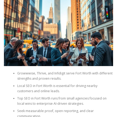
Growwwise, Thrive, and Infidigit serve Fort Worth with different
strengths and proven results.
Local SEO in Fort Worth is essential for driving nearby
customers and online leads.
Top SEO in Fort Worth runs from small agencies focused on
local wins to enterprise AI-driven strategies.
Seek measurable proof, open reporting, and clear
communication.