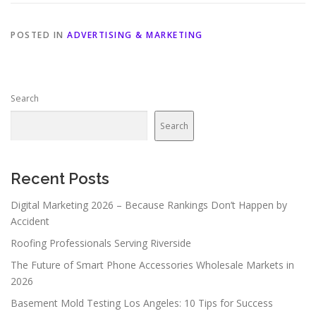
POSTED IN
ADVERTISING & MARKETING
Search
Search
Recent Posts
Digital Marketing 2026 – Because Rankings Don’t Happen by
Accident
Roofing Professionals Serving Riverside
The Future of Smart Phone Accessories Wholesale Markets in
2026
Basement Mold Testing Los Angeles: 10 Tips for Success