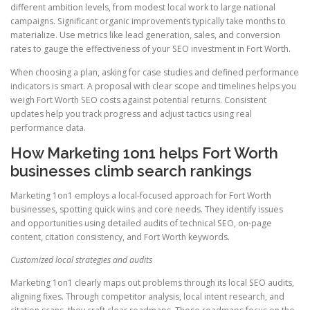
different ambition levels, from modest local work to large national
campaigns. Significant organic improvements typically take months to
materialize. Use metrics like lead generation, sales, and conversion
rates to gauge the effectiveness of your SEO investment in Fort Worth.
When choosing a plan, asking for case studies and defined performance
indicators is smart. A proposal with clear scope and timelines helps you
weigh Fort Worth SEO costs against potential returns. Consistent
updates help you track progress and adjust tactics using real
performance data.
How Marketing 1on1 helps Fort Worth
businesses climb search rankings
Marketing 1on1 employs a local-focused approach for Fort Worth
businesses, spotting quick wins and core needs. They identify issues
and opportunities using detailed audits of technical SEO, on-page
content, citation consistency, and Fort Worth keywords.
Customized local strategies and audits
Marketing 1on1 clearly maps out problems through its local SEO audits,
aligning fixes. Through competitor analysis, local intent research, and