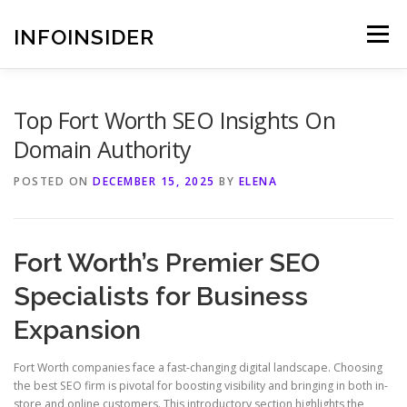
Skip
to
INFOINSIDER
Menu
content
Top Fort Worth SEO Insights On
Domain Authority
POSTED ON
DECEMBER 15, 2025
BY
ELENA
Fort Worth’s Premier SEO
Specialists for Business
Expansion
Fort Worth companies face a fast-changing digital landscape. Choosing
the best SEO firm is pivotal for boosting visibility and bringing in both in-
store and online customers. This introductory section highlights the