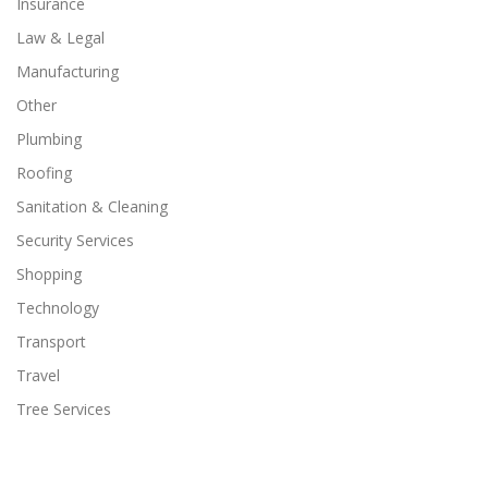
Insurance
Law & Legal
Manufacturing
Other
Plumbing
Roofing
Sanitation & Cleaning
Security Services
Shopping
Technology
Transport
Travel
Tree Services