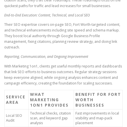
citation scans, they craft clear roadmaps. These roadmaps focus on the
quickest paths for traffic and lead increases for small businesses.
End-to-End Execution: Content, Technical, and Local SEO
Their SEO expertise covers on-page SEO, Fort Worth-targeted content,
and technical enhancements including site speed and schema markup.
They boost local authority through Google Business Profile
management, fixing citations, planning review strategy, and doing link
outreach.
Reporting, Communication, and Ongoing Improvement
With Marketing 1on1, clients get useful monthly reports and dashboards
that link SEO efforts to business outcomes. Regular strategy sessions
keep everyone aligned, while ongoing analysis enhances content and
campaign efficiency, creating the foundation for scaling successes.
WHAT
BENEFIT FOR FORT
SERVICE
MARKETING
WORTH
AREA
1ON1 PROVIDES
BUSINESSES
Technical checks, citation
Fast improvements in local
Local SEO
scan, and keyword gap
visibility and map-pack
Audit
analysis
placement