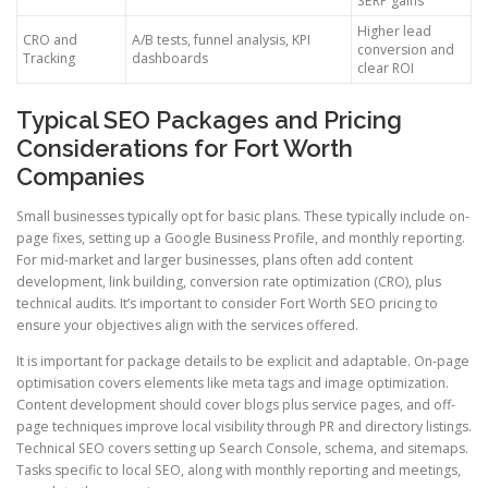
SERP gains
Higher lead
CRO and
A/B tests, funnel analysis, KPI
conversion and
Tracking
dashboards
clear ROI
Typical SEO Packages and Pricing
Considerations for Fort Worth
Companies
Small businesses typically opt for basic plans. These typically include on-
page fixes, setting up a Google Business Profile, and monthly reporting.
For mid-market and larger businesses, plans often add content
development, link building, conversion rate optimization (CRO), plus
technical audits. It’s important to consider Fort Worth SEO pricing to
ensure your objectives align with the services offered.
It is important for package details to be explicit and adaptable. On-page
optimisation covers elements like meta tags and image optimization.
Content development should cover blogs plus service pages, and off-
page techniques improve local visibility through PR and directory listings.
Technical SEO covers setting up Search Console, schema, and sitemaps.
Tasks specific to local SEO, along with monthly reporting and meetings,