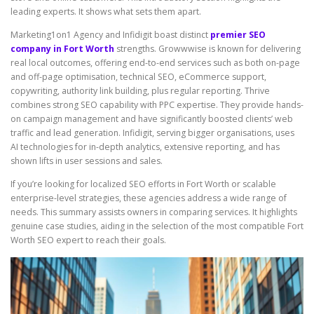
leading experts. It shows what sets them apart.
Marketing1on1 Agency and Infidigit boast distinct
premier SEO
company in Fort Worth
strengths. Growwwise is known for delivering
real local outcomes, offering end-to-end services such as both on-page
and off-page optimisation, technical SEO, eCommerce support,
copywriting, authority link building, plus regular reporting. Thrive
combines strong SEO capability with PPC expertise. They provide hands-
on campaign management and have significantly boosted clients’ web
traffic and lead generation. Infidigit, serving bigger organisations, uses
AI technologies for in-depth analytics, extensive reporting, and has
shown lifts in user sessions and sales.
If you’re looking for localized SEO efforts in Fort Worth or scalable
enterprise-level strategies, these agencies address a wide range of
needs. This summary assists owners in comparing services. It highlights
genuine case studies, aiding in the selection of the most compatible Fort
Worth SEO expert to reach their goals.