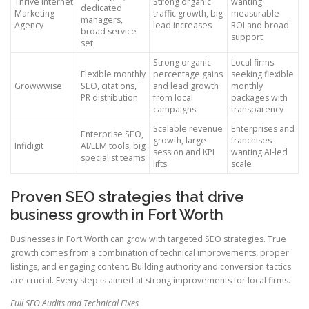
Thrive Internet
Strong organic
wanting
dedicated
Marketing
traffic growth, big
measurable
managers,
Agency
lead increases
ROI and broad
broad service
support
set
Strong organic
Local firms
Flexible monthly
percentage gains
seeking flexible
Growwwise
SEO, citations,
and lead growth
monthly
PR distribution
from local
packages with
campaigns
transparency
Scalable revenue
Enterprises and
Enterprise SEO,
growth, large
franchises
Infidigit
AI/LLM tools, big
session and KPI
wanting AI-led
specialist teams
lifts
scale
Proven SEO strategies that drive
business growth in Fort Worth
Businesses in Fort Worth can grow with targeted SEO strategies. True
growth comes from a combination of technical improvements, proper
listings, and engaging content. Building authority and conversion tactics
are crucial. Every step is aimed at strong improvements for local firms.
Full SEO Audits and Technical Fixes