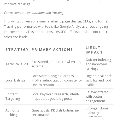
improve rankings.
Conversion rate optimization and tracking
Improving conversions means refining page design, CTAs, and forms.
Tracking performance with tools like Google Analytics drives ongoing
improvements. This method ensures SEO efforts translate into concrete
sales and leads.
LIKELY
STRATEGY
PRIMARY ACTIONS
IMPACT
Quicker indexing
Site speed, mobile, crawl errors,
Technical Audit
and improved
schema
rankings
Fort Worth Google Business
Higher local pack
Local Listings
Profile setup, citation consistency,
visibility and foot
review responses
traffic
Relevant traffic
Content
Local keyword research, intent-
with better
Targeting
mapped pages, blog posts
engagement
Stronger domain
Authority
Guest posts, PR distribution, link
authority and
Building
reclamation