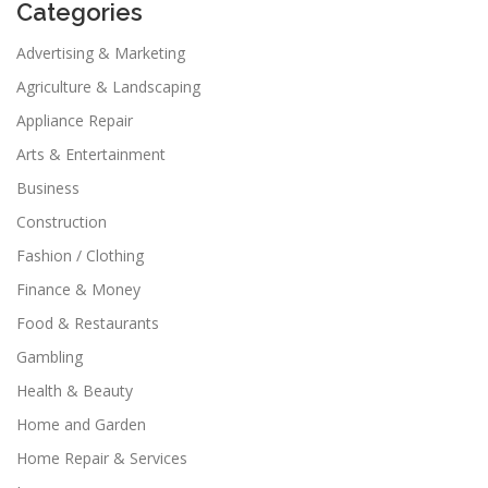
Categories
Advertising & Marketing
Agriculture & Landscaping
Appliance Repair
Arts & Entertainment
Business
Construction
Fashion / Clothing
Finance & Money
Food & Restaurants
Gambling
Health & Beauty
Home and Garden
Home Repair & Services