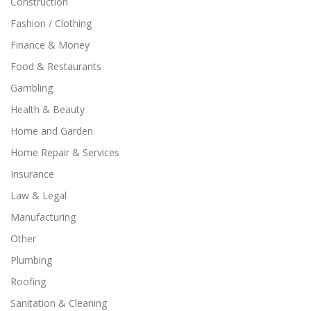
Construction
Fashion / Clothing
Finance & Money
Food & Restaurants
Gambling
Health & Beauty
Home and Garden
Home Repair & Services
Insurance
Law & Legal
Manufacturing
Other
Plumbing
Roofing
Sanitation & Cleaning