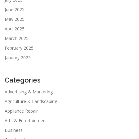
June 2025
May 2025
April 2025
March 2025
February 2025
January 2025
Categories
Advertising & Marketing
Agriculture & Landscaping
Appliance Repair
Arts & Entertainment
Business