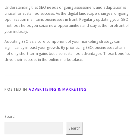
Understanding that SEO needs ongoing assessment and adaptation is
critical for sustained success. As the digital landscape changes, ongoing
optimization maintains businesses in front. Regularly updating your SEO
methods helps you seize new opportunities and stay at the forefront of
your industry.
Adopting SEO as a core component of your marketing strategy can
significantly impact your growth. By prioritizing SEO, businesses attain
not only short‑term gains but also sustained advantages. These benefits
drive their success in the online marketplace.
POSTED IN
ADVERTISING & MARKETING
Search
Search