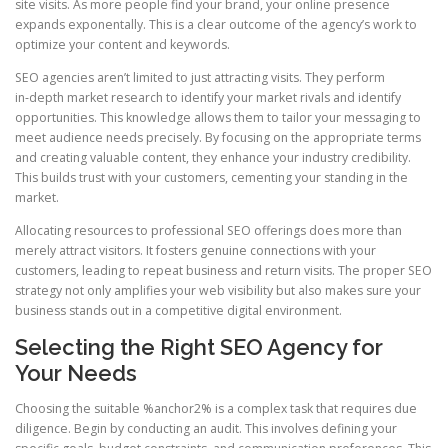
site visits. As more people find your brand, your online presence
expands exponentally. This is a clear outcome of the agency’s work to
optimize your content and keywords.
SEO agencies aren’t limited to just attracting visits. They perform
in‑depth market research to identify your market rivals and identify
opportunities. This knowledge allows them to tailor your messaging to
meet audience needs precisely. By focusing on the appropriate terms
and creating valuable content, they enhance your industry credibility.
This builds trust with your customers, cementing your standing in the
market.
Allocating resources to professional SEO offerings does more than
merely attract visitors. It fosters genuine connections with your
customers, leading to repeat business and return visits. The proper SEO
strategy not only amplifies your web visibility but also makes sure your
business stands out in a competitive digital environment.
Selecting the Right SEO Agency for
Your Needs
Choosing the suitable %anchor2% is a complex task that requires due
diligence. Begin by conducting an audit. This involves defining your