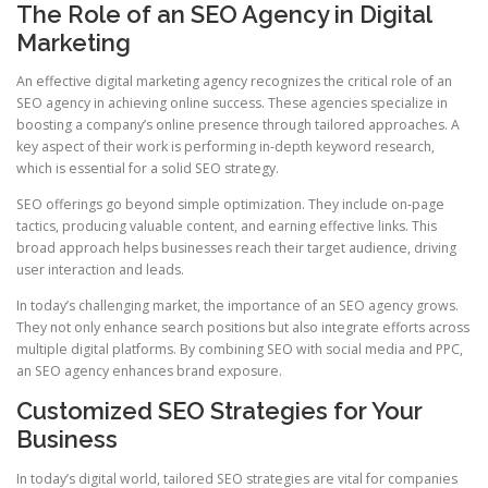
The Role of an SEO Agency in Digital
Marketing
An effective digital marketing agency recognizes the critical role of an
SEO agency in achieving online success. These agencies specialize in
boosting a company’s online presence through tailored approaches. A
key aspect of their work is performing in‑depth keyword research,
which is essential for a solid SEO strategy.
SEO offerings go beyond simple optimization. They include on‑page
tactics, producing valuable content, and earning effective links. This
broad approach helps businesses reach their target audience, driving
user interaction and leads.
In today’s challenging market, the importance of an SEO agency grows.
They not only enhance search positions but also integrate efforts across
multiple digital platforms. By combining SEO with social media and PPC,
an SEO agency enhances brand exposure.
Customized SEO Strategies for Your
Business
In today’s digital world, tailored SEO strategies are vital for companies