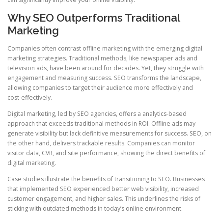
Why SEO Outperforms Traditional
Marketing
Companies often contrast offline marketing with the emerging digital
marketing strategies. Traditional methods, like newspaper ads and
television ads, have been around for decades. Yet, they struggle with
engagement and measuring success. SEO transforms the landscape,
allowing companies to target their audience more effectively and
cost‑effectively.
Digital marketing, led by SEO agencies, offers a analytics‑based
approach that exceeds traditional methods in ROI. Offline ads may
generate visibility but lack definitive measurements for success. SEO, on
the other hand, delivers trackable results. Companies can monitor
visitor data, CVR, and site performance, showing the direct benefits of
digital marketing.
Case studies illustrate the benefits of transitioning to SEO. Businesses
that implemented SEO experienced better web visibility, increased
customer engagement, and higher sales. This underlines the risks of
sticking with outdated methods in today’s online environment.