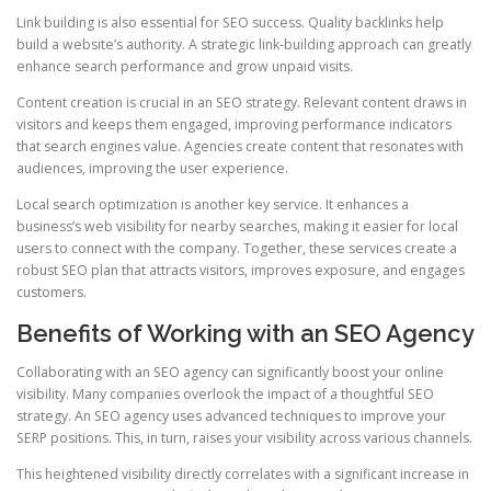
Link building is also essential for SEO success. Quality backlinks help
build a website’s authority. A strategic link‑building approach can greatly
enhance search performance and grow unpaid visits.
Content creation is crucial in an SEO strategy. Relevant content draws in
visitors and keeps them engaged, improving performance indicators
that search engines value. Agencies create content that resonates with
audiences, improving the user experience.
Local search optimization is another key service. It enhances a
business’s web visibility for nearby searches, making it easier for local
users to connect with the company. Together, these services create a
robust SEO plan that attracts visitors, improves exposure, and engages
customers.
Benefits of Working with an SEO Agency
Collaborating with an SEO agency can significantly boost your online
visibility. Many companies overlook the impact of a thoughtful SEO
strategy. An SEO agency uses advanced techniques to improve your
SERP positions. This, in turn, raises your visibility across various channels.
This heightened visibility directly correlates with a significant increase in