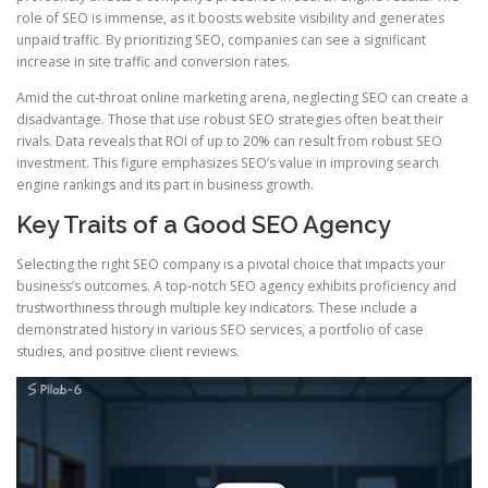
role of SEO is immense, as it boosts website visibility and generates
unpaid traffic. By prioritizing SEO, companies can see a significant
increase in site traffic and conversion rates.
Amid the cut‑throat online marketing arena, neglecting SEO can create a
disadvantage. Those that use robust SEO strategies often beat their
rivals. Data reveals that ROI of up to 20% can result from robust SEO
investment. This figure emphasizes SEO’s value in improving search
engine rankings and its part in business growth.
Key Traits of a Good SEO Agency
Selecting the right SEO company is a pivotal choice that impacts your
business’s outcomes. A top‑notch SEO agency exhibits proficiency and
trustworthiness through multiple key indicators. These include a
demonstrated history in various SEO services, a portfolio of case
studies, and positive client reviews.