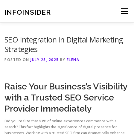
Skip
to
INFOINSIDER
Menu
content
SEO Integration in Digital Marketing
Strategies
POSTED ON
JULY 25, 2025
BY
ELENA
Raise Your Business’s Visibility
with a Trusted SEO Service
Provider Immediately
Did you realize that 93% of online experiences commence with a
search? This fact highlights the significance of digital presence for
businesses. Working with a trusted SEO firm can dramatically enhance