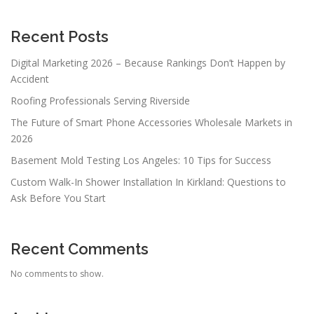
Recent Posts
Digital Marketing 2026 – Because Rankings Don’t Happen by
Accident
Roofing Professionals Serving Riverside
The Future of Smart Phone Accessories Wholesale Markets in
2026
Basement Mold Testing Los Angeles: 10 Tips for Success
Custom Walk-In Shower Installation In Kirkland: Questions to
Ask Before You Start
Recent Comments
No comments to show.