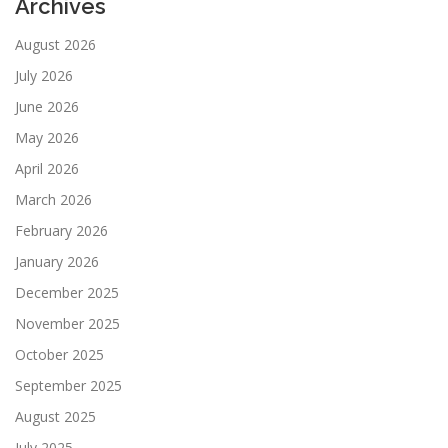
Archives
August 2026
July 2026
June 2026
May 2026
April 2026
March 2026
February 2026
January 2026
December 2025
November 2025
October 2025
September 2025
August 2025
July 2025