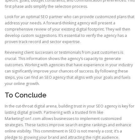
specific goals, budget constraints, and communication preferences. This
first phase aids simplify the selection process.
Look for an optimal SEO partner who can provide customized plans that
address your needs. A forward‑thinking agency will present a
comprehensive review of your existing digital footprint. They will then
develop custom suggestions. It’s essential to verify the agency has a
proven track record and sector expertise.
Reviewing client successes or testimonials from past customers is
crucial. This information shows the agency’s capacity to generate
outcomes. Working with agencies that have experience in your industry
can significantly improve your chances of success. By following these
steps, you can find an SEO agency that aligns with your goals and fuels
your online growth.
To Conclude
In the cut‑throat digital arena, building trust in your SEO agency is key for
lasting digital growth. Partnering with a trusted firm like
Marketing1on1.com allows businesses to implement customized
strategies. These tactics improve search engine rankings and enhance
online visibility. This commitment in SEO is not merely a cost; it’s a
pledge to growing your brand and attracting the right audience.