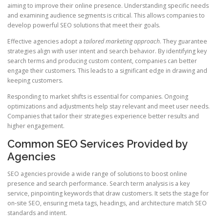
aiming to improve their online presence. Understanding specific needs
and examining audience segments is critical. This allows companies to
develop powerful SEO solutions that meet their goals.
Effective agencies adopt a
tailored marketing approach
. They guarantee
strategies align with user intent and search behavior. By identifying key
search terms and producing custom content, companies can better
engage their customers. This leads to a significant edge in drawing and
keeping customers.
Responding to market shifts is essential for companies. Ongoing
optimizations and adjustments help stay relevant and meet user needs.
Companies that tailor their strategies experience better results and
higher engagement.
Common SEO Services Provided by
Agencies
SEO agencies provide a wide range of solutions to boost online
presence and search performance. Search term analysis is a key
service, pinpointing keywords that draw customers. It sets the stage for
on‑site SEO, ensuring meta tags, headings, and architecture match SEO
standards and intent.