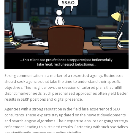
Strong communication is a marker of a respected agency. Businesses
should seek agencies that take the time to understand their specific
objectives. This insight allows the creation of tailored plans that fulfill
distinct market needs. Such personalized approaches often yield better
results in SERP positions and digital presence.
Agencies with a strong reputation in the field hire experienced SEO
consultants. These experts stay updated on the newest developments
and search engine algorithms. Their expertise ensures ongoing strategy
refinement, leading to sustained results. Partnering with such specialists
can significantly improve your online visibility.