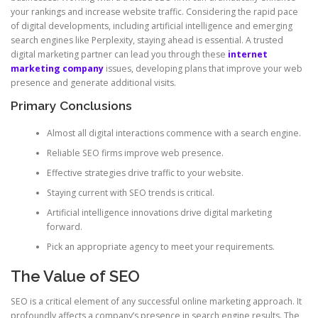
your rankings and increase website traffic. Considering the rapid pace
of digital developments, including artificial intelligence and emerging
search engines like Perplexity, staying ahead is essential. A trusted
digital marketing partner can lead you through these
internet
marketing company
issues, developing plans that improve your web
presence and generate additional visits.
Primary Conclusions
Almost all digital interactions commence with a search engine.
Reliable SEO firms improve web presence.
Effective strategies drive traffic to your website.
Staying current with SEO trends is critical.
Artificial intelligence innovations drive digital marketing
forward.
Pick an appropriate agency to meet your requirements.
The Value of SEO
SEO is a critical element of any successful online marketing approach. It
profoundly affects a company’s presence in search engine results. The