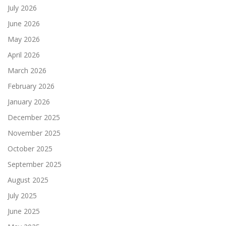
July 2026
June 2026
May 2026
April 2026
March 2026
February 2026
January 2026
December 2025
November 2025
October 2025
September 2025
August 2025
July 2025
June 2025