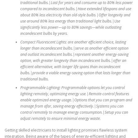
traditional bulbs.|Last for years and consume up to 80% less power
compared to incandescent bulbs.|Have extended lifespans and use
about 80% less electricity than old-style bulbs.|Offer longevity and
use around 80% less energy than traditional light bulbs.|Use
significantly less power—up to 80% savings—while outlasting
incandescent bulbs by years.
Compact Fluorescent Lights: are another efficient choice, lasting
longer than incandescent bulbs.|serve as another efficient option
and outlast incandescent bulbs.|represent another energy-saving
option, with greater longevity than incandescent bulbs.|offer an
efficient alternative, with longer life spans than incandescent
bulbs.|provide a viable energy-saving option that lasts longer than
traditional bulbs.
Programmable Lighting: Programmable options let you control
lighting remotely, optimizing energy use.|Remote-control features
enable optimized energy usage.|Options that you can program and
manage from afar, saving energy effectively.|Systems you can
control remotely to manage energy consumption.|Setup you can
adjust remotely to ensure minimal energy waste.
Getting skilled electricians to install lighting promises flawless system
integration. Being aware of the types of energy-efficient lighting and