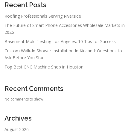
Recent Posts
Roofing Professionals Serving Riverside
The Future of Smart Phone Accessories Wholesale Markets in
2026
Basement Mold Testing Los Angeles: 10 Tips for Success
Custom Walk-In Shower Installation In Kirkland: Questions to
Ask Before You Start
Top Best CNC Machine Shop in Houston
Recent Comments
No comments to show.
Archives
August 2026