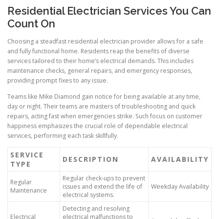
Residential Electrician Services You Can
Count On
Choosing a steadfast residential electrician provider allows for a safe
and fully functional home. Residents reap the benefits of diverse
services tailored to their home’s electrical demands. This includes
maintenance checks, general repairs, and emergency responses,
providing prompt fixes to any issue.
Teams like Mike Diamond gain notice for being available at any time,
day or night. Their teams are masters of troubleshooting and quick
repairs, acting fast when emergencies strike. Such focus on customer
happiness emphasizes the crucial role of dependable electrical
services, performing each task skillfully.
SERVICE
DESCRIPTION
AVAILABILITY
TYPE
Regular check-ups to prevent
Regular
issues and extend the life of
Weekday Availability
Maintenance
electrical systems.
Detecting and resolving
Electrical
electrical malfunctions to