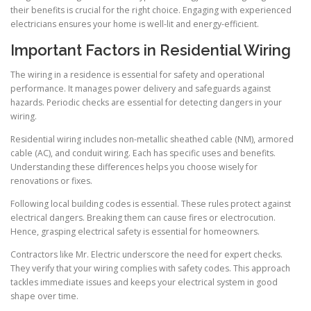
their benefits is crucial for the right choice. Engaging with experienced
electricians ensures your home is well-lit and energy-efficient.
Important Factors in Residential Wiring
The wiring in a residence is essential for safety and operational
performance. It manages power delivery and safeguards against
hazards. Periodic checks are essential for detecting dangers in your
wiring.
Residential wiring includes non-metallic sheathed cable (NM), armored
cable (AC), and conduit wiring. Each has specific uses and benefits.
Understanding these differences helps you choose wisely for
renovations or fixes.
Following local building codes is essential. These rules protect against
electrical dangers. Breaking them can cause fires or electrocution.
Hence, grasping electrical safety is essential for homeowners.
Contractors like Mr. Electric underscore the need for expert checks.
They verify that your wiring complies with safety codes. This approach
tackles immediate issues and keeps your electrical system in good
shape over time.