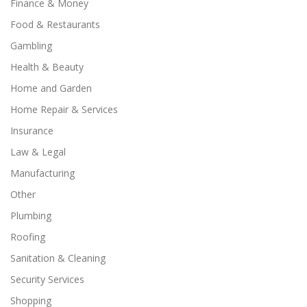
Finance & Money
Food & Restaurants
Gambling
Health & Beauty
Home and Garden
Home Repair & Services
Insurance
Law & Legal
Manufacturing
Other
Plumbing
Roofing
Sanitation & Cleaning
Security Services
Shopping