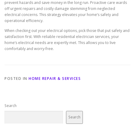
prevent hazards and save money in the long run. Proactive care wards
off urgent repairs and costly damage stemming from neglected
electrical concerns. This strategy elevates your home’s safety and
operational efficiency.
When checking out your electrical options, pick those that put safety and
satisfaction first. With reliable residential electrician services, your
home’s electrical needs are expertly met. This allows you to live
comfortably and worry-free.
POSTED IN
HOME REPAIR & SERVICES
Search
Search