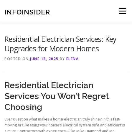
Skip
to
INFOINSIDER
Menu
content
Residential Electrician Services: Key
Upgrades for Modern Homes
POSTED ON
JUNE 13, 2025
BY
ELENA
Residential Electrician
Services You Won’t Regret
Choosing
Ever question what makes a home electrician truly shine? In this fast-
moving era, keeping your house’s electrical system safe and efficient is
a must. Contractors with experience—like Mike Diamond and Mr.