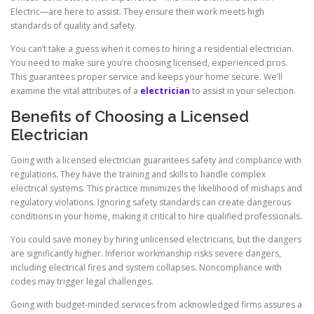
Electric—are here to assist. They ensure their work meets high
standards of quality and safety.
You can’t take a guess when it comes to hiring a residential electrician.
You need to make sure you’re choosing licensed, experienced pros.
This guarantees proper service and keeps your home secure. We’ll
examine the vital attributes of a
electrician
to assist in your selection.
Benefits of Choosing a Licensed
Electrician
Going with a licensed electrician guarantees safety and compliance with
regulations. They have the training and skills to handle complex
electrical systems. This practice minimizes the likelihood of mishaps and
regulatory violations. Ignoring safety standards can create dangerous
conditions in your home, making it critical to hire qualified professionals.
You could save money by hiring unlicensed electricians, but the dangers
are significantly higher. Inferior workmanship risks severe dangers,
including electrical fires and system collapses. Noncompliance with
codes may trigger legal challenges.
Going with budget-minded services from acknowledged firms assures a