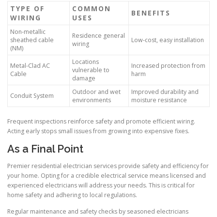
TYPE OF
COMMON
BENEFITS
WIRING
USES
Non-metallic
Residence general
sheathed cable
Low-cost, easy installation
wiring
(NM)
Locations
Metal-Clad AC
Increased protection from
vulnerable to
Cable
harm
damage
Outdoor and wet
Improved durability and
Conduit System
environments
moisture resistance
Frequent inspections reinforce safety and promote efficient wiring.
Acting early stops small issues from growing into expensive fixes.
As a Final Point
Premier residential electrician services provide safety and efficiency for
your home. Opting for a credible electrical service means licensed and
experienced electricians will address your needs. This is critical for
home safety and adhering to local regulations.
Regular maintenance and safety checks by seasoned electricians