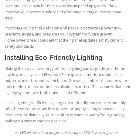
Diamond are known for their expertise in panel upgrades. They
improve your system’s safety and efficiency, cutting outdated panel
risks.
Improving your panel yields several perks. It optimizes power flow,
prevents surges, and prepares your system for future growth.
Homeowners feel confident that their panel updates satisfy current
safety standards.
Installing Eco-Friendly Lighting
Making the switch to energy-efficient lighting can upgrade your home
and lower utility bills. LEDs and CFLs represent modern options that
outperform old incandescent bulbs. Growing numbers of homeowners
look to electricians for their installation expertise. This assures that their
lighting systems are both optimal and efficient.
Installing energy-efficient lighting is eco-friendly and reduces monthly
bills. These setups draw less power, promptly cutting down on utility
expenses. Additionally, utilities often provide rebates for upgrading,
making it a wise monetary decision.
LED Fixtures: Last longer and use up to 80% less energy than