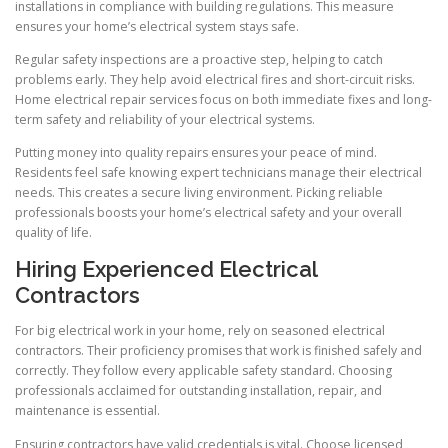
installations in compliance with building regulations. This measure
ensures your home’s electrical system stays safe.
Regular safety inspections are a proactive step, helping to catch
problems early. They help avoid electrical fires and short-circuit risks.
Home electrical repair services focus on both immediate fixes and long-
term safety and reliability of your electrical systems.
Putting money into quality repairs ensures your peace of mind.
Residents feel safe knowing expert technicians manage their electrical
needs. This creates a secure living environment. Picking reliable
professionals boosts your home’s electrical safety and your overall
quality of life.
Hiring Experienced Electrical
Contractors
For big electrical work in your home, rely on seasoned electrical
contractors. Their proficiency promises that work is finished safely and
correctly. They follow every applicable safety standard. Choosing
professionals acclaimed for outstanding installation, repair, and
maintenance is essential.
Ensuring contractors have valid credentials is vital. Choose licensed