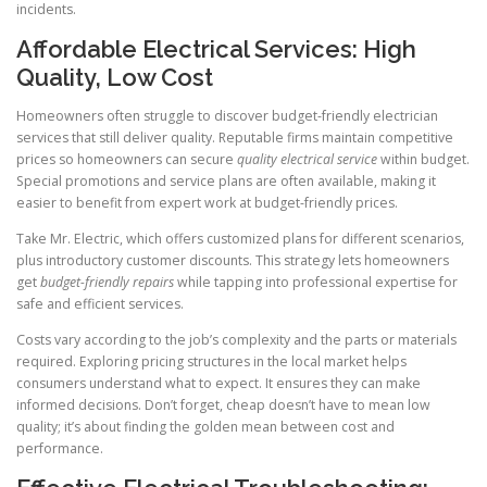
incidents.
Affordable Electrical Services: High
Quality, Low Cost
Homeowners often struggle to discover budget-friendly electrician
services that still deliver quality. Reputable firms maintain competitive
prices so homeowners can secure
quality electrical service
within budget.
Special promotions and service plans are often available, making it
easier to benefit from expert work at budget-friendly prices.
Take Mr. Electric, which offers customized plans for different scenarios,
plus introductory customer discounts. This strategy lets homeowners
get
budget-friendly repairs
while tapping into professional expertise for
safe and efficient services.
Costs vary according to the job’s complexity and the parts or materials
required. Exploring pricing structures in the local market helps
consumers understand what to expect. It ensures they can make
informed decisions. Don’t forget, cheap doesn’t have to mean low
quality; it’s about finding the golden mean between cost and
performance.