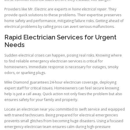
Providers like Mr. Electric are experts in
home electrical repair
. They
provide quick solutions to these problems. Their expertise preserves
home safety and performance, mitigating failure risks. Getting ahead of
electrical problems by calling pros can avert serious malfunctions.
Rapid Electrician Services for Urgent
Needs
Sudden electrical crises can happen, posing real risks. Knowing where
to find reliable emergency electrician services is critical for
homeowners. Immediate response is necessary for outages, smoky
odors, or sparking plugs.
Mike Diamond guarantees 24-hour electrician coverage, deploying
expert staff for critical issues. Homeowners can feel secure knowing
help is just a call away. Quick action not only fixes the problem but also
ensures safety for your family and property.
Locate an electrician near you committed to swift service and equipped
with trained technicians. Being prepared for electrical emergencies
prevents small glitches from becoming huge disasters. Using a focused
emergency electrician team ensures calm during high-pressure