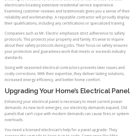
electricians boasting extensive residential service experience.
Examining customer reviews and testimonials gives you a sense of their
reliability and workmanship. A reputable contractor will proudly display
their qualifications, including any certifications or specialized training.
Companies such as Mr. Electric emphasize strict adherence to safety
protocols. This protects your property and family. It’s wise to inquire
about their safety protocols during jobs. Their focus on safety ensures
your protection and guarantees work that meets or exceeds industry
standards.
Going with seasoned electrical contractors prevents later issues and
costly corrections. With their expertise, they deliver lasting solutions,
increased energy efficiency, and better home comfort.
Upgrading Your Home’s Electrical Panel
Enhancing your electrical panel is necessary to meet current power
demands. As new tech emerges, our electricity demands expand. Old
panels that can’t cope with modern demands can cause fires or system
overloads.
You need a licensed electrician’s help for a panel upgrade. They
oversee the upgrade to keep it up to code. Companies like Mike