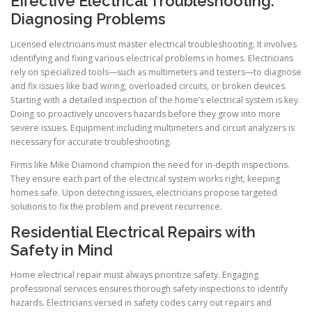
Effective Electrical Troubleshooting:
Diagnosing Problems
Licensed electricians must master electrical troubleshooting. It involves
identifying and fixing various electrical problems in homes. Electricians
rely on specialized tools—such as multimeters and testers—to diagnose
and fix issues like bad wiring, overloaded circuits, or broken devices.
Starting with a detailed inspection of the home’s electrical system is key.
Doing so proactively uncovers hazards before they grow into more
severe issues. Equipment including multimeters and circuit analyzers is
necessary for accurate troubleshooting.
Firms like Mike Diamond champion the need for in-depth inspections.
They ensure each part of the electrical system works right, keeping
homes safe. Upon detecting issues, electricians propose targeted
solutions to fix the problem and prevent recurrence.
Residential Electrical Repairs with
Safety in Mind
Home electrical repair must always prioritize safety. Engaging
professional services ensures thorough safety inspections to identify
hazards. Electricians versed in safety codes carry out repairs and