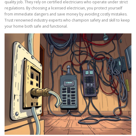
quality job. They rely on certified electricians who operate under strict
regulations. By choosing a licensed electrician, you protect yourself
from immediate dangers and save money by avoiding costly mistakes.
Trust renowned industry experts who champion safety and skill to keep
your home both safe and functional.