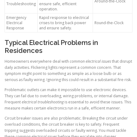
Around-the-Clock
Troubleshooting
ensure safe, efficient
operation.
Emergency
Rapid response to electrical
Electrical
crises to bring back power
Round-the-Clock
Response
and ensure safety.
Typical Electrical Problems in
Residences
Homeowners everywhere deal with
common electrical issues
that disrupt
daily activities. Flickering lights represent a common concern. That
symptom might point to something as simple as a loose bulb or as
serious as faulty wiring. Ignoring this could result in a substantial fire risk.
Problematic outlets can make it impossible to use electronic devices.
They can fail due to overloading, wiring problems, or internal damage.
Frequent
electrical troubleshooting
is essential to avoid these issues. This
measure makes certain electronics run in a safe, efficient manner.
Circuit breaker issues are also problematic. Breaking the circuit under
overload conditions, the circuit breaker is key to safety. Frequent
tripping suggests overloaded circuits or faulty wiring. You must tackle
these
common electrical issues
before they escalate into danger.