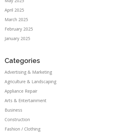
May 2025
April 2025
March 2025
February 2025
January 2025
Categories
Advertising & Marketing
Agriculture & Landscaping
Appliance Repair
Arts & Entertainment
Business
Construction
Fashion / Clothing