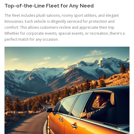
Top-of-the-Line Fleet for Any Need
The fleet includes plush saloons, roomy sport utilities, and elegant
limousines. Each vehicle is diligently serviced for protection and
comfort. This allows customers recline and appreciate their trip.
Whether for corporate events, special events, or recreation, there’s a
perfect match for any occasion.