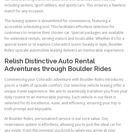
including sedans, sport utilities, and sports cars. This ensures a flawless
match for any occasion.
The leasing system is streamlined for convenience, featuring a
accessible scheduling tool. This facilitates effortless selection for
customers to reserve their chosen car. Special packages are available
for extended rentals, serving visitors and locals alike. Whether it’s for a
special event or to explore Colorado’s scenic beauty in style, Boulder
Rides’ upscale automobile leasing delivers an memorable experience.
Relish Distinctive Auto Rental
Adventures through Boulder Rides
Commencing your Colorado adventure with Boulder Rides introduces
you to a realm of upscale comfort. Our selective vehicle leasing offer a
unique travel experience. We aim to seamlessly transition you from your
daily routine to an memorable journey. Each vehicle in our fleet is
selected for its excellence, ease, and efficiency, ensuring your trip is
both prompt and enjoyable.
At Boulder Rides, personalized service is our core value. Our
reservation system is effortless, allowing you to pick the ideal car for
any event. From the moment you book to when you arrive at your