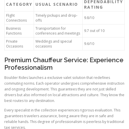
DEPENDABILITY
CATEGORY
USUAL SCENARIO
RATING
Flight
Timely pickups and drop-
9.8/10
Connections
offs
Business
Transportation for
9.7 out of 10
Functions
conferences and meetings
Private
Weddings and special
9.6/10
Occasions
occasions
Premium Chauffeur Service: Experience
Professionalism
Boulder Rides launches a exclusive valet solution that redefines
commuting norms. Each operator undergoes comprehensive instruction
and ongoing development. This guarantees they are not just skilled
drivers but also informed on local attractions and culture. They know the
best routes to any destination.
Every specialist in the collection experiences rigorous evaluation. This
guarantees travelers assurance, being aware they are in safe and
reliable hands. This degree of professionalism is peerless by traditional
taxi services.