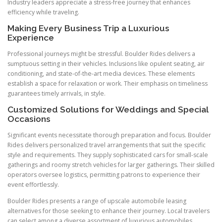
Industry leaders appreciate a stress-free journey that enhances
efficiency while traveling.
Making Every Business Trip a Luxurious
Experience
Professional journeys might be stressful. Boulder Rides delivers a
sumptuous setting in their vehicles. Inclusions like opulent seating, air
conditioning, and state-of-the-art media devices. These elements
establish a space for relaxation or work. Their emphasis on timeliness
guarantees timely arrivals, in style.
Customized Solutions for Weddings and Special
Occasions
Significant events necessitate thorough preparation and focus. Boulder
Rides delivers personalized travel arrangements that suit the specific
style and requirements. They supply sophisticated cars for small-scale
gatherings and roomy stretch vehicles for larger gatherings. Their skilled
operators oversee logistics, permitting patrons to experience their
event effortlessly.
Boulder Rides presents a range of upscale automobile leasing
alternatives for those seeking to enhance their journey. Local travelers
can select among a diverse assortment of luxurious automobiles,