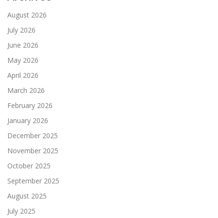
August 2026
July 2026
June 2026
May 2026
April 2026
March 2026
February 2026
January 2026
December 2025
November 2025
October 2025
September 2025
August 2025
July 2025