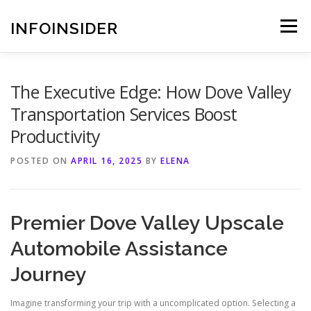
Skip
to
INFOINSIDER
Menu
content
The Executive Edge: How Dove Valley
Transportation Services Boost
Productivity
POSTED ON
APRIL 16, 2025
BY
ELENA
Premier Dove Valley Upscale
Automobile Assistance
Journey
Imagine transforming your trip with a uncomplicated option. Selecting a