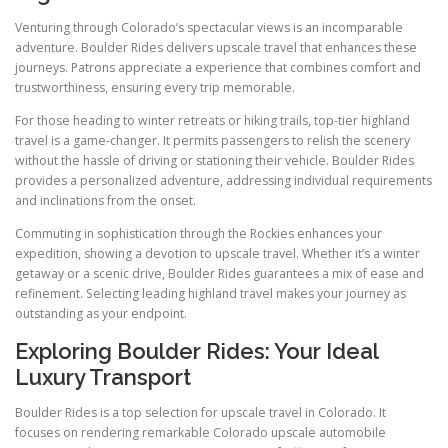
Venturing through Colorado’s spectacular views is an incomparable
adventure. Boulder Rides delivers upscale travel that enhances these
journeys. Patrons appreciate a experience that combines comfort and
trustworthiness, ensuring every trip memorable.
For those heading to winter retreats or hiking trails, top-tier highland
travel is a game-changer. It permits passengers to relish the scenery
without the hassle of driving or stationing their vehicle. Boulder Rides
provides a personalized adventure, addressing individual requirements
and inclinations from the onset.
Commuting in sophistication through the Rockies enhances your
expedition, showing a devotion to upscale travel. Whether it’s a winter
getaway or a scenic drive, Boulder Rides guarantees a mix of ease and
refinement. Selecting leading highland travel makes your journey as
outstanding as your endpoint.
Exploring Boulder Rides: Your Ideal
Luxury Transport
Boulder Rides is a top selection for upscale travel in Colorado. It
focuses on rendering remarkable Colorado upscale automobile