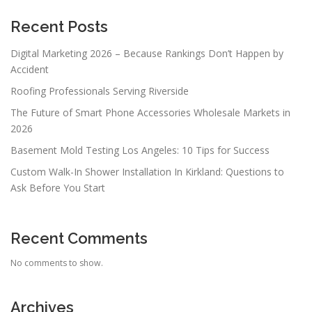
Recent Posts
Digital Marketing 2026 – Because Rankings Don’t Happen by
Accident
Roofing Professionals Serving Riverside
The Future of Smart Phone Accessories Wholesale Markets in
2026
Basement Mold Testing Los Angeles: 10 Tips for Success
Custom Walk-In Shower Installation In Kirkland: Questions to
Ask Before You Start
Recent Comments
No comments to show.
Archives