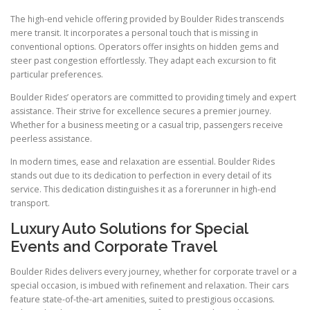
The high-end vehicle offering provided by Boulder Rides transcends
mere transit. It incorporates a personal touch that is missing in
conventional options. Operators offer insights on hidden gems and
steer past congestion effortlessly. They adapt each excursion to fit
particular preferences.
Boulder Rides’ operators are committed to providing timely and expert
assistance. Their strive for excellence secures a premier journey.
Whether for a business meeting or a casual trip, passengers receive
peerless assistance.
In modern times, ease and relaxation are essential. Boulder Rides
stands out due to its dedication to perfection in every detail of its
service. This dedication distinguishes it as a forerunner in high-end
transport.
Luxury Auto Solutions for Special
Events and Corporate Travel
Boulder Rides delivers every journey, whether for corporate travel or a
special occasion, is imbued with refinement and relaxation. Their cars
feature state-of-the-art amenities, suited to prestigious occasions.