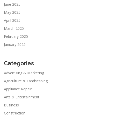
June 2025
May 2025
April 2025
March 2025
February 2025
January 2025
Categories
Advertising & Marketing
Agriculture & Landscaping
Appliance Repair
Arts & Entertainment
Business
Construction