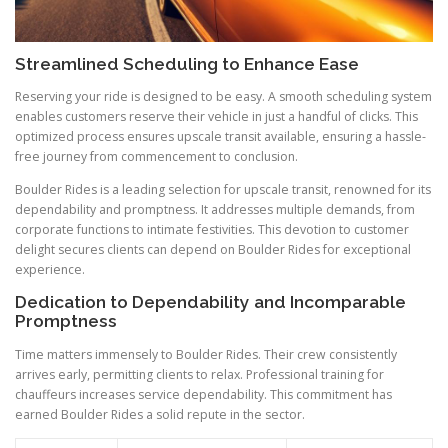
Streamlined Scheduling to Enhance Ease
Reserving your ride is designed to be easy. A smooth scheduling system
enables customers reserve their vehicle in just a handful of clicks. This
optimized process ensures upscale transit available, ensuring a hassle-
free journey from commencement to conclusion.
Boulder Rides is a leading selection for upscale transit, renowned for its
dependability and promptness. It addresses multiple demands, from
corporate functions to intimate festivities. This devotion to customer
delight secures clients can depend on Boulder Rides for exceptional
experience.
Dedication to Dependability and Incomparable
Promptness
Time matters immensely to Boulder Rides. Their crew consistently
arrives early, permitting clients to relax. Professional training for
chauffeurs increases service dependability. This commitment has
earned Boulder Rides a solid repute in the sector.