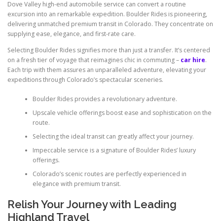
Dove Valley high-end automobile service can convert a routine
excursion into an remarkable expedition. Boulder Rides is pioneering,
delivering unmatched premium transit in Colorado. They concentrate on
supplying ease, elegance, and first-rate care.
Selecting Boulder Rides signifies more than just a transfer. It’s centered
on a fresh tier of voyage that reimagines chic in commuting –
car hire
.
Each trip with them assures an unparalleled adventure, elevating your
expeditions through Colorado’s spectacular sceneries.
Boulder Rides provides a revolutionary adventure.
Upscale vehicle offerings boost ease and sophistication on the
route.
Selecting the ideal transit can greatly affect your journey.
Impeccable service is a signature of Boulder Rides’ luxury
offerings.
Colorado’s scenic routes are perfectly experienced in
elegance with premium transit.
Relish Your Journey with Leading
Highland Travel