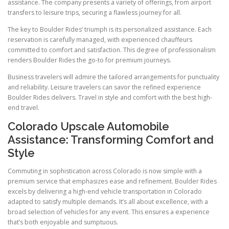
assistance. The company presents a variety of offerings, from airport
transfers to leisure trips, securing a flawless journey for all.
The key to Boulder Rides’ triumph is its personalized assistance. Each
reservation is carefully managed, with experienced chauffeurs
committed to comfort and satisfaction. This degree of professionalism
renders Boulder Rides the go-to for premium journeys.
Business travelers will admire the tailored arrangements for punctuality
and reliability. Leisure travelers can savor the refined experience
Boulder Rides delivers. Travel in style and comfort with the best high-
end travel.
Colorado Upscale Automobile
Assistance: Transforming Comfort and
Style
Commuting in sophistication across Colorado is now simple with a
premium service that emphasizes ease and refinement. Boulder Rides
excels by delivering a high-end vehicle transportation in Colorado
adapted to satisfy multiple demands. It’s all about excellence, with a
broad selection of vehicles for any event. This ensures a experience
that’s both enjoyable and sumptuous.