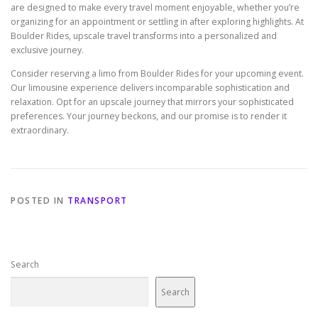
are designed to make every travel moment enjoyable, whether you’re
organizing for an appointment or settling in after exploring highlights. At
Boulder Rides, upscale travel transforms into a personalized and
exclusive journey.
Consider reserving a limo from Boulder Rides for your upcoming event.
Our limousine experience delivers incomparable sophistication and
relaxation. Opt for an upscale journey that mirrors your sophisticated
preferences. Your journey beckons, and our promise is to render it
extraordinary.
POSTED IN
TRANSPORT
Search
Search