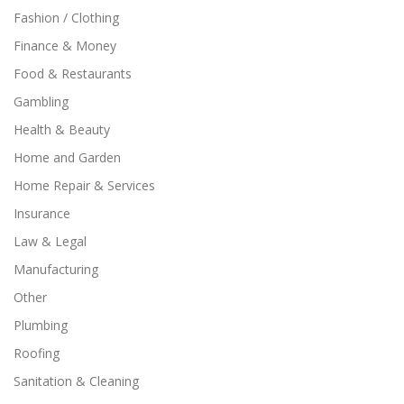
Fashion / Clothing
Finance & Money
Food & Restaurants
Gambling
Health & Beauty
Home and Garden
Home Repair & Services
Insurance
Law & Legal
Manufacturing
Other
Plumbing
Roofing
Sanitation & Cleaning