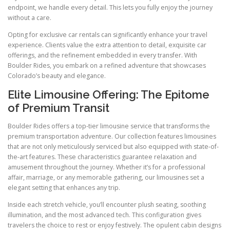
endpoint, we handle every detail. This lets you fully enjoy the journey
without a care.
Opting for exclusive car rentals can significantly enhance your travel
experience. Clients value the extra attention to detail, exquisite car
offerings, and the refinement embedded in every transfer. With
Boulder Rides, you embark on a refined adventure that showcases
Colorado’s beauty and elegance.
Elite Limousine Offering: The Epitome
of Premium Transit
Boulder Rides offers a top-tier limousine service that transforms the
premium transportation adventure. Our collection features limousines
that are not only meticulously serviced but also equipped with state-of-
the-art features. These characteristics guarantee relaxation and
amusement throughout the journey. Whether it’s for a professional
affair, marriage, or any memorable gathering, our limousines set a
elegant setting that enhances any trip.
Inside each stretch vehicle, you’ll encounter plush seating, soothing
illumination, and the most advanced tech. This configuration gives
travelers the choice to rest or enjoy festively. The opulent cabin designs