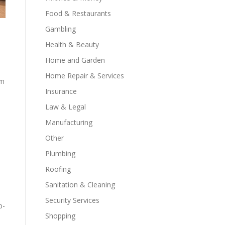
Food & Restaurants
Gambling
Health & Beauty
Home and Garden
Home Repair & Services
rm
Insurance
Law & Legal
Manufacturing
Other
Plumbing
Roofing
Sanitation & Cleaning
Security Services
p-
Shopping