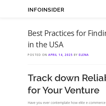
Skip
to
INFOINSIDER
content
Best Practices for Find
in the USA
POSTED ON
APRIL 14, 2025
BY
ELENA
Track down Relia
for Your Venture
Have you ever contemplate how elite e-commerce 