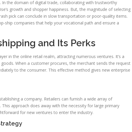
. In the domain of digital trade, collaborating with trustworthy
prise’s growth and shopper happiness. But, the magnitude of selecting
 rash pick can conclude in slow transportation or poor-quality items.
rop-ship companies that help your vocational path and ensure a
hipping and Its Perks
yer in the online retail realm, attracting numerous ventures. It’s a
g goods. When a customer procures, the merchant sends the request
diately to the consumer. This effective method gives new enterprise
ablishing a company. Retailers can furnish a wide array of
s. This approach does away with the necessity for large primary
htforward for new ventures to enter the industry.
Strategy