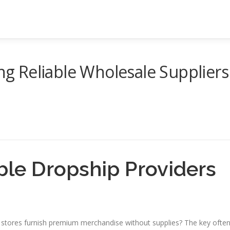
ing Reliable Wholesale Suppliers
ble Dropship Providers
stores furnish premium merchandise without supplies? The key ofte