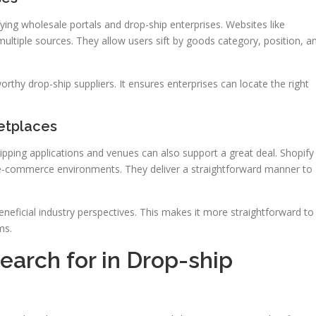
ing wholesale portals and drop-ship enterprises. Websites like
ultiple sources. They allow users sift by goods category, position, a
worthy drop-ship suppliers. It ensures enterprises can locate the right
etplaces
hipping applications and venues can also support a great deal. Shopify
 e-commerce environments. They deliver a straightforward manner to
eneficial industry perspectives. This makes it more straightforward to
ms.
Search for in Drop-ship