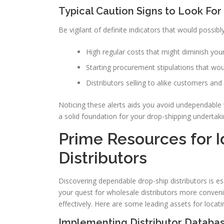
Typical Caution Signs to Look For
Be vigilant of definite indicators that would possib
High regular costs that might diminish you
Starting procurement stipulations that wo
Distributors selling to alike customers and 
Noticing these alerts aids you avoid undependable 
a solid foundation for your drop-shipping undertaki
Prime Resources for I
Distributors
Discovering dependable drop-ship distributors is es
your quest for wholesale distributors more convenie
effectively. Here are some leading assets for locat
Implementing Distributor Databa