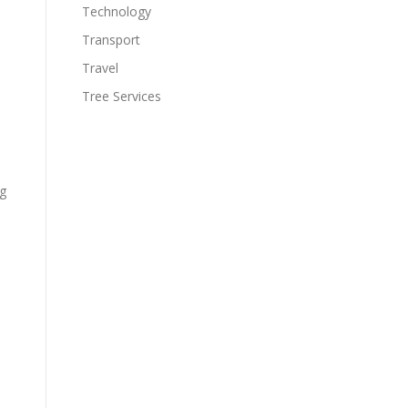
Technology
Transport
Travel
Tree Services
ng