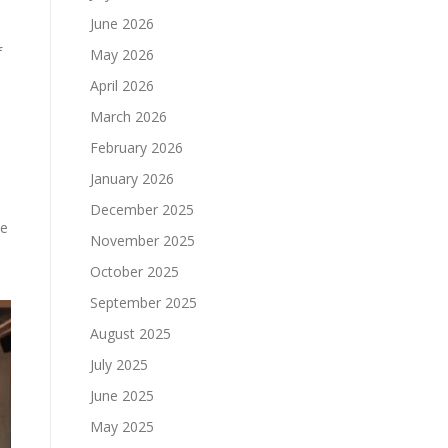
June 2026
f
May 2026
April 2026
March 2026
February 2026
January 2026
December 2025
le
November 2025
October 2025
September 2025
August 2025
July 2025
June 2025
May 2025