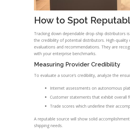
How to Spot Reputabl
Tracking down dependable drop-ship distributors is
the credibility of potential distributors. High-qualit
evaluations and recommendations. They are recogn
with your enterprise benchmarks.
Measuring Provider Credibility
To evaluate a source’s credibility, analyze the ensui
Internet assessments on autonomous pla
Customer statements that exhibit overall fu
Trade scores which underline their accomp
A reputable source will show solid accomplishment i
shipping needs.