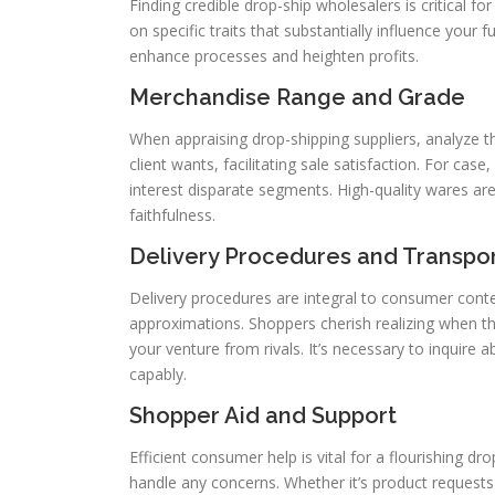
Finding credible drop-ship wholesalers is critical fo
on specific traits that substantially influence your
enhance processes and heighten profits.
Merchandise Range and Grade
When appraising drop-shipping suppliers, analyze t
client wants, facilitating sale satisfaction. For ca
interest disparate segments. High-quality wares are
faithfulness.
Delivery Procedures and Transpor
Delivery procedures are integral to consumer conten
approximations. Shoppers cherish realizing when the
your venture from rivals. It’s necessary to inquire 
capably.
Shopper Aid and Support
Efficient consumer help is vital for a flourishing 
handle any concerns. Whether it’s product requests