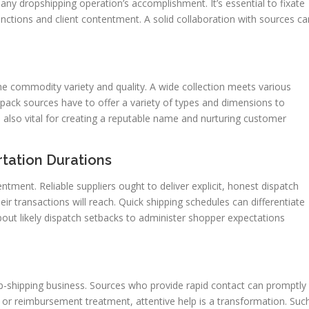
r any dropshipping operation’s accomplishment. It’s essential to fixate
 functions and client contentment. A solid collaboration with sources ca
he commodity variety and quality. A wide collection meets various
se, pack sources have to offer a variety of types and dimensions to
 also vital for creating a reputable name and nurturing customer
tation Durations
tment. Reliable suppliers ought to deliver explicit, honest dispatch
ir transactions will reach. Quick shipping schedules can differentiate
about likely dispatch setbacks to administer shopper expectations
drop-shipping business. Sources who provide rapid contact can promptly
 or reimbursement treatment, attentive help is a transformation. Suc