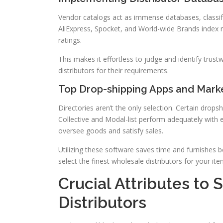
Vendor catalogs act as immense databases, classify
AliExpress, Spocket, and World-wide Brands index m
ratings.
This makes it effortless to judge and identify trust
distributors for their requirements.
Top Drop-shipping Apps and Mark
Directories aren’t the only selection. Certain drops
Collective and Modal-list perform adequately with
oversee goods and satisfy sales.
Utilizing these software saves time and furnishes b
select the finest wholesale distributors for your ite
Crucial Attributes to 
Distributors