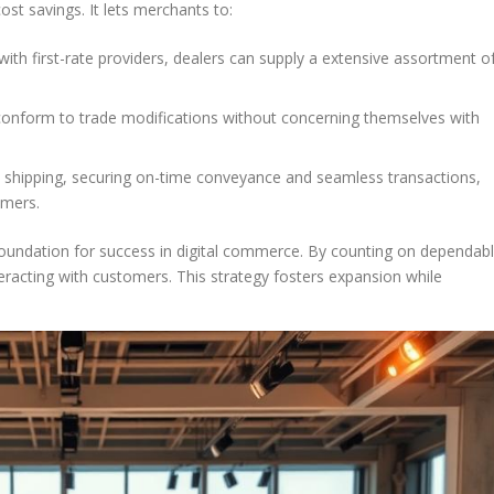
st savings. It lets merchants to:
 with first-rate providers, dealers can supply a extensive assortment o
 conform to trade modifications without concerning themselves with
e shipping, securing on-time conveyance and seamless transactions,
omers.
foundation for success in digital commerce. By counting on dependab
eracting with customers. This strategy fosters expansion while