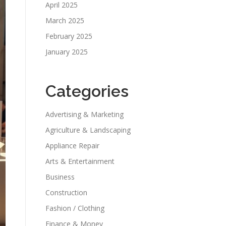
April 2025
March 2025
February 2025
January 2025
Categories
Advertising & Marketing
Agriculture & Landscaping
Appliance Repair
Arts & Entertainment
Business
Construction
Fashion / Clothing
Finance & Money