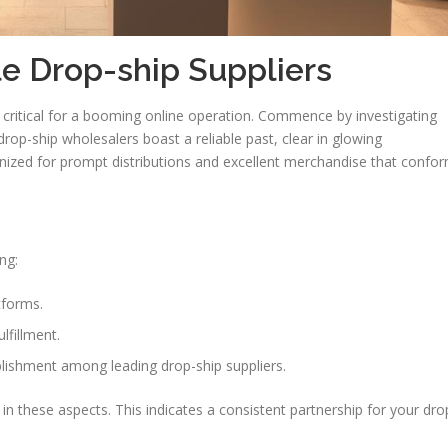
e Drop-ship Suppliers
 critical for a booming online operation. Commence by investigating
y drop-ship wholesalers boast a reliable past, clear in glowing
ized for prompt distributions and excellent merchandise that confo
ng:
tforms.
lfillment.
lishment among leading drop-ship suppliers.
n these aspects. This indicates a consistent partnership for your dro