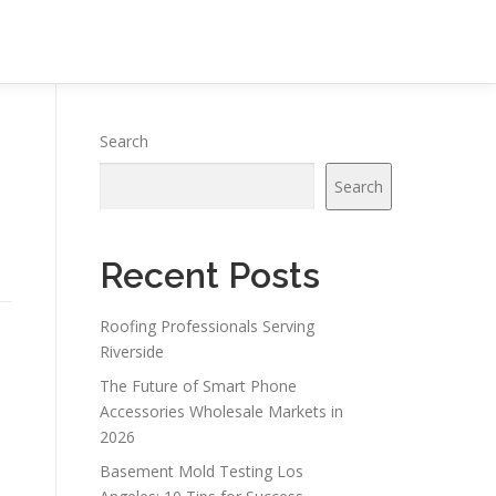
Search
Search
Recent Posts
Roofing Professionals Serving
Riverside
The Future of Smart Phone
Accessories Wholesale Markets in
2026
Basement Mold Testing Los
n