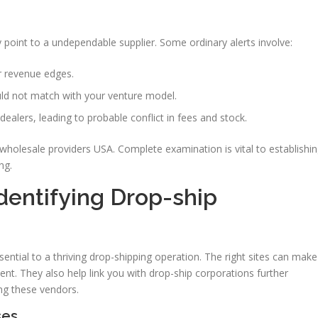
ly point to a undependable supplier. Some ordinary alerts involve:
r revenue edges.
uld not match with your venture model.
dealers, leading to probable conflict in fees and stock.
wholesale providers USA. Complete examination is vital to establishi
ng.
dentifying Drop-ship
sential to a thriving drop-shipping operation. The right sites can make
nt. They also help link you with drop-ship corporations further
ing these vendors.
ses