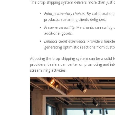
The drop-shipping system delivers more than just co
Enlarge inventory choices
: By collaborating
products, sustaining clients delighted.
Preserve versatility
: Merchants can swiftly
additional goods.
Enhance client experience
: Providers handl
generating optimistic reactions from cust
Adopting the drop-shipping system can be a solid 
providers, dealers can center on promoting and int
streamlining activities.