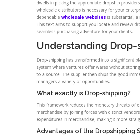
dwells in picking the appropriate dropship providers
wholesale distributors is necessary for your enter
dependable
wholesale websites
is substantial; a
This text aims to support you locate and review d
seamless purchasing adventure for your clients.
Understanding Drop-s
Drop-shipping has transformed into a significant pla
system where ventures offer wares without storin
to a source. The supplier then ships the good imme
managers a variety of opportunities.
What exactly is Drop-shipping?
This framework reduces the monetary threats of est
merchandise by joining forces with distinct vendor
expenditures in merchandise, making it more straig
Advantages of the Dropshipping 