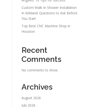
Angeles: 10 Tips for Success
Custom Walk-In Shower Installation
In Kirkland: Questions to Ask Before
You Start
Top Best CNC Machine Shop in
Houston
Recent
Comments
No comments to show.
Archives
August 2026
July 2026