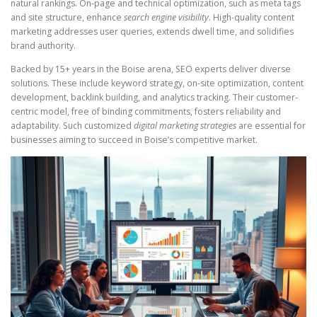
natural rankings. On-page and technical optimization, such as meta tags
and site structure, enhance
search engine visibility
. High-quality content
marketing addresses user queries, extends dwell time, and solidifies
brand authority.
Backed by 15+ years in the Boise arena, SEO experts deliver diverse
solutions. These include keyword strategy, on-site optimization, content
development, backlink building, and analytics tracking. Their customer-
centric model, free of binding commitments, fosters reliability and
adaptability. Such customized
digital marketing strategies
are essential for
businesses aiming to succeed in Boise’s competitive market.