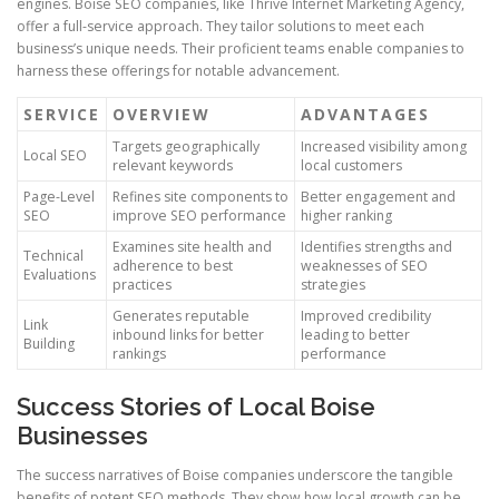
engines. Boise SEO companies, like Thrive Internet Marketing Agency,
offer a full-service approach. They tailor solutions to meet each
business’s unique needs. Their proficient teams enable companies to
harness these offerings for notable advancement.
SERVICE
OVERVIEW
ADVANTAGES
Targets geographically
Increased visibility among
Local SEO
relevant keywords
local customers
Page-Level
Refines site components to
Better engagement and
SEO
improve SEO performance
higher ranking
Examines site health and
Identifies strengths and
Technical
adherence to best
weaknesses of SEO
Evaluations
practices
strategies
Generates reputable
Improved credibility
Link
inbound links for better
leading to better
Building
rankings
performance
Success Stories of Local Boise
Businesses
The success narratives of Boise companies underscore the tangible
benefits of potent SEO methods. They show how local growth can be