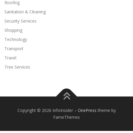
Roofing
Sanitation & Cleaning
Security Services
Shopping
Technology
Transport
Travel
Tree Services
Copyright © 2026 InfoInsider
–
OnePress
theme by
FameThemes