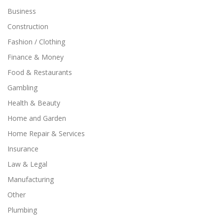
Business
Construction
Fashion / Clothing
Finance & Money
Food & Restaurants
Gambling
Health & Beauty
Home and Garden
Home Repair & Services
Insurance
Law & Legal
Manufacturing
Other
Plumbing