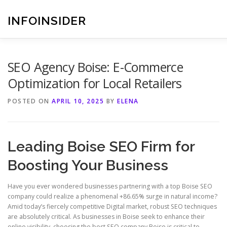
Skip
to
INFOINSIDER
content
SEO Agency Boise: E-Commerce
Optimization for Local Retailers
POSTED ON
APRIL 10, 2025
BY
ELENA
Leading Boise SEO Firm for
Boosting Your Business
Have you ever wondered businesses partnering with a top Boise SEO
company could realize a phenomenal +86.65% surge in natural income?
Amid today’s fiercely competitive Digital market, robust SEO techniques
are absolutely critical. As businesses in Boise seek to enhance their
online visibility, choosing the best SEO company Boise is critical to