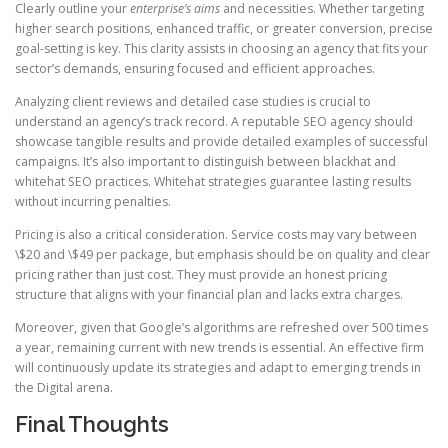
Clearly outline your
enterprise’s aims
and necessities. Whether targeting
higher search positions, enhanced traffic, or greater conversion, precise
goal-setting is key. This clarity assists in choosing an agency that fits your
sector’s demands, ensuring focused and efficient approaches.
Analyzing client reviews and detailed case studies is crucial to
understand an agency’s track record. A reputable SEO agency should
showcase tangible results and provide detailed examples of successful
campaigns. It’s also important to distinguish between blackhat and
whitehat SEO practices. Whitehat strategies guarantee lasting results
without incurring penalties.
Pricing is also a critical consideration. Service costs may vary between
\$20 and \$49 per package, but emphasis should be on quality and clear
pricing rather than just cost. They must provide an honest pricing
structure that aligns with your financial plan and lacks extra charges.
Moreover, given that Google’s algorithms are refreshed over 500 times
a year, remaining current with new trends is essential. An effective firm
will continuously update its strategies and adapt to emerging trends in
the Digital arena.
Final Thoughts