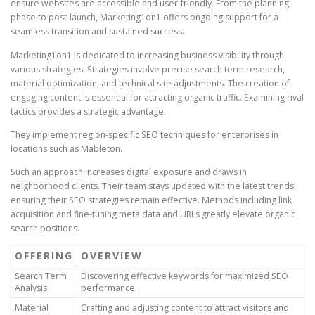
ensure websites are accessible and user-friendly. From the planning
phase to post-launch, Marketing1on1 offers ongoing support for a
seamless transition and sustained success.
Marketing1on1 is dedicated to increasing business visibility through
various strategies. Strategies involve precise search term research,
material optimization, and technical site adjustments. The creation of
engaging content is essential for attracting organic traffic. Examining rival
tactics provides a strategic advantage.
They implement region-specific SEO techniques for enterprises in
locations such as Mableton.
Such an approach increases digital exposure and draws in
neighborhood clients. Their team stays updated with the latest trends,
ensuring their SEO strategies remain effective. Methods including link
acquisition and fine-tuning meta data and URLs greatly elevate organic
search positions.
OFFERING
OVERVIEW
Search Term
Discovering effective keywords for maximized SEO
Analysis
performance.
Material
Crafting and adjusting content to attract visitors and