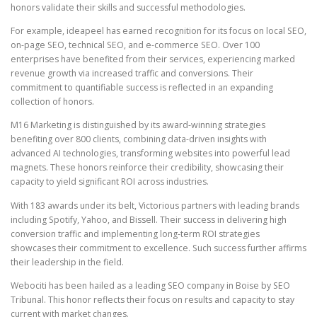
honors validate their skills and successful methodologies.
For example, ideapeel has earned recognition for its focus on local SEO,
on-page SEO, technical SEO, and e-commerce SEO. Over 100
enterprises have benefited from their services, experiencing marked
revenue growth via increased traffic and conversions. Their
commitment to quantifiable success is reflected in an expanding
collection of honors.
M16 Marketing is distinguished by its award-winning strategies
benefiting over 800 clients, combining data-driven insights with
advanced AI technologies, transforming websites into powerful lead
magnets. These honors reinforce their credibility, showcasing their
capacity to yield significant ROI across industries.
With 183 awards under its belt, Victorious partners with leading brands
including Spotify, Yahoo, and Bissell. Their success in delivering high
conversion traffic and implementing long-term ROI strategies
showcases their commitment to excellence. Such success further affirms
their leadership in the field.
Webociti has been hailed as a leading SEO company in Boise by SEO
Tribunal. This honor reflects their focus on results and capacity to stay
current with market changes.