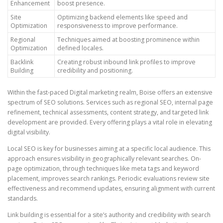
Enhancement
boost presence.
Site
Optimizing backend elements like speed and
Optimization
responsiveness to improve performance.
Regional
Techniques aimed at boosting prominence within
Optimization
defined locales.
Backlink
Creating robust inbound link profiles to improve
Building
credibility and positioning.
Within the fast-paced Digital marketing realm, Boise offers an extensive
spectrum of SEO solutions. Services such as regional SEO, internal page
refinement, technical assessments, content strategy, and targeted link
development are provided. Every offering plays a vital role in elevating
digital visibility.
Local SEO is key for businesses aiming at a specific local audience. This
approach ensures visibility in geographically relevant searches. On-
page optimization, through techniques like meta tags and keyword
placement, improves search rankings. Periodic evaluations review site
effectiveness and recommend updates, ensuring alignment with current
standards.
Link building is essential for a site’s authority and credibility with search