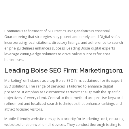
Continuous refinement of SEO tactics using analytics is essential.
Guaranteeing that strategies stay potent and timely amid Digital shifts.
Incorporating local citations, directory listings, and adherence to search
engine guidelines enhances success. Leading Boise digital experts
leverage cutting-edge solutions to drive online success for area
businesses.
Leading Boise SEO Firm: Marketing1on1
Marketing1on1 stands as a top Boise SEO firm, acclaimed for its expert
SEO solutions. The range of services is tailored to enhance digital
presence. It emphasizes customized tactics that align with the specific
objectives of every client. Central to their method are precise keyword
refinement and localized search techniques that enhance rankings and
attract focused visitors.
Mobile-friendly website design is a priority for Marketing1on1, ensuring
websites function well on all devices. They conduct thorough testing to