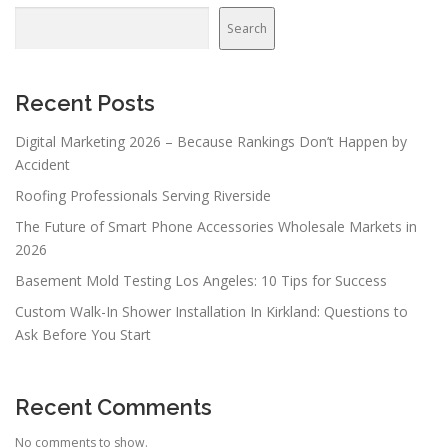
Search
Recent Posts
Digital Marketing 2026 – Because Rankings Don’t Happen by
Accident
Roofing Professionals Serving Riverside
The Future of Smart Phone Accessories Wholesale Markets in
2026
Basement Mold Testing Los Angeles: 10 Tips for Success
Custom Walk-In Shower Installation In Kirkland: Questions to
Ask Before You Start
Recent Comments
No comments to show.