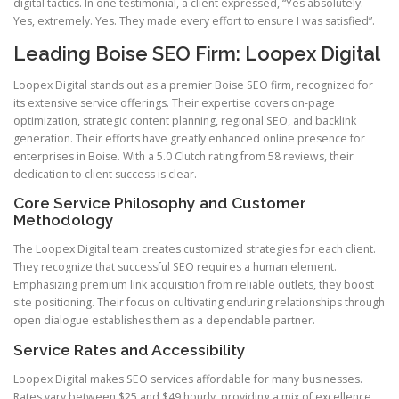
digital tactics. In one testimonial, a client expressed, “Yes absolutely.
Yes, extremely. Yes. They made every effort to ensure I was satisfied”.
Leading Boise SEO Firm: Loopex Digital
Loopex Digital stands out as a premier Boise SEO firm, recognized for
its extensive service offerings. Their expertise covers on-page
optimization, strategic content planning, regional SEO, and backlink
generation. Their efforts have greatly enhanced online presence for
enterprises in Boise. With a 5.0 Clutch rating from 58 reviews, their
dedication to client success is clear.
Core Service Philosophy and Customer
Methodology
The Loopex Digital team creates customized strategies for each client.
They recognize that successful SEO requires a human element.
Emphasizing premium link acquisition from reliable outlets, they boost
site positioning. Their focus on cultivating enduring relationships through
open dialogue establishes them as a dependable partner.
Service Rates and Accessibility
Loopex Digital makes SEO services affordable for many businesses.
Rates vary between $25 and $49 hourly, providing a mix of excellence