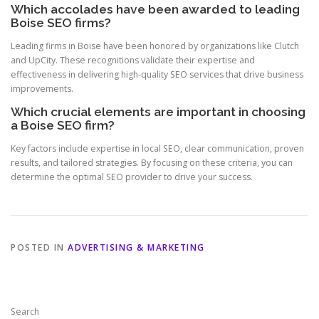
Which accolades have been awarded to leading
Boise SEO firms?
Leading firms in Boise have been honored by organizations like Clutch
and UpCity. These recognitions validate their expertise and
effectiveness in delivering high-quality SEO services that drive business
improvements.
Which crucial elements are important in choosing
a Boise SEO firm?
Key factors include expertise in local SEO, clear communication, proven
results, and tailored strategies. By focusing on these criteria, you can
determine the optimal SEO provider to drive your success.
POSTED IN
ADVERTISING & MARKETING
Search