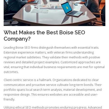
What Makes the Best Boise SEO
Company?
Leading Boise SEO firms distinguish themselves with essential traits.
Extensive experience matters, with veteran firms understanding
regional market subtleties. They validate their methods with positive
reviews and detailed project examples. Customized approaches are
vital, ensuring that individual business requirements are met for optimal
outcomes.
Client-centric service is a hallmark. Organizations dedicated to clear
communication and proactive service cultivate long-term bonds. Their
portfolio spans local search term analysis, material development, and
responsive design. This ensures websites are accessible and user-
friendly.
Utilizing ethical SEO methods promotes enduring progress. Advanced