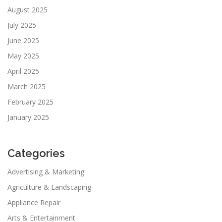
August 2025
July 2025
June 2025
May 2025
April 2025
March 2025
February 2025
January 2025
Categories
Advertising & Marketing
Agriculture & Landscaping
Appliance Repair
Arts & Entertainment