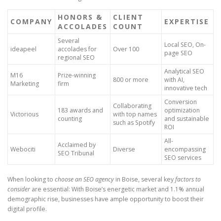
HONORS &
CLIENT
COMPANY
EXPERTISE
ACCOLADES
COUNT
Several
Local SEO, On-
ideapeel
accolades for
Over 100
page SEO
regional SEO
Analytical SEO
M16
Prize-winning
800 or more
with AI,
Marketing
firm
innovative tech
Conversion
Collaborating
183 awards and
optimization
Victorious
with top names
counting
and sustainable
such as Spotify
ROI
All-
Acclaimed by
Webociti
Diverse
encompassing
SEO Tribunal
SEO services
When looking to
choose an SEO agency
in Boise, several key
factors to
consider
are essential: With Boise’s energetic market and 1.1% annual
demographic rise, businesses have ample opportunity to boost their
digital profile.