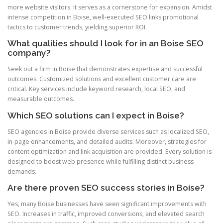
more website visitors. It serves as a cornerstone for expansion. Amidst
intense competition in Boise, well-executed SEO links promotional
tactics to customer trends, yielding superior ROI.
What qualities should I look for in an Boise SEO
company?
Seek out a firm in Boise that demonstrates expertise and successful
outcomes. Customized solutions and excellent customer care are
critical. Key services include keyword research, local SEO, and
measurable outcomes.
Which SEO solutions can I expect in Boise?
SEO agencies in Boise provide diverse services such as localized SEO,
in-page enhancements, and detailed audits. Moreover, strategies for
content optimization and link acquisition are provided. Every solution is
designed to boost web presence while fulfilling distinct business
demands.
Are there proven SEO success stories in Boise?
Yes, many Boise businesses have seen significant improvements with
SEO. Increases in traffic, improved conversions, and elevated search