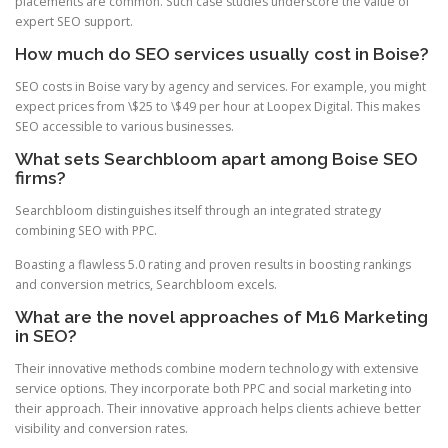
placements are common. Such case studies underscore the value of
expert SEO support.
How much do SEO services usually cost in Boise?
SEO costs in Boise vary by agency and services. For example, you might
expect prices from \$25 to \$49 per hour at Loopex Digital. This makes
SEO accessible to various businesses.
What sets Searchbloom apart among Boise SEO
firms?
Searchbloom distinguishes itself through an integrated strategy
combining SEO with PPC.
Boasting a flawless 5.0 rating and proven results in boosting rankings
and conversion metrics, Searchbloom excels.
What are the novel approaches of M16 Marketing
in SEO?
Their innovative methods combine modern technology with extensive
service options. They incorporate both PPC and social marketing into
their approach. Their innovative approach helps clients achieve better
visibility and conversion rates.