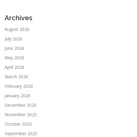
Archives
August 2026
July 2026
June 2026
May 2026
April 2026
March 2026
February 2026
January 2026
December 2025
November 2025
October 2025
September 2025