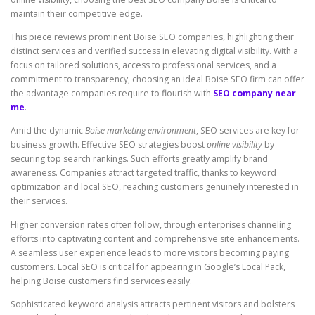
maintain their competitive edge.
This piece reviews prominent Boise SEO companies, highlighting their
distinct services and verified success in elevating digital visibility. With a
focus on tailored solutions, access to professional services, and a
commitment to transparency, choosing an ideal Boise SEO firm can offer
the advantage companies require to flourish with
SEO company near
me
.
Amid the dynamic
Boise marketing environment
, SEO services are key for
business growth. Effective SEO strategies boost
online visibility
by
securing top search rankings. Such efforts greatly amplify brand
awareness. Companies attract targeted traffic, thanks to keyword
optimization and local SEO, reaching customers genuinely interested in
their services.
Higher conversion rates often follow, through enterprises channeling
efforts into captivating content and comprehensive site enhancements.
A seamless user experience leads to more visitors becoming paying
customers. Local SEO is critical for appearing in Google’s Local Pack,
helping Boise customers find services easily.
Sophisticated keyword analysis attracts pertinent visitors and bolsters