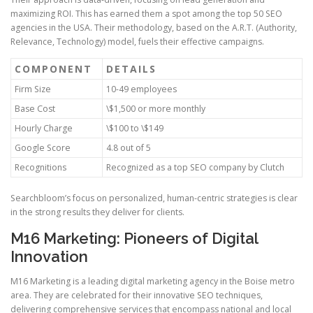
maximizing ROI. This has earned them a spot among the top 50 SEO
agencies in the USA. Their methodology, based on the A.R.T. (Authority,
Relevance, Technology) model, fuels their effective campaigns.
COMPONENT
DETAILS
Firm Size
10-49 employees
Base Cost
\$1,500 or more monthly
Hourly Charge
\$100 to \$149
Google Score
4.8 out of 5
Recognitions
Recognized as a top SEO company by Clutch
Searchbloom’s focus on personalized, human-centric strategies is clear
in the strong results they deliver for clients.
M16 Marketing: Pioneers of Digital
Innovation
M16 Marketing is a leading digital marketing agency in the Boise metro
area. They are celebrated for their innovative SEO techniques,
delivering comprehensive services that encompass national and local