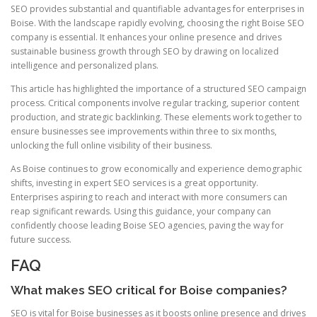
SEO provides substantial and quantifiable advantages for enterprises in
Boise. With the landscape rapidly evolving, choosing the right Boise SEO
company is essential. It enhances your online presence and drives
sustainable business growth through SEO by drawing on localized
intelligence and personalized plans.
This article has highlighted the importance of a structured SEO campaign
process. Critical components involve regular tracking, superior content
production, and strategic backlinking. These elements work together to
ensure businesses see improvements within three to six months,
unlocking the full online visibility of their business.
As Boise continues to grow economically and experience demographic
shifts, investing in expert SEO services is a great opportunity.
Enterprises aspiring to reach and interact with more consumers can
reap significant rewards. Using this guidance, your company can
confidently choose leading Boise SEO agencies, paving the way for
future success.
FAQ
What makes SEO critical for Boise companies?
SEO is vital for Boise businesses as it boosts online presence and drives