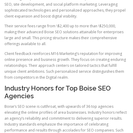
SEO, site development, and social platform marketing. Leveraging
sophisticated technologies and personalized approaches, they propel
client expansion and boost digital visibility.
Their service fees range from \$2,400 up to more than \$250,000,
making their advanced Boise SEO solutions attainable for enterprises
large and small. This pricing structure makes their comprehensive
offerings available to all.
Client feedback reinforces M16 Marketing’s reputation for improving
online presence and business growth. They focus on creating enduring
relationships. Their approach centers on tailored tactics that fulfill
unique client ambitions. Such personalized service distinguishes them
from competitors in the Digital realm.
Industry Honors for Top Boise SEO
Agencies
Boise’s SEO scene is cutthroat, with upwards of 36 top agencies
elevating the online profiles of area businesses. Industry honors reflect
an agency’s reliability and commitment to delivering superior results.
Industry standards emphasize the importance of celebrating
performance and results through accolades for SEO companies. Such