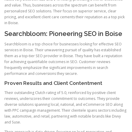
and value. Thus, businesses across the spectrum can benefit from
personalized SEO solutions. Their focus on superior service, clear
pricing, and excellent client care cements their reputation as a top pick
in Boise.
Searchbloom: Pioneering SEO in Boise
Searchbloom is a top choice for businesses looking for effective SEO
services in Boise. Their unwavering pursuit of quality has established
them as a top-tier SEO provider in Boise. They have built a reputation
for achieving quantifiable outcomes in SEO. Customer reviews
frequently emphasize the significant improvements in search
performance and conversions they secure.
Proven Results and Client Contentment
Their outstanding Clutch rating of 5.0, reinforced by positive client
reviews, underscores their commitment to outcomes. They provide
diverse solutions spanning local, national, and eCommerce SEO along
with PPC campaign management. Their clientele spans sectors including
law, automotive, and retail, partnering with notable brands like Divvy
and Suse.
Their approach is data-driven, focusing on lead generation and