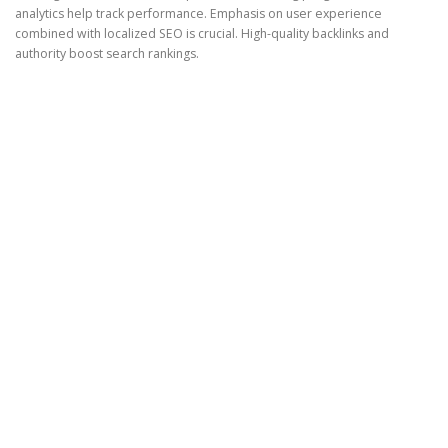
analytics help track performance. Emphasis on user experience
combined with localized SEO is crucial. High-quality backlinks and
authority boost search rankings.