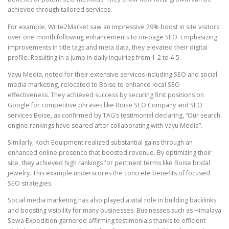
achieved through tailored services.
For example, Write2Market saw an impressive 29% boost in site visitors
over one month following enhancements to on-page SEO. Emphasizing
improvements in title tags and meta data, they elevated their digital
profile. Resulting in a jump in daily inquiries from 1-2 to 4-5.
Vayu Media, noted for their extensive services including SEO and social
media marketing, relocated to Boise to enhance local SEO
effectiveness. They achieved success by securing first positions on
Google for competitive phrases like Boise SEO Company and SEO
services Boise, as confirmed by TAG’s testimonial declaring, “Our search
engine rankings have soared after collaborating with Vayu Media”.
Similarly, Koch Equipment realized substantial gains through an
enhanced online presence that boosted revenue. By optimizing their
site, they achieved high rankings for pertinent terms like Boise bridal
jewelry. This example underscores the concrete benefits of focused
SEO strategies.
Social media marketing has also played a vital role in building backlinks
and boosting visibility for many businesses. Businesses such as Himalaya
Sewa Expedition garnered affirming testimonials thanks to efficient