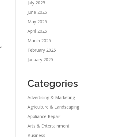
July 2025
June 2025
May 2025
April 2025
March 2025
 a
February 2025
January 2025
Categories
Advertising & Marketing
Agriculture & Landscaping
Appliance Repair
u
Arts & Entertainment
Business