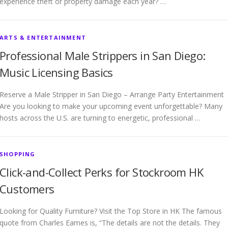
experience theft or property damage each year? …
ARTS & ENTERTAINMENT
Professional Male Strippers in San Diego:
Music Licensing Basics
Reserve a Male Stripper in San Diego – Arrange Party Entertainment
Are you looking to make your upcoming event unforgettable? Many
hosts across the U.S. are turning to energetic, professional …
SHOPPING
Click-and-Collect Perks for Stockroom HK
Customers
Looking for Quality Furniture? Visit the Top Store in HK The famous
quote from Charles Eames is, “The details are not the details. They