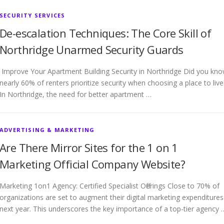
SECURITY SERVICES
De-escalation Techniques: The Core Skill of
Northridge Unarmed Security Guards
Improve Your Apartment Building Security in Northridge Did you kn
nearly 60% of renters prioritize security when choosing a place to live
In Northridge, the need for better apartment …
ADVERTISING & MARKETING
Are There Mirror Sites for the 1 on 1
Marketing Official Company Website?
Marketing 1on1 Agency: Certified Specialist Offerings Close to 70% of
organizations are set to augment their digital marketing expenditures
next year. This underscores the key importance of a top-tier agency 