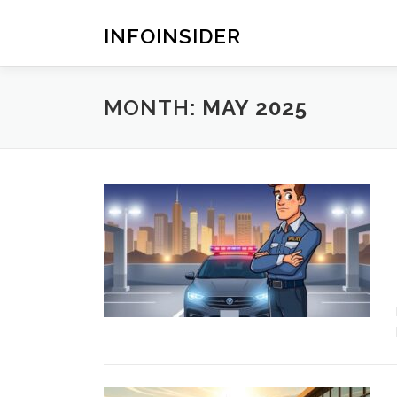
Skip
to
INFOINSIDER
content
MONTH:
MAY 2025