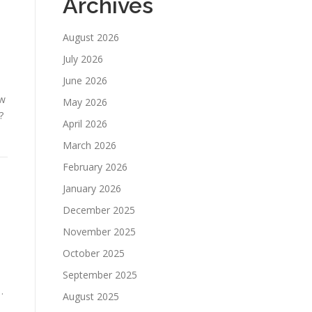
Archives
August 2026
July 2026
June 2026
ow
May 2026
?
April 2026
March 2026
February 2026
January 2026
December 2025
November 2025
October 2025
September 2025
…
August 2025