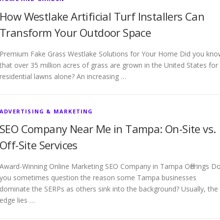
How Westlake Artificial Turf Installers Can
Transform Your Outdoor Space
Premium Fake Grass Westlake Solutions for Your Home Did you kno
that over 35 million acres of grass are grown in the United States for
residential lawns alone? An increasing …
ADVERTISING & MARKETING
SEO Company Near Me in Tampa: On-Site vs.
Off-Site Services
Award-Winning Online Marketing SEO Company in Tampa Offerings D
you sometimes question the reason some Tampa businesses
dominate the SERPs as others sink into the background? Usually, the
edge lies …