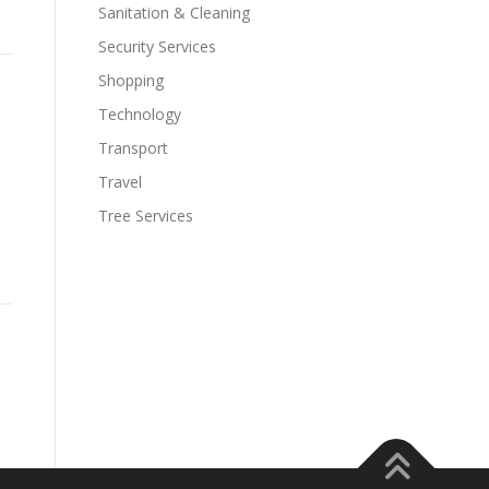
Sanitation & Cleaning
Security Services
Shopping
Technology
Transport
Travel
Tree Services