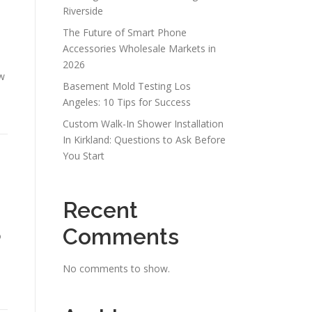
Riverside
The Future of Smart Phone
Accessories Wholesale Markets in
2026
w
Basement Mold Testing Los
Angeles: 10 Tips for Success
Custom Walk-In Shower Installation
In Kirkland: Questions to Ask Before
You Start
Recent
Comments
o
No comments to show.