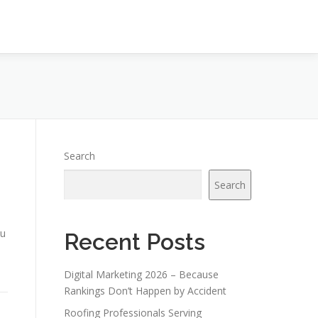
Search
Search
ou
Recent Posts
Digital Marketing 2026 – Because
Rankings Don’t Happen by Accident
Roofing Professionals Serving