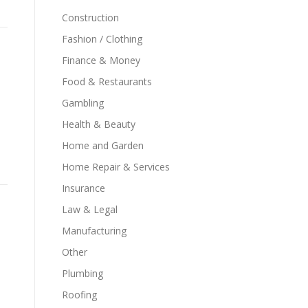
Construction
Fashion / Clothing
Finance & Money
Food & Restaurants
Gambling
Health & Beauty
Home and Garden
Home Repair & Services
Insurance
Law & Legal
Manufacturing
Other
Plumbing
Roofing