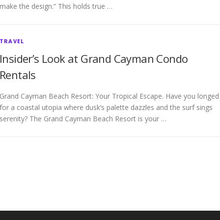
make the design.” This holds true …
TRAVEL
Insider’s Look at Grand Cayman Condo
Rentals
Grand Cayman Beach Resort: Your Tropical Escape. Have you longed
for a coastal utopia where dusk’s palette dazzles and the surf sings
serenity? The Grand Cayman Beach Resort is your …