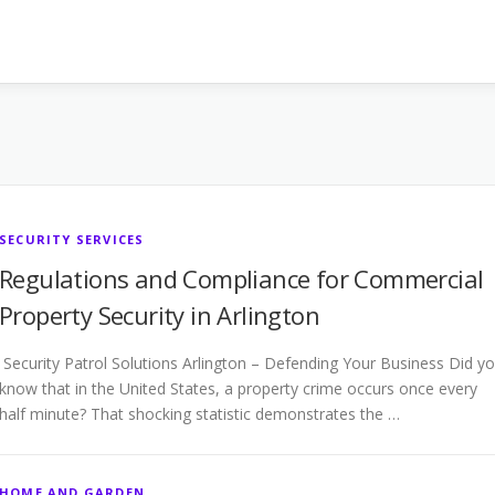
SECURITY SERVICES
Regulations and Compliance for Commercial
Property Security in Arlington
Security Patrol Solutions Arlington – Defending Your Business Did y
know that in the United States, a property crime occurs once every
half minute? That shocking statistic demonstrates the …
HOME AND GARDEN