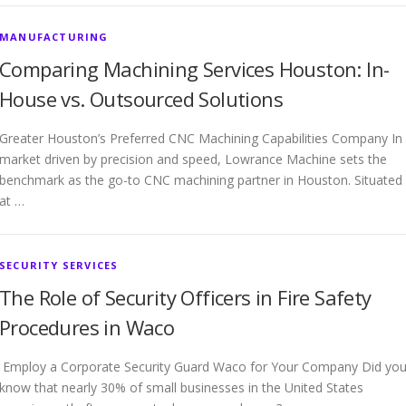
MANUFACTURING
Comparing Machining Services Houston: In-
House vs. Outsourced Solutions
Greater Houston’s Preferred CNC Machining Capabilities Company In
market driven by precision and speed, Lowrance Machine sets the
benchmark as the go-to CNC machining partner in Houston. Situated
at …
SECURITY SERVICES
The Role of Security Officers in Fire Safety
Procedures in Waco
Employ a Corporate Security Guard Waco for Your Company Did yo
know that nearly 30% of small businesses in the United States