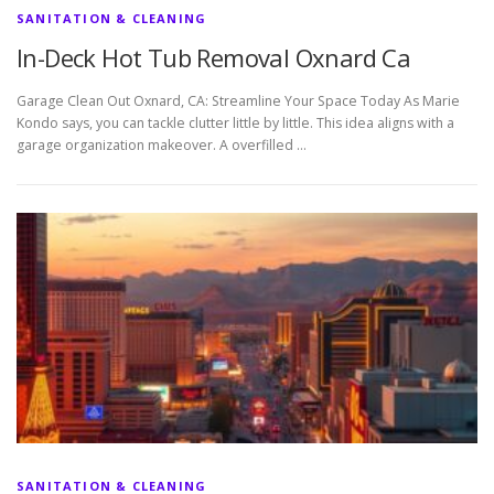
SANITATION & CLEANING
In-Deck Hot Tub Removal Oxnard Ca
Garage Clean Out Oxnard, CA: Streamline Your Space Today As Marie
Kondo says, you can tackle clutter little by little. This idea aligns with a
garage organization makeover. A overfilled …
SANITATION & CLEANING