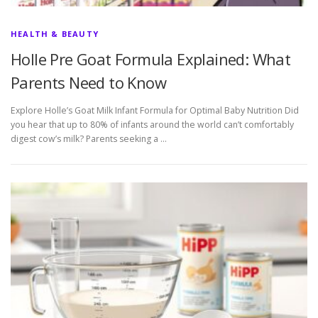
HEALTH & BEAUTY
Holle Pre Goat Formula Explained: What
Parents Need to Know
Explore Holle’s Goat Milk Infant Formula for Optimal Baby Nutrition Did
you hear that up to 80% of infants around the world can’t comfortably
digest cow’s milk? Parents seeking a …