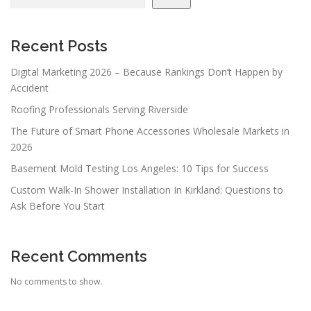
i
g
a
Recent Posts
t
Digital Marketing 2026 – Because Rankings Don’t Happen by
i
Accident
o
Roofing Professionals Serving Riverside
n
The Future of Smart Phone Accessories Wholesale Markets in
2026
Basement Mold Testing Los Angeles: 10 Tips for Success
Custom Walk-In Shower Installation In Kirkland: Questions to
Ask Before You Start
Recent Comments
No comments to show.