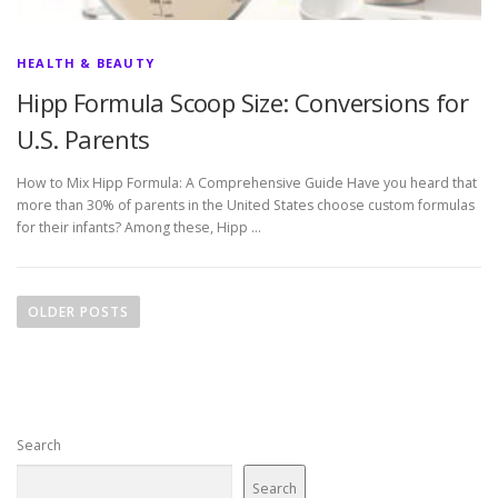
HEALTH & BEAUTY
Hipp Formula Scoop Size: Conversions for
U.S. Parents
How to Mix Hipp Formula: A Comprehensive Guide Have you heard that
more than 30% of parents in the United States choose custom formulas
for their infants? Among these, Hipp …
P
o
OLDER POSTS
s
t
s
n
Search
a
v
Search