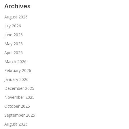
Archives
August 2026
July 2026
June 2026
May 2026
April 2026
March 2026
February 2026
January 2026
December 2025
November 2025
October 2025
September 2025
August 2025