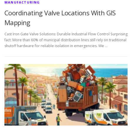
MANUFACTURING
Coordinating Valve Locations With GIS
Mapping
Cast Iron Gate Valve Solutions: Durable Industrial Flow Control Surprising
fact: More than 60% of municipal distribution lines still rely on traditional
shutoff hardware for reliable isolation in emergencies. We …