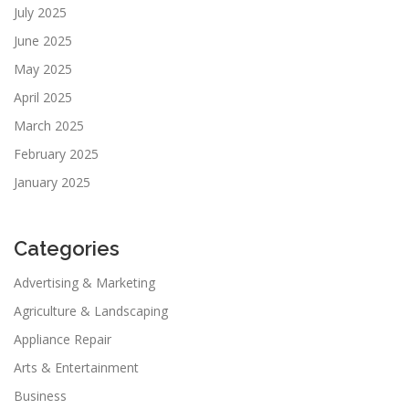
July 2025
June 2025
May 2025
April 2025
March 2025
February 2025
January 2025
Categories
Advertising & Marketing
Agriculture & Landscaping
Appliance Repair
Arts & Entertainment
Business