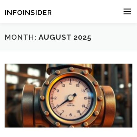
Skip
to
INFOINSIDER
Menu
content
MONTH:
AUGUST 2025