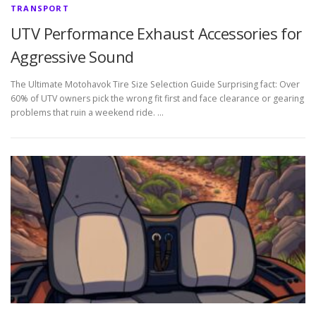
TRANSPORT
UTV Performance Exhaust Accessories for
Aggressive Sound
The Ultimate Motohavok Tire Size Selection Guide Surprising fact: Over
60% of UTV owners pick the wrong fit first and face clearance or gearing
problems that ruin a weekend ride. …