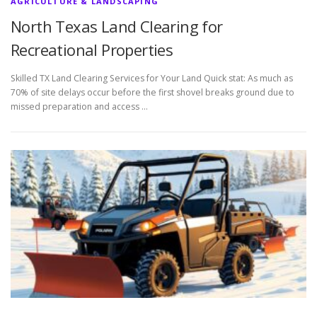
AGRICULTURE & LANDSCAPING
North Texas Land Clearing for
Recreational Properties
Skilled TX Land Clearing Services for Your Land Quick stat: As much as
70% of site delays occur before the first shovel breaks ground due to
missed preparation and access …