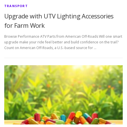
TRANSPORT
Upgrade with UTV Lighting Accessories
for Farm Work
Browse Performance ATV Parts from American Off-Roads Will one smart
upgrade make your ride feel better and build confidence on the trail?
Count on American Off-Roads, a U.S.-based source for …