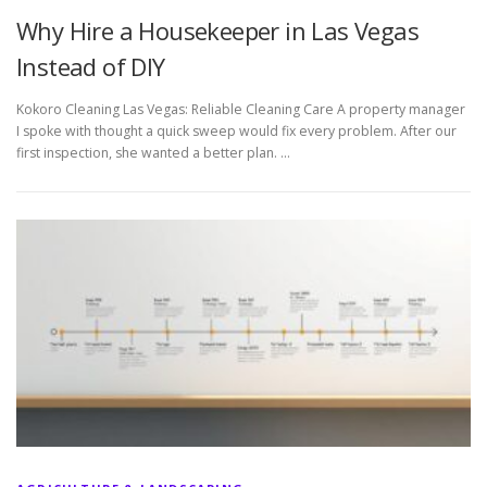
Why Hire a Housekeeper in Las Vegas
Instead of DIY
Kokoro Cleaning Las Vegas: Reliable Cleaning Care A property manager
I spoke with thought a quick sweep would fix every problem. After our
first inspection, she wanted a better plan. …