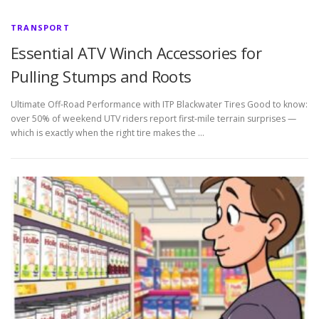
TRANSPORT
Essential ATV Winch Accessories for
Pulling Stumps and Roots
Ultimate Off-Road Performance with ITP Blackwater Tires Good to know:
over 50% of weekend UTV riders report first-mile terrain surprises —
which is exactly when the right tire makes the …