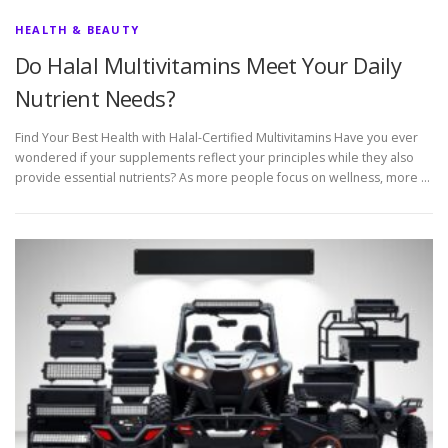
HEALTH & BEAUTY
Do Halal Multivitamins Meet Your Daily
Nutrient Needs?
Find Your Best Health with Halal-Certified Multivitamins Have you ever
wondered if your supplements reflect your principles while they also
provide essential nutrients? As more people focus on wellness, more …