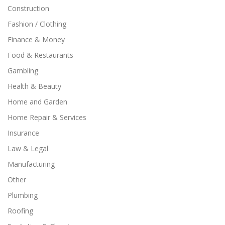
Construction
Fashion / Clothing
Finance & Money
Food & Restaurants
Gambling
Health & Beauty
Home and Garden
Home Repair & Services
Insurance
Law & Legal
Manufacturing
Other
Plumbing
Roofing