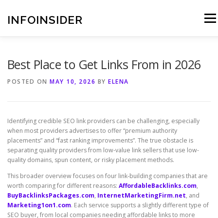
Skip
to
INFOINSIDER
Menu
content
Best Place to Get Links From in 2026
POSTED ON
MAY 10, 2026
BY
ELENA
Identifying credible SEO link providers can be challenging, especially
when most providers advertises to offer “premium authority
placements” and “fast ranking improvements”. The true obstacle is
separating quality providers from low-value link sellers that use low-
quality domains, spun content, or risky placement methods.
This broader overview focuses on four link-building companies that are
worth comparing for different reasons:
AffordableBacklinks.com
,
BuyBacklinksPackages.com
,
InternetMarketingFirm.net
, and
Marketing1on1.com
. Each service supports a slightly different type of
SEO buyer, from local companies needing affordable links to more