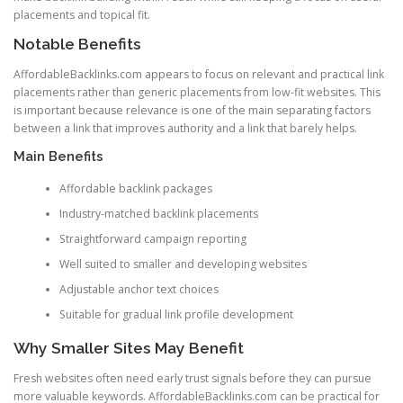
placements and topical fit.
Notable Benefits
AffordableBacklinks.com appears to focus on relevant and practical link
placements rather than generic placements from low-fit websites. This
is important because relevance is one of the main separating factors
between a link that improves authority and a link that barely helps.
Main Benefits
Affordable backlink packages
Industry-matched backlink placements
Straightforward campaign reporting
Well suited to smaller and developing websites
Adjustable anchor text choices
Suitable for gradual link profile development
Why Smaller Sites May Benefit
Fresh websites often need early trust signals before they can pursue
more valuable keywords. AffordableBacklinks.com can be practical for