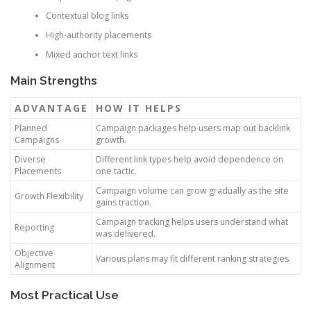
Contextual blog links
High-authority placements
Mixed anchor text links
Main Strengths
ADVANTAGE
HOW IT HELPS
Planned
Campaign packages help users map out backlink
Campaigns
growth.
Diverse
Different link types help avoid dependence on
Placements
one tactic.
Campaign volume can grow gradually as the site
Growth Flexibility
gains traction.
Campaign tracking helps users understand what
Reporting
was delivered.
Objective
Various plans may fit different ranking strategies.
Alignment
Most Practical Use