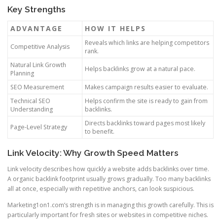
Key Strengths
ADVANTAGE
HOW IT HELPS
Reveals which links are helping competitors
Competitive Analysis
rank.
Natural Link Growth
Helps backlinks grow at a natural pace.
Planning
SEO Measurement
Makes campaign results easier to evaluate.
Technical SEO
Helps confirm the site is ready to gain from
Understanding
backlinks.
Directs backlinks toward pages most likely
Page-Level Strategy
to benefit.
Link Velocity: Why Growth Speed Matters
Link velocity describes how quickly a website adds backlinks over time.
A organic backlink footprint usually grows gradually. Too many backlinks
all at once, especially with repetitive anchors, can look suspicious.
Marketing1on1.com’s strength is in managing this growth carefully. This is
particularly important for fresh sites or websites in competitive niches.