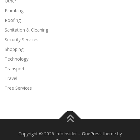
Other
Plumbing
Roofing
Sanitation & Cleaning
Security Services
Shopping
Technology
Transport
Travel
Tree Services
Copyright © 2026 InfoInsider
–
OnePress
theme by