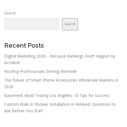
Search
Search
Recent Posts
Digital Marketing 2026 – Because Rankings Don’t Happen by
Accident
Roofing Professionals Serving Riverside
The Future of Smart Phone Accessories Wholesale Markets in
2026
Basement Mold Testing Los Angeles: 10 Tips for Success
Custom Walk-In Shower Installation In Kirkland: Questions to
Ask Before You Start