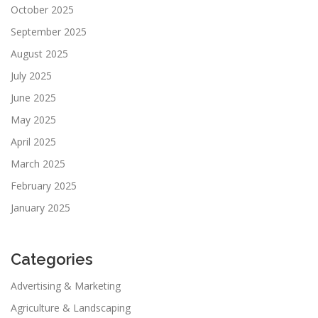
October 2025
September 2025
August 2025
July 2025
June 2025
May 2025
April 2025
March 2025
February 2025
January 2025
Categories
Advertising & Marketing
Agriculture & Landscaping