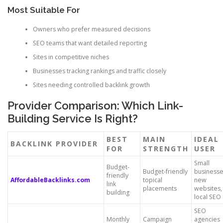
Most Suitable For
Owners who prefer measured decisions
SEO teams that want detailed reporting
Sites in competitive niches
Businesses tracking rankings and traffic closely
Sites needing controlled backlink growth
Provider Comparison: Which Link-
Building Service Is Right?
BEST
MAIN
IDEAL
BACKLINK PROVIDER
FOR
STRENGTH
USER
Small
Budget-
Budget-friendly
businesse
friendly
AffordableBacklinks.com
topical
new
link
placements
websites,
building
local SEO
SEO
Monthly
Campaign
agencies