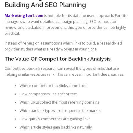
Building And SEO Planning
Marketing1on1.com
is notable for its data-focused approach. For site
managers who want detailed campaign planning, SEO competitor
review, and trackable improvement, this type of provider can be highly
practical.
Instead of relying on assumptions which links to build, a research-led
provider studies what is already working in your niche.
The Value Of Competitor Backlink Analysis
Competitive backlink research can reveal the types of links that are
helping similar websites rank. This can reveal important clues, such as:
Where competitor backlinks come from
How competitors use anchor text
Which URLs collect the most referring domains
Which backlink types are frequent in the market
How quickly competitors are gaining links
Which article styles gain backlinks naturally