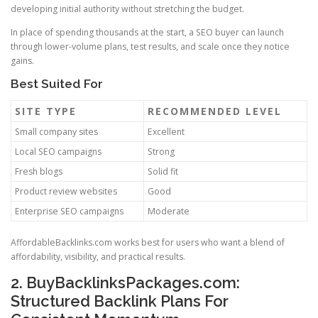
developing initial authority without stretching the budget.
In place of spending thousands at the start, a SEO buyer can launch
through lower-volume plans, test results, and scale once they notice
gains.
Best Suited For
SITE TYPE
RECOMMENDED LEVEL
Small company sites
Excellent
Local SEO campaigns
Strong
Fresh blogs
Solid fit
Product review websites
Good
Enterprise SEO campaigns
Moderate
AffordableBacklinks.com works best for users who want a blend of
affordability, visibility, and practical results.
2. BuyBacklinksPackages.com:
Structured Backlink Plans For