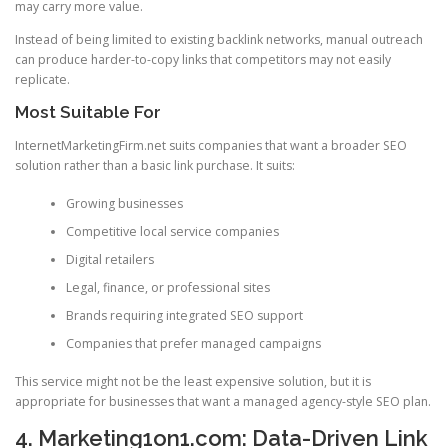
may carry more value.
Instead of being limited to existing backlink networks, manual outreach
can produce harder-to-copy links that competitors may not easily
replicate.
Most Suitable For
InternetMarketingFirm.net suits companies that want a broader SEO
solution rather than a basic link purchase. It suits:
Growing businesses
Competitive local service companies
Digital retailers
Legal, finance, or professional sites
Brands requiring integrated SEO support
Companies that prefer managed campaigns
This service might not be the least expensive solution, but it is
appropriate for businesses that want a managed agency-style SEO plan.
4. Marketing1on1.com: Data-Driven Link