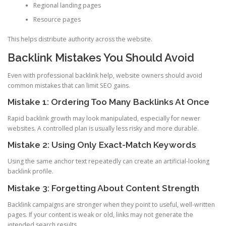
Regional landing pages
Resource pages
This helps distribute authority across the website.
Backlink Mistakes You Should Avoid
Even with professional backlink help, website owners should avoid
common mistakes that can limit SEO gains.
Mistake 1: Ordering Too Many Backlinks At Once
Rapid backlink growth may look manipulated, especially for newer
websites. A controlled plan is usually less risky and more durable.
Mistake 2: Using Only Exact-Match Keywords
Using the same anchor text repeatedly can create an artificial-looking
backlink profile.
Mistake 3: Forgetting About Content Strength
Backlink campaigns are stronger when they point to useful, well-written
pages. If your content is weak or old, links may not generate the
intended search results.