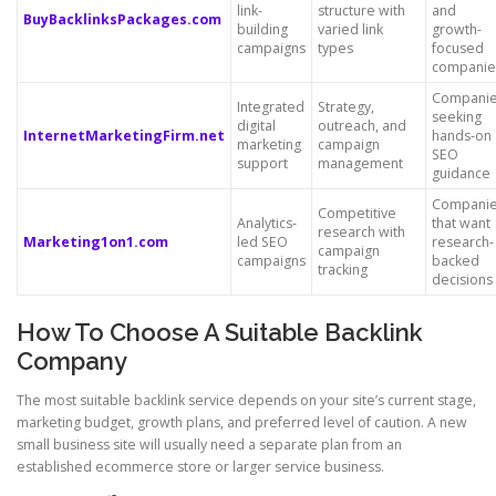
link-
structure with
and
BuyBacklinksPackages.com
building
varied link
growth-
campaigns
types
focused
companie
Compani
Integrated
Strategy,
seeking
digital
outreach, and
InternetMarketingFirm.net
hands-on
marketing
campaign
SEO
support
management
guidance
Compani
Competitive
Analytics-
that want
research with
Marketing1on1.com
led SEO
research-
campaign
campaigns
backed
tracking
decisions
How To Choose A Suitable Backlink
Company
The most suitable backlink service depends on your site’s current stage,
marketing budget, growth plans, and preferred level of caution. A new
small business site will usually need a separate plan from an
established ecommerce store or larger service business.