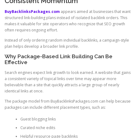
Consistent Momentum
BuyBacklinksPackages.com
appears aimed at businesses that want
structured link-building plans instead of isolated backlink orders. This
makes it valuable for site operators who recognize that SEO growth
often requires ongoing effort.
Instead of only ordering random individual backlinks, a campaign-style
plan helps develop a broader link profile.
Why Package-Based Link Building Can Be
Effective
Search engines expect link growth to look earned. A website that gains
a consistent variety of topical links over time may appear more
believable than a site that quickly attracts a large group of nearly
identical links at once.
The package model from BuyBacklinksPackages.com can help because
packages can include different placement types, such as:
Guest blogging links
Curated niche edits
Helpful resource page backlinks