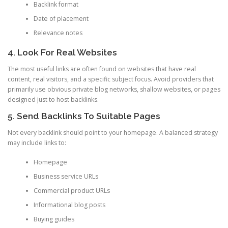
Backlink format
Date of placement
Relevance notes
4. Look For Real Websites
The most useful links are often found on websites that have real
content, real visitors, and a specific subject focus. Avoid providers that
primarily use obvious private blog networks, shallow websites, or pages
designed just to host backlinks.
5. Send Backlinks To Suitable Pages
Not every backlink should point to your homepage. A balanced strategy
may include links to:
Homepage
Business service URLs
Commercial product URLs
Informational blog posts
Buying guides