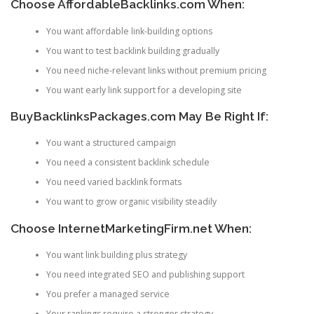
Choose AffordableBacklinks.com When:
You want affordable link-building options
You want to test backlink building gradually
You need niche-relevant links without premium pricing
You want early link support for a developing site
BuyBacklinksPackages.com May Be Right If:
You want a structured campaign
You need a consistent backlink schedule
You need varied backlink formats
You want to grow organic visibility steadily
Choose InternetMarketingFirm.net When:
You want link building plus strategy
You need integrated SEO and publishing support
You prefer a managed service
Your rankings require a stronger strategy