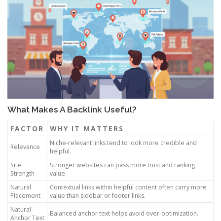
What Makes A Backlink Useful?
FACTOR
WHY IT MATTERS
Niche-relevant links tend to look more credible and
Relevance
helpful.
Site
Stronger websites can pass more trust and ranking
Strength
value.
Natural
Contextual links within helpful content often carry more
Placement
value than sidebar or footer links.
Natural
Balanced anchor text helps avoid over-optimization.
Anchor Text