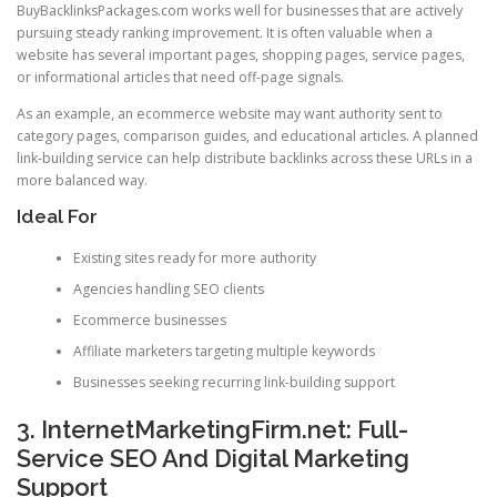
BuyBacklinksPackages.com works well for businesses that are actively
pursuing steady ranking improvement. It is often valuable when a
website has several important pages, shopping pages, service pages,
or informational articles that need off-page signals.
As an example, an ecommerce website may want authority sent to
category pages, comparison guides, and educational articles. A planned
link-building service can help distribute backlinks across these URLs in a
more balanced way.
Ideal For
Existing sites ready for more authority
Agencies handling SEO clients
Ecommerce businesses
Affiliate marketers targeting multiple keywords
Businesses seeking recurring link-building support
3. InternetMarketingFirm.net: Full-
Service SEO And Digital Marketing
Support