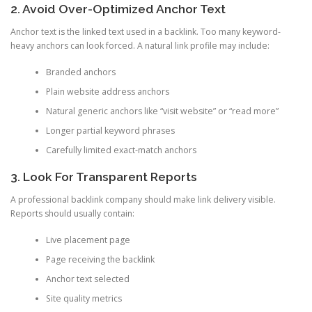
2. Avoid Over-Optimized Anchor Text
Anchor text is the linked text used in a backlink. Too many keyword-
heavy anchors can look forced. A natural link profile may include:
Branded anchors
Plain website address anchors
Natural generic anchors like “visit website” or “read more”
Longer partial keyword phrases
Carefully limited exact-match anchors
3. Look For Transparent Reports
A professional backlink company should make link delivery visible.
Reports should usually contain:
Live placement page
Page receiving the backlink
Anchor text selected
Site quality metrics