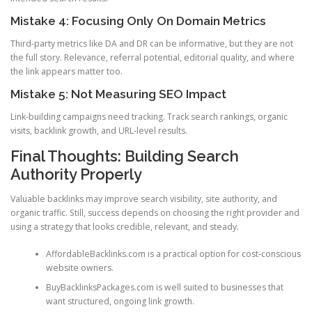
Mistake 4: Focusing Only On Domain Metrics
Third-party metrics like DA and DR can be informative, but they are not
the full story. Relevance, referral potential, editorial quality, and where
the link appears matter too.
Mistake 5: Not Measuring SEO Impact
Link-building campaigns need tracking. Track search rankings, organic
visits, backlink growth, and URL-level results.
Final Thoughts: Building Search
Authority Properly
Valuable backlinks may improve search visibility, site authority, and
organic traffic. Still, success depends on choosing the right provider and
using a strategy that looks credible, relevant, and steady.
AffordableBacklinks.com is a practical option for cost-conscious
website owners.
BuyBacklinksPackages.com is well suited to businesses that
want structured, ongoing link growth.