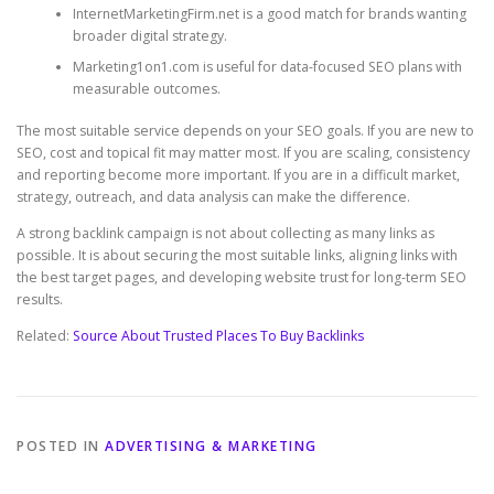
InternetMarketingFirm.net is a good match for brands wanting
broader digital strategy.
Marketing1on1.com is useful for data-focused SEO plans with
measurable outcomes.
The most suitable service depends on your SEO goals. If you are new to
SEO, cost and topical fit may matter most. If you are scaling, consistency
and reporting become more important. If you are in a difficult market,
strategy, outreach, and data analysis can make the difference.
A strong backlink campaign is not about collecting as many links as
possible. It is about securing the most suitable links, aligning links with
the best target pages, and developing website trust for long-term SEO
results.
Related:
Source About Trusted Places To Buy Backlinks
POSTED IN
ADVERTISING & MARKETING