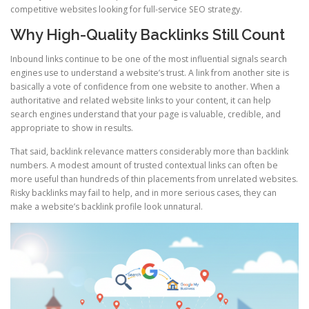
competitive websites looking for full-service SEO strategy.
Why High-Quality Backlinks Still Count
Inbound links continue to be one of the most influential signals search
engines use to understand a website’s trust. A link from another site is
basically a vote of confidence from one website to another. When a
authoritative and related website links to your content, it can help
search engines understand that your page is valuable, credible, and
appropriate to show in results.
That said, backlink relevance matters considerably more than backlink
numbers. A modest amount of trusted contextual links can often be
more useful than hundreds of thin placements from unrelated websites.
Risky backlinks may fail to help, and in more serious cases, they can
make a website’s backlink profile look unnatural.