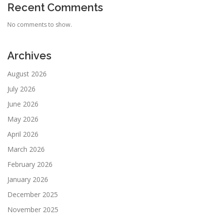
Recent Comments
No comments to show.
Archives
August 2026
July 2026
June 2026
May 2026
April 2026
March 2026
February 2026
January 2026
December 2025
November 2025