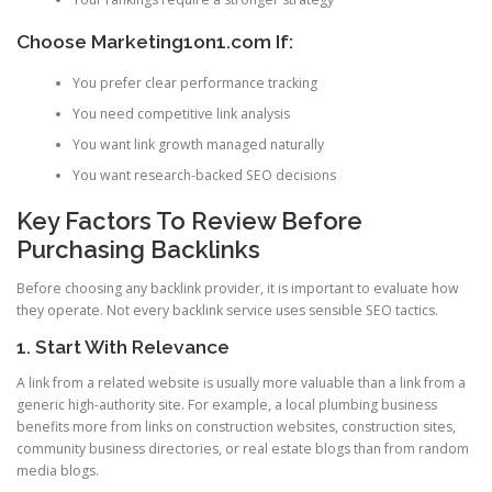
Choose Marketing1on1.com If:
You prefer clear performance tracking
You need competitive link analysis
You want link growth managed naturally
You want research-backed SEO decisions
Key Factors To Review Before
Purchasing Backlinks
Before choosing any backlink provider, it is important to evaluate how
they operate. Not every backlink service uses sensible SEO tactics.
1. Start With Relevance
A link from a related website is usually more valuable than a link from a
generic high-authority site. For example, a local plumbing business
benefits more from links on construction websites, construction sites,
community business directories, or real estate blogs than from random
media blogs.