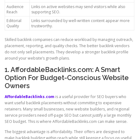
Audience
Links on active websites may send visitors while also
Reach
supporting SEO.
Editorial
Links surrounded by well-written content appear more
Quality
trustworthy.
Skilled backlink companies can reduce workload by managing outreach,
placement, reporting, and quality checks. The better backlink vendors
do not only sell placements. They develop a stronger backlink profile
around your website’s growth plans.
1. AffordableBacklinks.com: A Smart
Option For Budget-Conscious Website
Owners
AffordableBacklinks.com
is a useful provider for SEO buyers who
want useful backlink placements without committing to expensive
retainers. Many small businesses, new website builders, and regional
service providers need off-page SEO but cannot justify a large monthly
SEO budget. This is where AffordableBacklinks.com can make sense.
The biggest advantage is affordability. Their offers are designed to
make backlink building within reach while still keeping a focus on useful