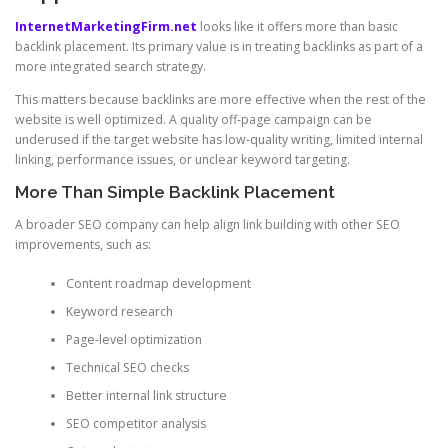
InternetMarketingFirm.net
looks like it offers more than basic
backlink placement. Its primary value is in treating backlinks as part of a
more integrated search strategy.
This matters because backlinks are more effective when the rest of the
website is well optimized. A quality off-page campaign can be
underused if the target website has low-quality writing, limited internal
linking, performance issues, or unclear keyword targeting.
More Than Simple Backlink Placement
A broader SEO company can help align link building with other SEO
improvements, such as:
Content roadmap development
Keyword research
Page-level optimization
Technical SEO checks
Better internal link structure
SEO competitor analysis