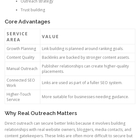
Outreach strategy
Trust building
Core Advantages
SERVICE
VALUE
AREA
Growth Planning
Link building is planned around ranking goals.
Content Quality
Backlinks are backed by stronger content assets.
Publisher relationships can create higher-quality
Manual Outreach
placements.
Connected SEO
Links are used as part of a fuller SEO system.
Work
Higher-Touch
More suitable for businesses needing guidance.
Service
Why Real Outreach Matters
Direct outreach can secure better links because it involves building
relationships with real website owners, bloggers, media contacts, and
content gatekeepers. These links are often more difficult to secure but