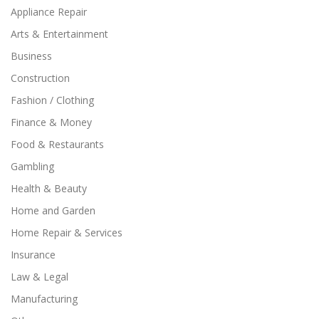
Appliance Repair
Arts & Entertainment
Business
Construction
Fashion / Clothing
Finance & Money
Food & Restaurants
Gambling
Health & Beauty
Home and Garden
Home Repair & Services
Insurance
Law & Legal
Manufacturing