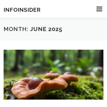
Skip
to
INFOINSIDER
Menu
content
MONTH:
JUNE 2025