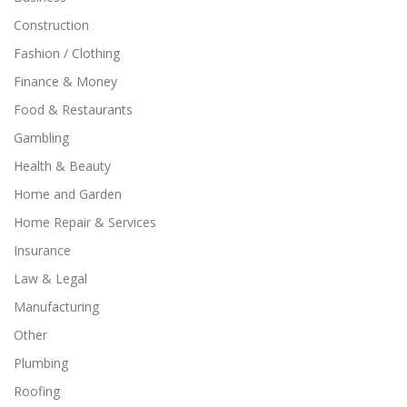
Construction
Fashion / Clothing
Finance & Money
Food & Restaurants
Gambling
Health & Beauty
Home and Garden
Home Repair & Services
Insurance
Law & Legal
Manufacturing
Other
Plumbing
Roofing