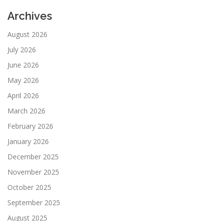
Archives
August 2026
July 2026
June 2026
May 2026
April 2026
March 2026
February 2026
January 2026
December 2025
November 2025
October 2025
September 2025
August 2025