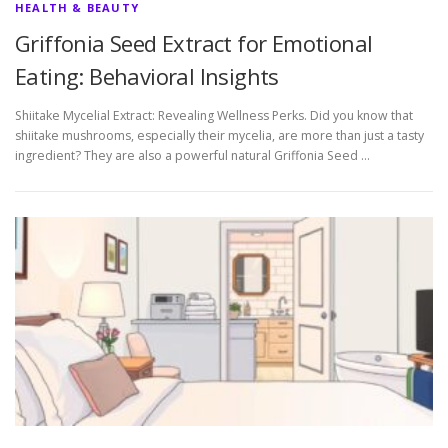
HEALTH & BEAUTY
Griffonia Seed Extract for Emotional
Eating: Behavioral Insights
Shiitake Mycelial Extract: Revealing Wellness Perks. Did you know that
shiitake mushrooms, especially their mycelia, are more than just a tasty
ingredient? They are also a powerful natural Griffonia Seed …