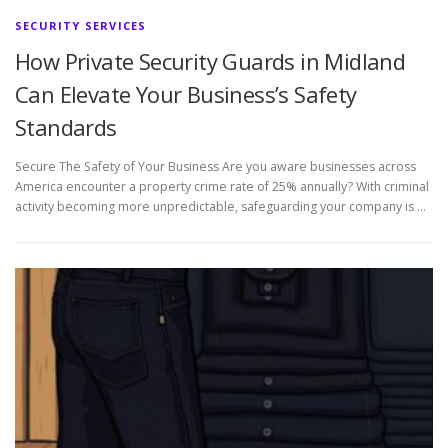
SECURITY SERVICES
How Private Security Guards in Midland
Can Elevate Your Business’s Safety
Standards
Secure The Safety of Your Business Are you aware businesses across
America encounter a property crime rate of 25% annually? With criminal
activity becoming more unpredictable, safeguarding your company is …