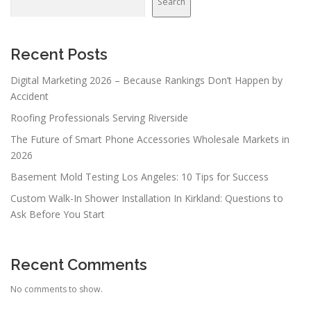
Search
i
g
a
Recent Posts
t
Digital Marketing 2026 – Because Rankings Don’t Happen by
i
Accident
o
Roofing Professionals Serving Riverside
n
The Future of Smart Phone Accessories Wholesale Markets in
2026
Basement Mold Testing Los Angeles: 10 Tips for Success
Custom Walk-In Shower Installation In Kirkland: Questions to
Ask Before You Start
Recent Comments
No comments to show.