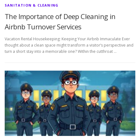
SANITATION & CLEANING
The Importance of Deep Cleaning in
Airbnb Turnover Services
Vacation Rental Housekeeping: Keeping Your Airbnb Immaculate Ever
thought about a clean space might transform a visitor’s perspective and
turn a short stay into a memorable one? Within the cutthroat …