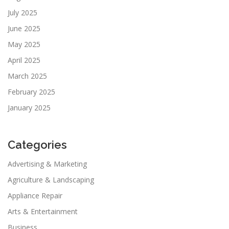
July 2025
June 2025
May 2025
April 2025
March 2025
February 2025
January 2025
Categories
Advertising & Marketing
Agriculture & Landscaping
Appliance Repair
Arts & Entertainment
Business