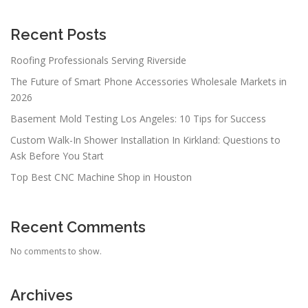
g
a
Recent Posts
t
Roofing Professionals Serving Riverside
i
The Future of Smart Phone Accessories Wholesale Markets in
o
2026
n
Basement Mold Testing Los Angeles: 10 Tips for Success
Custom Walk-In Shower Installation In Kirkland: Questions to
Ask Before You Start
Top Best CNC Machine Shop in Houston
Recent Comments
No comments to show.
Archives