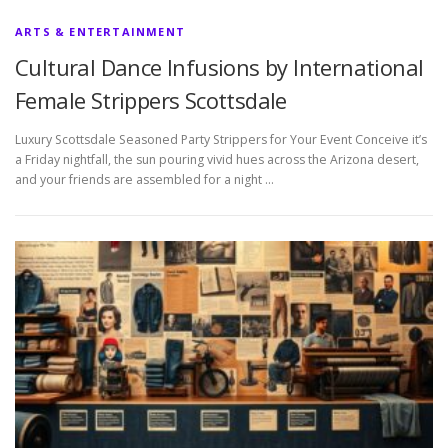
ARTS & ENTERTAINMENT
Cultural Dance Infusions by International
Female Strippers Scottsdale
Luxury Scottsdale Seasoned Party Strippers for Your Event Conceive it’s
a Friday nightfall, the sun pouring vivid hues across the Arizona desert,
and your friends are assembled for a night …