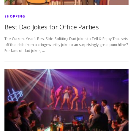
SHOPPING
Best Dad Jokes for Office Parties
The Current Year’s Best Side-Splitting Dad Jokes to Tell & Enjoy That sets
off that shift from a cringeworthy joke to an surprisingly great punchline?
For fans of dad jokes, …