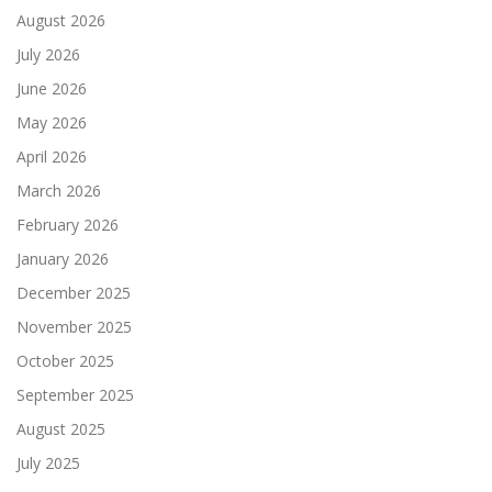
August 2026
July 2026
June 2026
May 2026
April 2026
March 2026
February 2026
January 2026
December 2025
November 2025
October 2025
September 2025
August 2025
July 2025