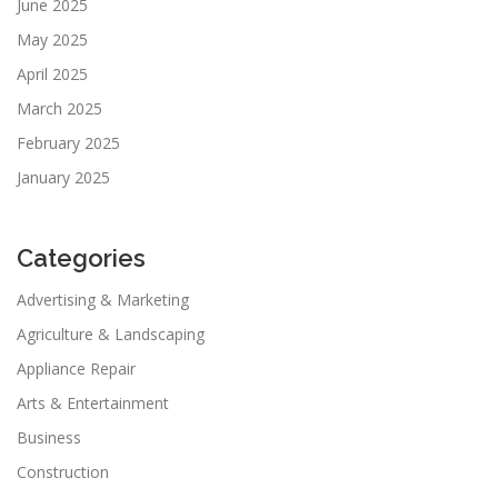
June 2025
May 2025
April 2025
March 2025
February 2025
January 2025
Categories
Advertising & Marketing
Agriculture & Landscaping
Appliance Repair
Arts & Entertainment
Business
Construction