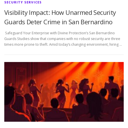
SECURITY SERVICES
Visibility Impact: How Unarmed Security
Guards Deter Crime in San Bernardino
Safeguard Your Enterprise with Divine Protection’s San Bernardino
Guards Studies show that companies with no robust security are three
times more prone to theft. Amid today’s changing environment, hiring …