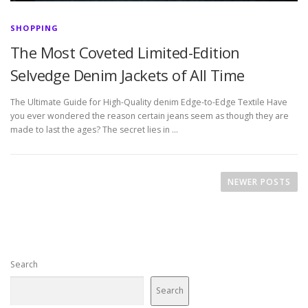
SHOPPING
The Most Coveted Limited-Edition
Selvedge Denim Jackets of All Time
The Ultimate Guide for High-Quality denim Edge-to-Edge Textile Have
you ever wondered the reason certain jeans seem as though they are
made to last the ages? The secret lies in …
P
o
NEWER POSTS
s
t
s
n
Search
a
v
Search
i