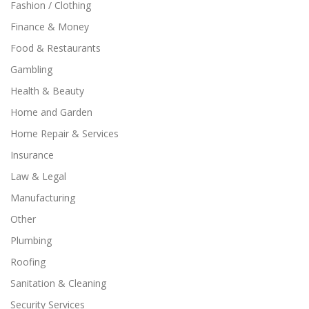
Fashion / Clothing
Finance & Money
Food & Restaurants
Gambling
Health & Beauty
Home and Garden
Home Repair & Services
Insurance
Law & Legal
Manufacturing
Other
Plumbing
Roofing
Sanitation & Cleaning
Security Services