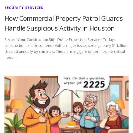
SECURITY SERVICES
How Commercial Property Patrol Guards
Handle Suspicious Activity in Houston
Secure Your Construction Site: Divine Protection Services Today’s
construction sector contends with a major issue, seeing nearly $1 billion
drained annually by criminals. This alarming figure underlines the critical
need …