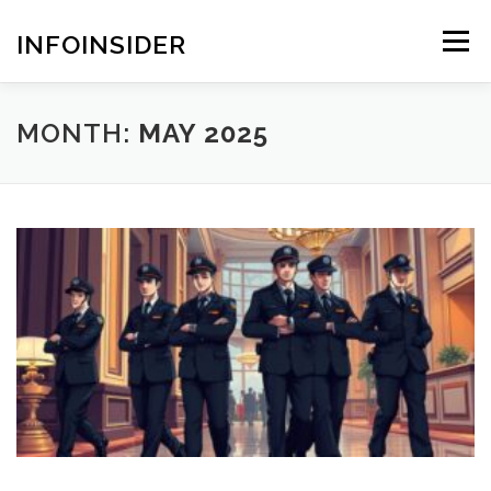
Skip
to
INFOINSIDER
Menu
content
MONTH:
MAY 2025