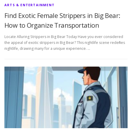
ARTS & ENTERTAINMENT
Find Exotic Female Strippers in Big Bear:
How to Organize Transportation
Locate Alluring Strippers in Big Bear Today Have you ever considered
the appeal of exotic strippers in Big Bear? This nightlife scene redefines
nightlife, drawing many for a unique experience. …