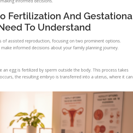
n making informed decisions.
o Fertilization And Gestationa
 Need To Understand
ds of assisted reproduction, focusing on two prominent options.
 make informed decisions about your family planning journey.
re an egg is fertilized by sperm outside the body. This process takes
 occurs, the resulting embryo is transferred into a uterus, where it can