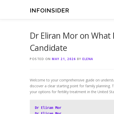
Skip
to
INFOINSIDER
content
Dr Eliran Mor on What
Candidate
POSTED ON
MAY 21, 2026
BY
ELENA
Welcome to your comprehensive guide on understand
discover a clear starting point for family planning.
your options for fertility treatment in the United St
Dr Eliran Mor
Dr Eliran Mor