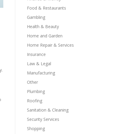
Food & Restaurants
Gambling
Health & Beauty
s
Home and Garden
Home Repair & Services
Insurance
Law & Legal
y.
Manufacturing
Other
Plumbing
o
Roofing
Sanitation & Cleaning
Security Services
Shopping