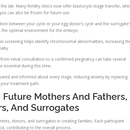
e lab. Many fertility clinics now offer blastocyst-stage transfer, whi
os can also be frozen for future use.
tion between your cycle or your egg donor’s cycle and the surrogate’
es the optimal environment for the embryo.
This screening helps identify chromosomal abnormalities, increasing th
baby.
ne from initial consultation to a confirmed pregnancy can take several
 essential during this time.
ared and informed about every stage, reducing anxiety by replacing
 your treatment path.
s: Future Mothers And Fathers,
s, And Surrogates
arents, donors, and surrogates in creating families. Each participant
d, contributing to the overall process.