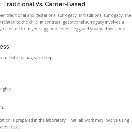
Traditional Vs. Carrier-Based
en traditional and gestational surrogacy. In traditional surrogacy, the
related to the child. In contrast, gestational surrogacy involves a
yo created from your egg or a donor’s egg and your partner’s or a
cess
arated into manageable steps:
rights.
h.
zation is prepared in the laboratory. That lab work may involve using
ation rates.