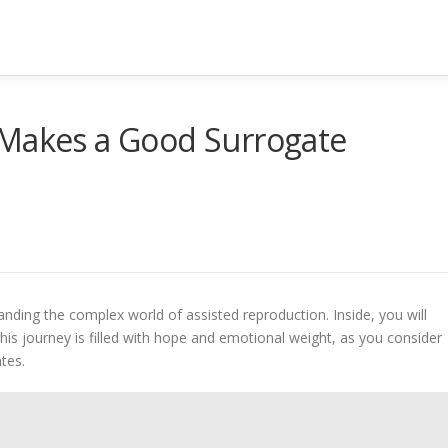
 Makes a Good Surrogate
ing the complex world of assisted reproduction. Inside, you will
 This journey is filled with hope and emotional weight, as you consider
ates.