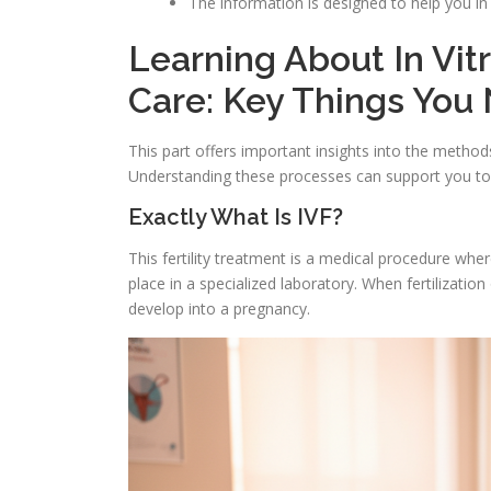
The information is designed to help you i
Learning About In Vitr
Care: Key Things You
This part offers important insights into the metho
Understanding these processes can support you to
Exactly What Is IVF?
This fertility treatment is a medical procedure whe
place in a specialized laboratory. When fertilization
develop into a pregnancy.