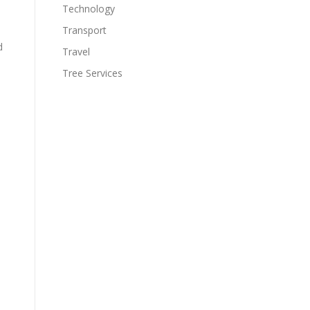
Technology
Transport
d
Travel
Tree Services