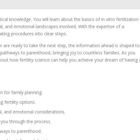
cal knowledge. You will learn about the basics of in vitro fertilization
al, and emotional landscapes involved. With the expertise of a
ting procedures into clear steps.
r are ready to take the next step, the information ahead is shaped to
pathways to parenthood, bringing joy to countless families. As you
out how fertility science can help you achieve your dream of having 
n for family planning.
 fertility options.
al, and emotional considerations.
 you through the process.
thways to parenthood.