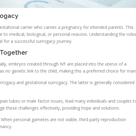
rogacy
stational carrier who carries a pregnancy for intended parents. This
e to medical, biological, or personal reasons. Understanding the role
ial for a successful surrogacy journey.
 Together
ly, embryos created through IVF are placed into the uterus of a
has no genetic link to the child, making this a preferred choice for man
surrogacy and gestational surrogacy. The latter is generally considered
pian tubes or male factor issues, lead many individuals and couples t
ge these challenges effectively, providing hope and solutions.
. When personal gametes are not viable, third-party reproduction
gnancy.