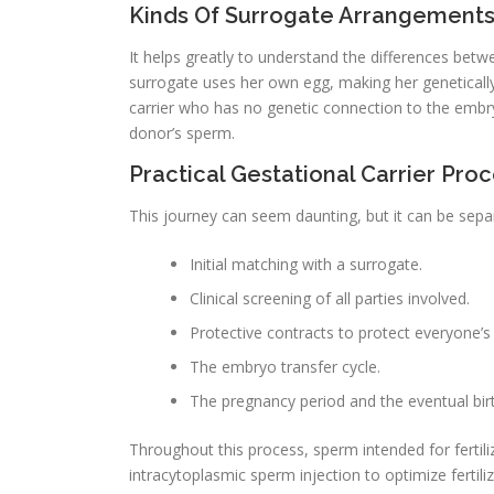
Kinds Of Surrogate Arrangements: 
It helps greatly to understand the differences betwe
surrogate uses her own egg, making her genetically 
carrier who has no genetic connection to the embr
donor’s sperm.
Practical Gestational Carrier Pro
This journey can seem daunting, but it can be sep
Initial matching with a surrogate.
Clinical screening of all parties involved.
Protective contracts to protect everyone’s 
The embryo transfer cycle.
The pregnancy period and the eventual birt
Throughout this process, sperm intended for fertili
intracytoplasmic sperm injection to optimize fertiliz