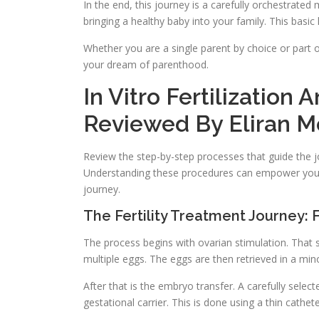
In the end, this journey is a carefully orchestrate
bringing a healthy baby into your family. This basi
Whether you are a single parent by choice or part
your dream of parenthood.
In Vitro Fertilization
Reviewed By Eliran M
Review the step-by-step processes that guide the 
Understanding these procedures can empower you t
journey.
The Fertility Treatment Journey:
The process begins with ovarian stimulation. That
multiple eggs. The eggs are then retrieved in a min
After that is the embryo transfer. A carefully selec
gestational carrier. This is done using a thin cathet