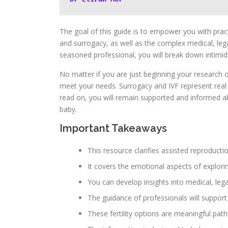
The goal of this guide is to empower you with practi
and surrogacy, as well as the complex medical, leg
seasoned professional, you will break down intimida
No matter if you are just beginning your research o
meet your needs. Surrogacy and IVF represent real 
read on, you will remain supported and informed ab
baby.
Important Takeaways
This resource clarifies assisted reproductio
It covers the emotional aspects of exploring
You can develop insights into medical, leg
The guidance of professionals will support
These fertility options are meaningful pa