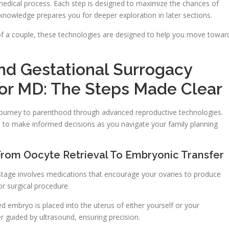
d medical process. Each step is designed to maximize the chances of
c knowledge prepares you for deeper exploration in later sections.
 of a couple, these technologies are designed to help you move towar
 And Gestational Surrogacy
or MD: The Steps Made Clear
journey to parenthood through advanced reproductive technologies.
o make informed decisions as you navigate your family planning
 From Oocyte Retrieval To Embryonic Transfer
 stage involves medications that encourage your ovaries to produce
or surgical procedure.
ted embryo is placed into the uterus of either yourself or your
er guided by ultrasound, ensuring precision.