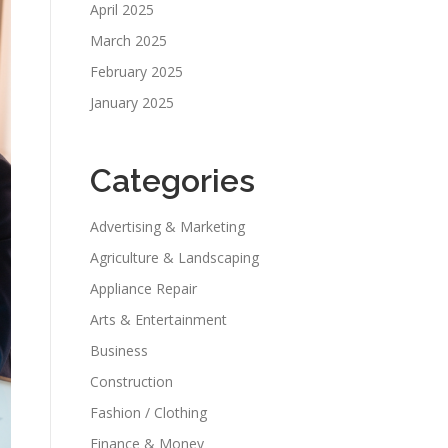
April 2025
March 2025
February 2025
January 2025
Categories
Advertising & Marketing
Agriculture & Landscaping
Appliance Repair
Arts & Entertainment
Business
Construction
Fashion / Clothing
Finance & Money