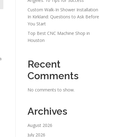
Angeles: 10 Tips for Success
Custom Walk-In Shower Installation
In Kirkland: Questions to Ask Before
You Start
Top Best CNC Machine Shop in
Houston
a
Recent
Comments
No comments to show.
Archives
August 2026
July 2026