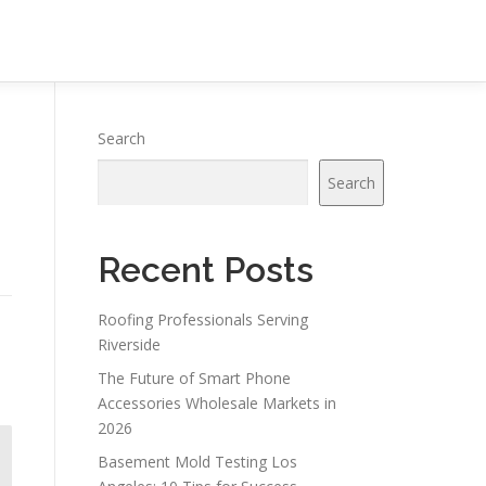
Search
Search
Recent Posts
Roofing Professionals Serving
Riverside
The Future of Smart Phone
Accessories Wholesale Markets in
2026
Basement Mold Testing Los