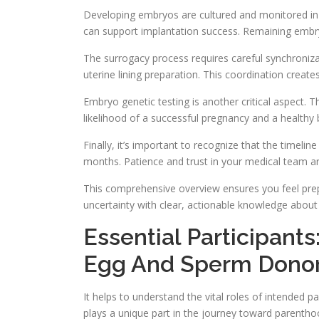
Developing embryos are cultured and monitored in th
can support implantation success. Remaining embry
The surrogacy process requires careful synchroniza
uterine lining preparation. This coordination creat
Embryo genetic testing is another critical aspect. 
likelihood of a successful pregnancy and a healthy 
Finally, it’s important to recognize that the timeli
months. Patience and trust in your medical team are
This comprehensive overview ensures you feel prep
uncertainty with clear, actionable knowledge about
Essential Participant
Egg And Sperm Donor
It helps to understand the vital roles of intended p
plays a unique part in the journey toward parenthoo