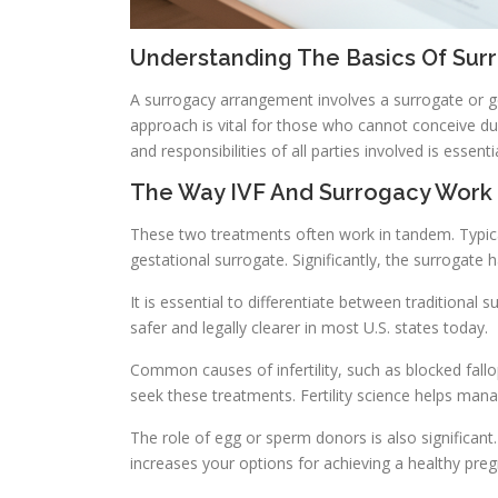
Understanding The Basics Of Sur
A surrogacy arrangement involves a surrogate or ge
approach is vital for those who cannot conceive du
and responsibilities of all parties involved is essent
The Way IVF And Surrogacy Work
These two treatments often work in tandem. Typical
gestational surrogate. Significantly, the surrogate 
It is essential to differentiate between traditional 
safer and legally clearer in most U.S. states today.
Common causes of infertility, such as blocked fallo
seek these treatments. Fertility science helps mana
The role of egg or sperm donors is also significant
increases your options for achieving a healthy pre