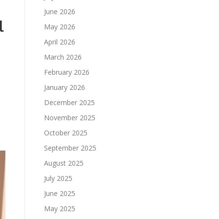
June 2026
l
May 2026
April 2026
March 2026
February 2026
January 2026
December 2025
November 2025
October 2025
September 2025
August 2025
July 2025
June 2025
May 2025