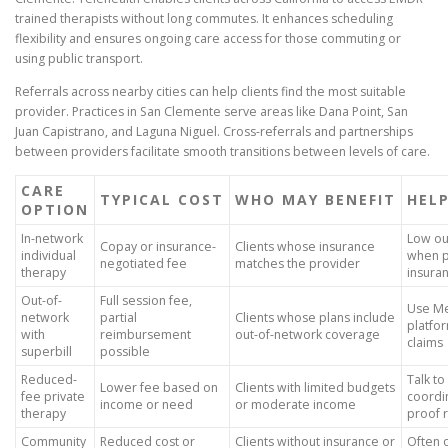
trained therapists without long commutes. It enhances scheduling
flexibility and ensures ongoing care access for those commuting or
using public transport.
Referrals across nearby cities can help clients find the most suitable
provider. Practices in San Clemente serve areas like Dana Point, San
Juan Capistrano, and Laguna Niguel. Cross-referrals and partnerships
between providers facilitate smooth transitions between levels of care.
CARE
TYPICAL COST
WHO MAY BENEFIT
HEL
OPTION
In-network
Low ou
Copay or insurance-
Clients whose insurance
individual
when p
negotiated fee
matches the provider
therapy
insura
Out-of-
Full session fee,
Use Me
network
partial
Clients whose plans include
platfo
with
reimbursement
out-of-network coverage
claims
superbill
possible
Reduced-
Talk to
Lower fee based on
Clients with limited budgets
fee private
coordi
income or need
or moderate income
therapy
proof 
Community
Reduced cost or
Clients without insurance or
Often 