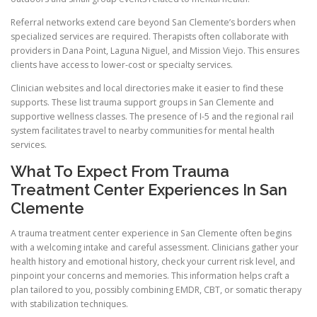
Referral networks extend care beyond San Clemente’s borders when
specialized services are required. Therapists often collaborate with
providers in Dana Point, Laguna Niguel, and Mission Viejo. This ensures
clients have access to lower-cost or specialty services.
Clinician websites and local directories make it easier to find these
supports. These list trauma support groups in San Clemente and
supportive wellness classes. The presence of I-5 and the regional rail
system facilitates travel to nearby communities for mental health
services.
What To Expect From Trauma
Treatment Center Experiences In San
Clemente
A trauma treatment center experience in San Clemente often begins
with a welcoming intake and careful assessment. Clinicians gather your
health history and emotional history, check your current risk level, and
pinpoint your concerns and memories. This information helps craft a
plan tailored to you, possibly combining EMDR, CBT, or somatic therapy
with stabilization techniques.