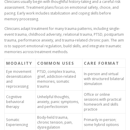
Clinicians usually begin with thoughtful history-taking and a careful risk
assessment. Treatment plans focus on emotional safety, choice, and
pacing. Early work includes stabilization and coping skills before
memory processing.
Clinicians adapt treatment for many trauma patterns, including single-
event trauma, childhood adversity, relational trauma, PTSD, postpartum
trauma, performance anxiety, and trauma-related chronic pain. The aim
is to support emotional regulation, build skills, and integrate traumatic
memories across treatment methods.
MODALITY
COMMON USES
CARE FORMAT
Eye movement
PTSD, complex trauma,
In-person and virtual
desensitization
grief, addiction-related
with structured bilateral
and
memories, somatic
stimulation
reprocessing
trauma
Office or online
Cognitive
Unhelpful thoughts,
sessions with practical
behavioral
anxiety, panic symptoms,
homework and skills
therapy
and perfectionism
practice
Body-held trauma,
Somatic
Primarily in-person;
chronic tension, pain,
Experiencing
some hybrid options
dysregulation