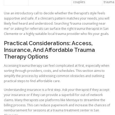
couples
trauma
Use an introductory call to decide whether the therapist’s style feels
supportive and safe. If a clinician’s pattern matches your needs, you will
likely feel heard and understood. Searching “trauma counseling near
me” or asking for referrals can surface the right trauma therapist in San
Clemente or a highly suitable local trauma provider who fits your goals.
Practical Considerations: Access,
Insurance, And Affordable Trauma
Therapy Options
Accessing trauma therapy can feel complicated at first, especially when
sorting through providers, costs, and schedules. This section aims to
simplify the process by addressing common obstacles and outlining
practical steps to find affordable care.
Understanding insurance is a first step. Ask your therapist if they accept
your insurance or if they can provide a superbill for out-of-network
claims. Many therapists use platforms like Mentaya to streamline the
billing process. This can reduce paperwork and increase the chances of
reimbursement for sessions at a trauma treatment center in San