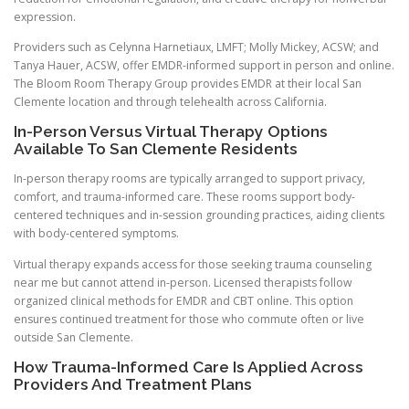
expression.
Providers such as Celynna Harnetiaux, LMFT; Molly Mickey, ACSW; and
Tanya Hauer, ACSW, offer EMDR-informed support in person and online.
The Bloom Room Therapy Group provides EMDR at their local San
Clemente location and through telehealth across California.
In-Person Versus Virtual Therapy Options
Available To San Clemente Residents
In-person therapy rooms are typically arranged to support privacy,
comfort, and trauma-informed care. These rooms support body-
centered techniques and in-session grounding practices, aiding clients
with body-centered symptoms.
Virtual therapy expands access for those seeking trauma counseling
near me but cannot attend in-person. Licensed therapists follow
organized clinical methods for EMDR and CBT online. This option
ensures continued treatment for those who commute often or live
outside San Clemente.
How Trauma-Informed Care Is Applied Across
Providers And Treatment Plans