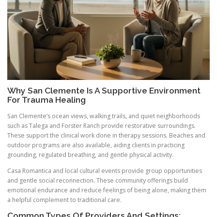
Why San Clemente Is A Supportive Environment
For Trauma Healing
San Clemente’s ocean views, walking trails, and quiet neighborhoods
such as Talega and Forster Ranch provide restorative surroundings.
These support the clinical work done in therapy sessions. Beaches and
outdoor programs are also available, aiding clients in practicing
grounding, regulated breathing, and gentle physical activity.
Casa Romantica and local cultural events provide group opportunities
and gentle social reconnection. These community offerings build
emotional endurance and reduce feelings of being alone, making them
a helpful complement to traditional care.
Common Types Of Providers And Settings: