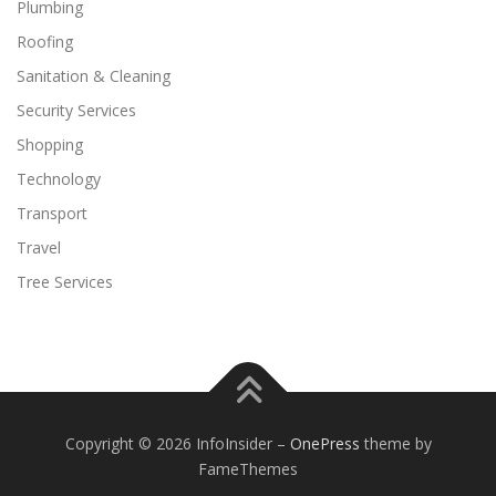
Plumbing
Roofing
Sanitation & Cleaning
Security Services
Shopping
Technology
Transport
Travel
Tree Services
Copyright © 2026 InfoInsider
–
OnePress
theme by
FameThemes