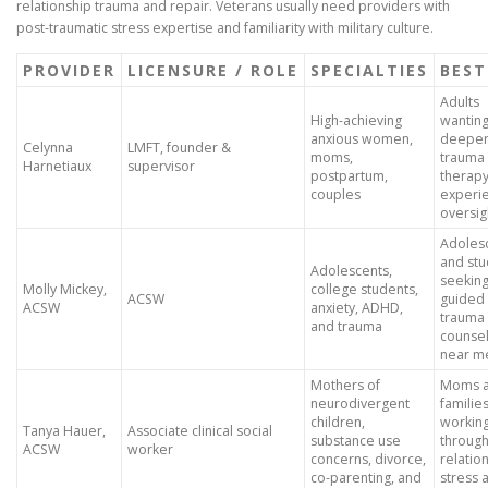
relationship trauma and repair. Veterans usually need providers with
post-traumatic stress expertise and familiarity with military culture.
PROVIDER
LICENSURE / ROLE
SPECIALTIES
BEST
Adults
High-achieving
wantin
anxious women,
deepe
Celynna
LMFT, founder &
moms,
trauma
Harnetiaux
supervisor
postpartum,
therapy
couples
experi
oversig
Adoles
and stu
Adolescents,
seekin
Molly Mickey,
college students,
ACSW
guided
ACSW
anxiety, ADHD,
trauma
and trauma
counsel
near m
Mothers of
Moms 
neurodivergent
familie
children,
workin
Tanya Hauer,
Associate clinical social
substance use
throug
ACSW
worker
concerns, divorce,
relation
co-parenting, and
stress 