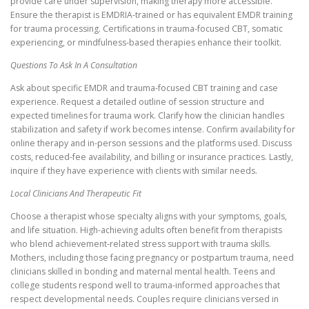
provide care under supervision, making therapy more accessible.
Ensure the therapist is EMDRIA-trained or has equivalent EMDR training
for trauma processing. Certifications in trauma-focused CBT, somatic
experiencing, or mindfulness-based therapies enhance their toolkit.
Questions To Ask In A Consultation
Ask about specific EMDR and trauma-focused CBT training and case
experience. Request a detailed outline of session structure and
expected timelines for trauma work. Clarify how the clinician handles
stabilization and safety if work becomes intense. Confirm availability for
online therapy and in-person sessions and the platforms used. Discuss
costs, reduced-fee availability, and billing or insurance practices. Lastly,
inquire if they have experience with clients with similar needs.
Local Clinicians And Therapeutic Fit
Choose a therapist whose specialty aligns with your symptoms, goals,
and life situation. High-achieving adults often benefit from therapists
who blend achievement-related stress support with trauma skills.
Mothers, including those facing pregnancy or postpartum trauma, need
clinicians skilled in bonding and maternal mental health. Teens and
college students respond well to trauma-informed approaches that
respect developmental needs. Couples require clinicians versed in