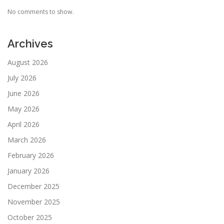
No comments to show.
Archives
August 2026
July 2026
June 2026
May 2026
April 2026
March 2026
February 2026
January 2026
December 2025
November 2025
October 2025