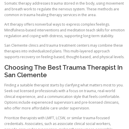
Somatic therapy addresses trauma stored in the body, using movement
and breath work to regulate the nervous system. These methods are
common in trauma healing therapy services in the area.
Art therapy offers nonverbal ways to express complex feelings.
Mindfulness-based interventions and meditation teach skills for emotion
regulation and coping with distress, supporting long-term stability.
San Clemente clinics and trauma treatment centers may combine these
therapies into individualized plans. This multi-layered approach
supports recovery on feeling-based, thought-based, and physical levels.
Choosing The Best Trauma Therapist In
San Clemente
Finding a suitable therapist starts by clarifying what matters most to you.
Seek out licensed professionals with a focus on trauma, real-world
clinical experience, and a communication style that feels comfortable.
Options include experienced supervisors and pre-licensed clinicians,
who offer more affordable care under supervision.
Prioritize therapists with LMFT, LCSW, or similar trauma-focused
credentials. Associates, such as associate clinical social workers,