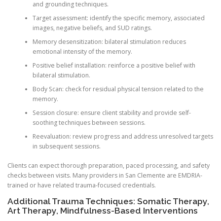
and grounding techniques.
Target assessment: identify the specific memory, associated
images, negative beliefs, and SUD ratings.
Memory desensitization: bilateral stimulation reduces
emotional intensity of the memory.
Positive belief installation: reinforce a positive belief with
bilateral stimulation.
Body Scan: check for residual physical tension related to the
memory.
Session closure: ensure client stability and provide self-
soothing techniques between sessions.
Reevaluation: review progress and address unresolved targets
in subsequent sessions.
Clients can expect thorough preparation, paced processing, and safety
checks between visits. Many providers in San Clemente are EMDRIA-
trained or have related trauma-focused credentials.
Additional Trauma Techniques: Somatic Therapy,
Art Therapy, Mindfulness-Based Interventions