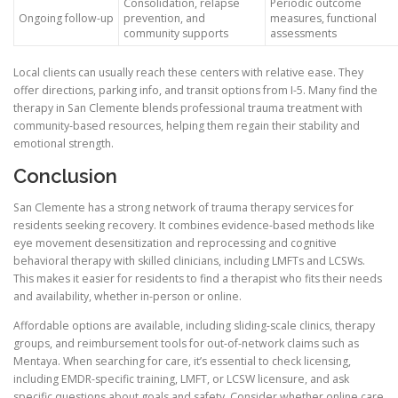
Consolidation, relapse
Periodic outcome
Ongoing follow-up
prevention, and
measures, functional
community supports
assessments
Local clients can usually reach these centers with relative ease. They
offer directions, parking info, and transit options from I-5. Many find the
therapy in San Clemente blends professional trauma treatment with
community-based resources, helping them regain their stability and
emotional strength.
Conclusion
San Clemente has a strong network of trauma therapy services for
residents seeking recovery. It combines evidence-based methods like
eye movement desensitization and reprocessing and cognitive
behavioral therapy with skilled clinicians, including LMFTs and LCSWs.
This makes it easier for residents to find a therapist who fits their needs
and availability, whether in-person or online.
Affordable options are available, including sliding-scale clinics, therapy
groups, and reimbursement tools for out-of-network claims such as
Mentaya. When searching for care, it’s essential to check licensing,
including EMDR-specific training, LMFT, or LCSW licensure, and ask
specific questions about goals and safety. Consider whether online care