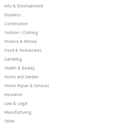
Arts & Entertainment
Business
Construction
Fashion / Clothing
Finance & Money
Food & Restaurants
Gambling
Health & Beauty
Home and Garden
Home Repair & Services
Insurance
Law & Legal
Manufacturing
Other