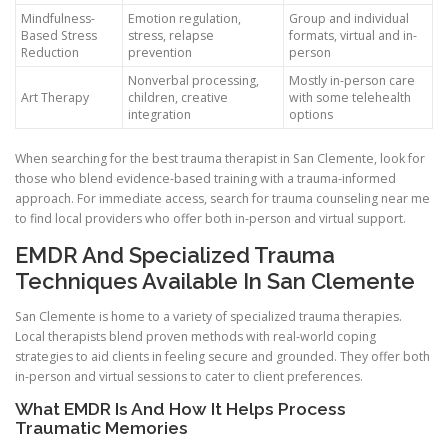
Mindfulness-
Emotion regulation,
Group and individual
Based Stress
stress, relapse
formats, virtual and in-
Reduction
prevention
person
Nonverbal processing,
Mostly in-person care
Art Therapy
children, creative
with some telehealth
integration
options
When searching for the best trauma therapist in San Clemente, look for
those who blend evidence-based training with a trauma-informed
approach. For immediate access, search for trauma counseling near me
to find local providers who offer both in-person and virtual support.
EMDR And Specialized Trauma
Techniques Available In San Clemente
San Clemente is home to a variety of specialized trauma therapies.
Local therapists blend proven methods with real-world coping
strategies to aid clients in feeling secure and grounded. They offer both
in-person and virtual sessions to cater to client preferences.
What EMDR Is And How It Helps Process
Traumatic Memories