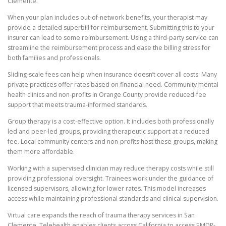
Clemente.
When your plan includes out-of-network benefits, your therapist may
provide a detailed superbill for reimbursement. Submitting this to your
insurer can lead to some reimbursement. Using a third-party service can
streamline the reimbursement process and ease the billing stress for
both families and professionals.
Sliding-scale fees can help when insurance doesn’t cover all costs. Many
private practices offer rates based on financial need. Community mental
health clinics and non-profits in Orange County provide reduced-fee
support that meets trauma-informed standards.
Group therapy is a cost-effective option. It includes both professionally
led and peer-led groups, providing therapeutic support at a reduced
fee. Local community centers and non-profits host these groups, making
them more affordable.
Working with a supervised clinician may reduce therapy costs while still
providing professional oversight. Trainees work under the guidance of
licensed supervisors, allowing for lower rates. This model increases
access while maintaining professional standards and clinical supervision.
Virtual care expands the reach of trauma therapy services in San
Clemente. Telehealth enables clients across California to access EMDR-