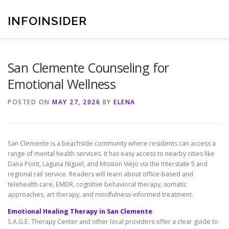
Skip
to
INFOINSIDER
content
San Clemente Counseling for
Emotional Wellness
POSTED ON
MAY 27, 2026
BY
ELENA
San Clemente is a beachside community where residents can access a
range of mental health services. It has easy access to nearby cities like
Dana Point, Laguna Niguel, and Mission Viejo via the Interstate 5 and
regional rail service. Readers will learn about office-based and
telehealth care, EMDR, cognitive behavioral therapy, somatic
approaches, art therapy, and mindfulness-informed treatment.
Emotional Healing Therapy in San Clemente
S.A.G.E. Therapy Center and other local providers offer a clear guide to