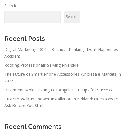
Search
Search
Recent Posts
Digital Marketing 2026 – Because Rankings Don’t Happen by
Accident
Roofing Professionals Serving Riverside
The Future of Smart Phone Accessories Wholesale Markets in
2026
Basement Mold Testing Los Angeles: 10 Tips for Success
Custom Walk-In Shower Installation In Kirkland: Questions to
Ask Before You Start
Recent Comments