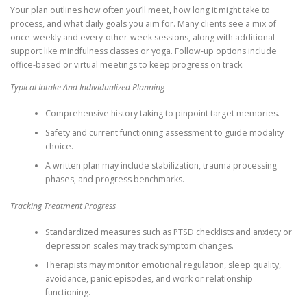
Your plan outlines how often you’ll meet, how long it might take to
process, and what daily goals you aim for. Many clients see a mix of
once-weekly and every-other-week sessions, along with additional
support like mindfulness classes or yoga. Follow-up options include
office-based or virtual meetings to keep progress on track.
Typical Intake And Individualized Planning
Comprehensive history taking to pinpoint target memories.
Safety and current functioning assessment to guide modality
choice.
A written plan may include stabilization, trauma processing
phases, and progress benchmarks.
Tracking Treatment Progress
Standardized measures such as PTSD checklists and anxiety or
depression scales may track symptom changes.
Therapists may monitor emotional regulation, sleep quality,
avoidance, panic episodes, and work or relationship
functioning.