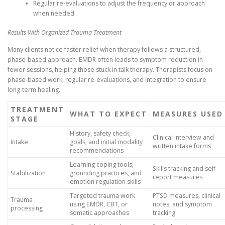
Regular re-evaluations to adjust the frequency or approach
when needed.
Results With Organized Trauma Treatment
Many clients notice faster relief when therapy follows a structured,
phase-based approach. EMDR often leads to symptom reduction in
fewer sessions, helping those stuck in talk therapy. Therapists focus on
phase-based work, regular re-evaluations, and integration to ensure
long-term healing.
TREATMENT
WHAT TO EXPECT
MEASURES USED
STAGE
History, safety check,
Clinical interview and
Intake
goals, and initial modality
written intake forms
recommendations
Learning coping tools,
Skills tracking and self-
Stabilization
grounding practices, and
report measures
emotion regulation skills
Targeted trauma work
PTSD measures, clinical
Trauma
using EMDR, CBT, or
notes, and symptom
processing
somatic approaches
tracking