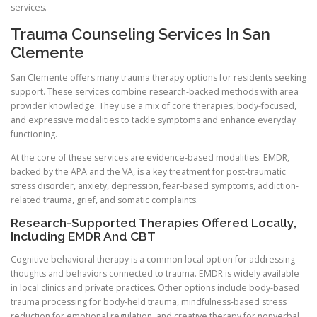
services.
Trauma Counseling Services In San
Clemente
San Clemente offers many trauma therapy options for residents seeking
support. These services combine research-backed methods with area
provider knowledge. They use a mix of core therapies, body-focused,
and expressive modalities to tackle symptoms and enhance everyday
functioning.
At the core of these services are evidence-based modalities. EMDR,
backed by the APA and the VA, is a key treatment for post-traumatic
stress disorder, anxiety, depression, fear-based symptoms, addiction-
related trauma, grief, and somatic complaints.
Research-Supported Therapies Offered Locally,
Including EMDR And CBT
Cognitive behavioral therapy is a common local option for addressing
thoughts and behaviors connected to trauma. EMDR is widely available
in local clinics and private practices. Other options include body-based
trauma processing for body-held trauma, mindfulness-based stress
reduction for emotional regulation, and creative therapy for nonverbal