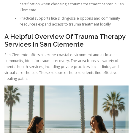
certification when choosing a trauma treatment center in San
Clemente.
Practical supports like sliding-scale options and community
resources expand access to trauma treatment locally.
A Helpful Overview Of Trauma Therapy
Services In San Clemente
San Clemente offers a serene coastal environment and a close-knit
community, ideal for trauma recovery. The area boasts a variety of
mental health services, including private practices, local clinics, and
virtual care choices. These resources help residents find effective
healing paths.