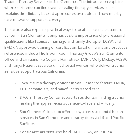
Trauma Therapy Services in San Clemente. This introduction explains
where residents can find trauma healing therapy services. It also
explains the clinically backed approaches available and how nearby
care networks support recovery.
This article also explains practical ways to locate a trauma treatment
center in San Clemente. It emphasizes the importance of professional
qualifications like licensed marriage and family therapist, LCSW, and
EMDRIA-approved training or certification. Local clinicians and practices
referenced include The Bloom Room Therapy Group’s San Clemente
office and clinicians like Celynna Harnetiaux, LMFT; Molly Mickey, ACSW;
and Tanya Hauer, associate clinical social worker, who deliver trauma-
sensitive support across California.
Local trauma therapy options in San Clemente feature EMDR,
CBT, somatic, art, and mindfulness-based care.
S.A.G.E. Therapy Center supports residents in finding trauma
healing therapy services both face-to-face and virtually.
San Clemente’s location offers easy access to mental health
services in San Clemente and nearby cities via I-5 and Pacific
Surfliner.
Consider therapists who hold LMFT, LCSW, or EMDRIA