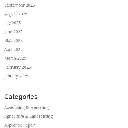
September 2025
August 2025
July 2025
June 2025
May 2025
April 2025
March 2025
February 2025
January 2025
Categories
Advertising & Marketing
Agriculture & Landscaping
Appliance Repair