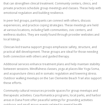
that can strengthen clinical treatment. Community centers, clinics, and
private practices schedule group meetings and classes. These help with
emotional regulation and building resilience.
In peer-led groups, participants can connect with others, discuss
experiences, and practice coping strategies. These meetings are held
at various locations, including faith communities, civic centers, and
wellness studios. They are easily found through provider websites and
local listings.
Clinician-led trauma support groups emphasize safety, structure, and
practical skill development. These groups are ideal for those needing
both connection with others and guided therapy.
Additional services enhance treatment plans and help maintain stability
between sessions. Mindfulness classes, yoga at places like Yoga Soma,
and acupuncture clinics aid in somatic regulation and lowering stress.
Outdoor walking meetups on the San Clemente Beach Trail also support
these efforts.
Community cultural resources provide spaces for group meetups and
therapeutic activities. Casa Romantica programs, local parks, and harbor
areas in Dana Point offer peaceful settings for grounding activities
outdoors and small group events related to mental health.