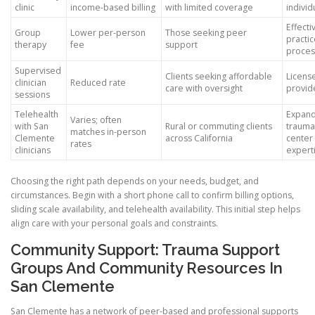
clinic
income-based billing
with limited coverage
individ
Effectiv
Group
Lower per-person
Those seeking peer
practi
therapy
fee
support
proces
Supervised
Clients seeking affordable
Licens
clinician
Reduced rate
care with oversight
provid
sessions
Telehealth
Expand
Varies; often
with San
Rural or commuting clients
trauma
matches in-person
Clemente
across California
center
rates
clinicians
expert
Choosing the right path depends on your needs, budget, and
circumstances. Begin with a short phone call to confirm billing options,
sliding scale availability, and telehealth availability. This initial step helps
align care with your personal goals and constraints.
Community Support: Trauma Support
Groups And Community Resources In
San Clemente
San Clemente has a network of peer-based and professional supports