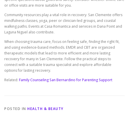
or office visits are more suitable for you.
Community resources play a vital role in recovery. San Clemente offers
mindfulness classes, yoga, peer or clinician-led groups, and coastal
walking paths. Events at Casa Romantica and services in Dana Point and
Laguna Niguel also contribute.
When choosing trauma care, focus on feeling safe, finding the right fit,
and using evidence-based methods. EMDR and CBT are organized
therapeutic models that lead to more efficient and more lasting
recovery for many in San Clemente. Follow the practical steps to
connect with a suitable trauma specialist and explore affordable
options for lasting recovery.
Related:
Family Counseling San Bernardino for Parenting Support
POSTED IN
HEALTH & BEAUTY