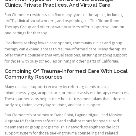
Clinics, Private Practices, And Virtual Care
San Clemente residents can find many types of therapists, including
LMFTs, clinical social workers, and psychologists. The Bloom Room
Therapy Group and other private practices offer supportive, one-on-
one settings for therapy.
For clients seeking lower-cost options, community clinics and group
therapy can expand access to trauma-informed care. Many therapists
offer trauma counseling via virtual sessions, ensuring ongoing support
for those with busy schedules or living in other parts of California.
Combining Of Trauma-Informed Care With Local
Community Resources
Many clinicians support recovery by referring clients to local
mindfulness, yoga, acupuncture, or equine-assisted therapy resources.
These partnerships help create holistic treatment plans that address
body regulation, everyday routines, and social support.
San Clemente’s proximity to Dana Point, Laguna Niguel, and Mission
Viejo via I-5 facilitates referrals and collaborations for specialized
treatments or group programs. This network strengthens the local
support system for those seeking trauma counseling and related