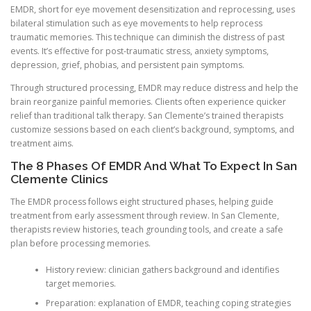
EMDR, short for eye movement desensitization and reprocessing, uses
bilateral stimulation such as eye movements to help reprocess
traumatic memories. This technique can diminish the distress of past
events. It’s effective for post-traumatic stress, anxiety symptoms,
depression, grief, phobias, and persistent pain symptoms.
Through structured processing, EMDR may reduce distress and help the
brain reorganize painful memories. Clients often experience quicker
relief than traditional talk therapy. San Clemente’s trained therapists
customize sessions based on each client’s background, symptoms, and
treatment aims.
The 8 Phases Of EMDR And What To Expect In San
Clemente Clinics
The EMDR process follows eight structured phases, helping guide
treatment from early assessment through review. In San Clemente,
therapists review histories, teach grounding tools, and create a safe
plan before processing memories.
History review: clinician gathers background and identifies
target memories.
Preparation: explanation of EMDR, teaching coping strategies