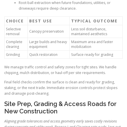
Root-ball extraction when future foundations, utilities, or
driveways require deep clearance.
CHOICE
BEST USE
TYPICAL OUTCOME
Selective
Less soil disturbance,
Canopy preservation
removal
maintained aesthetics
Complete
Large builds and heavy
Maximum area and faster
clearing
equipment
mobilization
Grinding
Quick restoration
Surface ready for grading
We manage traffic control and safety zones for tight sites. We handle
chipping, mulch distribution, or haul-off per site requirements.
Final field checks confirm the surface is clean and ready for grading,
staking, or the next trade. Immediate erosion controls protect slopes
and drainage post-clearing.
Site Prep, Grading & Access Roads for
New Construction
Aligning grade tolerances and access geometry early saves costly revisions
during concrete and utility work.
Bronco Land Clearing sets pads, lays out