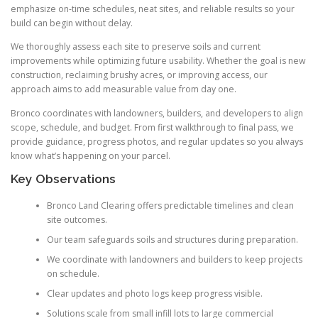
emphasize on-time schedules, neat sites, and reliable results so your
build can begin without delay.
We thoroughly assess each site to preserve soils and current
improvements while optimizing future usability. Whether the goal is new
construction, reclaiming brushy acres, or improving access, our
approach aims to add measurable value from day one.
Bronco coordinates with landowners, builders, and developers to align
scope, schedule, and budget. From first walkthrough to final pass, we
provide guidance, progress photos, and regular updates so you always
know what’s happening on your parcel.
Key Observations
Bronco Land Clearing offers predictable timelines and clean
site outcomes.
Our team safeguards soils and structures during preparation.
We coordinate with landowners and builders to keep projects
on schedule.
Clear updates and photo logs keep progress visible.
Solutions scale from small infill lots to large commercial