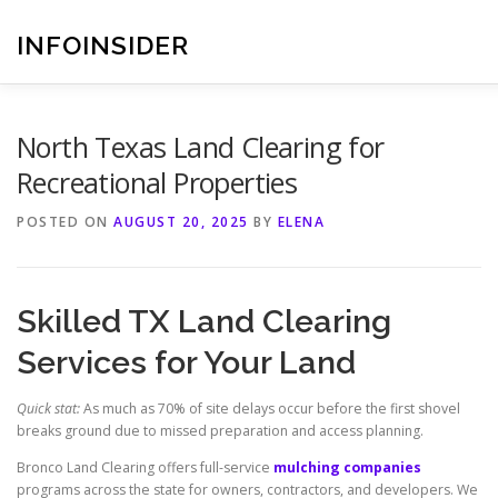
Skip
to
INFOINSIDER
content
North Texas Land Clearing for
Recreational Properties
POSTED ON
AUGUST 20, 2025
BY
ELENA
Skilled TX Land Clearing
Services for Your Land
Quick stat:
As much as 70% of site delays occur before the first shovel
breaks ground due to missed preparation and access planning.
Bronco Land Clearing offers full-service
mulching companies
programs across the state for owners, contractors, and developers. We