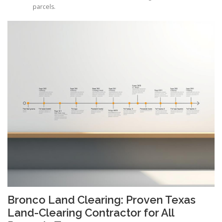
parcels.
Bronco Land Clearing: Proven Texas
Land-Clearing Contractor for All