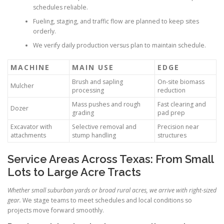
schedules reliable.
Fueling, staging, and traffic flow are planned to keep sites
orderly.
We verify daily production versus plan to maintain schedule.
MACHINE
MAIN USE
EDGE
Brush and sapling
On-site biomass
Mulcher
processing
reduction
Mass pushes and rough
Fast clearing and
Dozer
grading
pad prep
Excavator with
Selective removal and
Precision near
attachments
stump handling
structures
Service Areas Across Texas: From Small
Lots to Large Acre Tracts
Whether small suburban yards or broad rural acres, we arrive with right-sized
gear.
We stage teams to meet schedules and local conditions so
projects move forward smoothly.