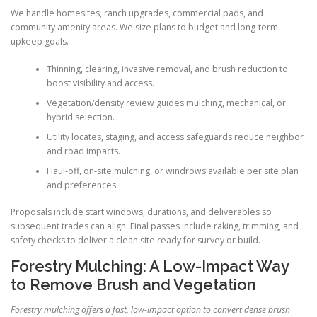
We handle homesites, ranch upgrades, commercial pads, and
community amenity areas. We size plans to budget and long-term
upkeep goals.
Thinning, clearing, invasive removal, and brush reduction to
boost visibility and access.
Vegetation/density review guides mulching, mechanical, or
hybrid selection.
Utility locates, staging, and access safeguards reduce neighbor
and road impacts.
Haul-off, on-site mulching, or windrows available per site plan
and preferences.
Proposals include start windows, durations, and deliverables so
subsequent trades can align. Final passes include raking, trimming, and
safety checks to deliver a clean site ready for survey or build.
Forestry Mulching: A Low-Impact Way
to Remove Brush and Vegetation
Forestry mulching offers a fast, low-impact option to convert dense brush