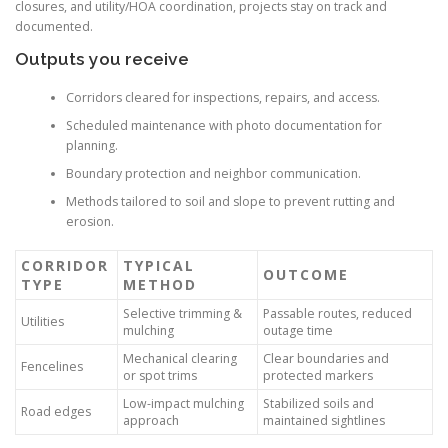
closures, and utility/HOA coordination, projects stay on track and
documented.
Outputs you receive
Corridors cleared for inspections, repairs, and access.
Scheduled maintenance with photo documentation for
planning.
Boundary protection and neighbor communication.
Methods tailored to soil and slope to prevent rutting and
erosion.
CORRIDOR
TYPICAL
OUTCOME
TYPE
METHOD
Selective trimming &
Passable routes, reduced
Utilities
mulching
outage time
Mechanical clearing
Clear boundaries and
Fencelines
or spot trims
protected markers
Low-impact mulching
Stabilized soils and
Road edges
approach
maintained sightlines