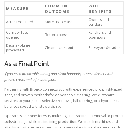
COMMON
WHO
MEASURE
OUTCOME
BENEFITS
Owners and
Acres reclaimed
More usable area
builders
Corridor feet
Ranchers and
Better access
opened
operators
Debris volume
Cleaner closeout
Surveyors & trades
processed
As a Final Point
If you need predictable timing and clean handoffs, Bronco delivers with
proven crews and a focused plan.
Partnering with Bronco connects you with experienced pros, right-sized
gear, and proven methods for dependable clearing. We customize
services to your goals: selective removal, full clearing, or a hybrid that
balances speed with stewardship.
Operators combine forestry mulching and traditional removal to protect
soils/drainage while maintaining production. We match machines and
attachments to terrain so each job moves safely toward a clean, build-