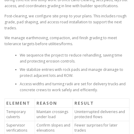
access, and coordinates grading in line with builder specifications.
Post-clearing, we configure site prep to your plans. This includes rough
grade, pad shaping, and access road installation to support the next
trades.
We manage earthmoving, compaction, and finish grading to meet
tolerance targets before utilities/forms.
We sequence the project to reduce rehandling, saving time
and protecting erosion controls.
We stabilize entries with rock pads and manage drainage to
protect adjacent lots and ROW.
Access widths and turning radii are set for delivery trucks and
concrete crews to work safely and efficiently.
ELEMENT
REASON
RESULT
Temporary
Maintain crossings
Uninterrupted deliveries and
culverts
under load
protected flows
Supervisor
Confirm slopes and
Fewer surprises for later
verifications
elevations
trades