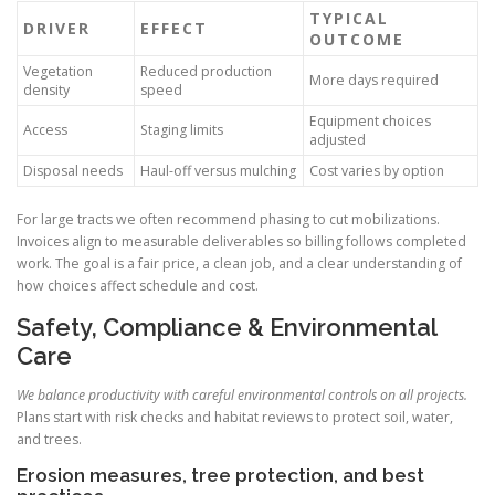
TYPICAL
DRIVER
EFFECT
OUTCOME
Vegetation
Reduced production
More days required
density
speed
Equipment choices
Access
Staging limits
adjusted
Disposal needs
Haul-off versus mulching
Cost varies by option
For large tracts we often recommend phasing to cut mobilizations.
Invoices align to measurable deliverables so billing follows completed
work. The goal is a fair price, a clean job, and a clear understanding of
how choices affect schedule and cost.
Safety, Compliance & Environmental
Care
We balance productivity with careful environmental controls on all projects.
Plans start with risk checks and habitat reviews to protect soil, water,
and trees.
Erosion measures, tree protection, and best