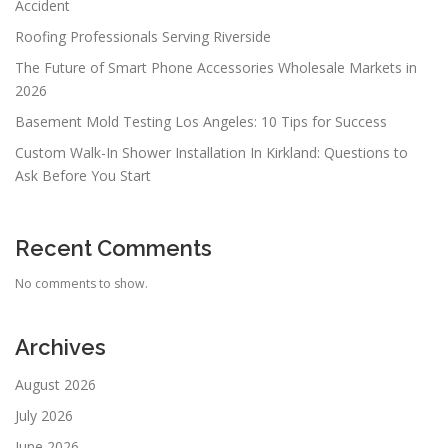
Accident
Roofing Professionals Serving Riverside
The Future of Smart Phone Accessories Wholesale Markets in
2026
Basement Mold Testing Los Angeles: 10 Tips for Success
Custom Walk-In Shower Installation In Kirkland: Questions to
Ask Before You Start
Recent Comments
No comments to show.
Archives
August 2026
July 2026
June 2026