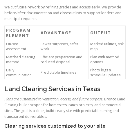
We cut future rework by refining grades and access early. We provide
before/after documentation and closeout lists to support lenders and
municipal requests.
PROGRAM
ADVANTAGE
OUTPUT
ELEMENT
On-site
Fewer surprises, safer
Marked utilities, risk
assessment
work
map
Matched clearing
Efficient preparation and
Plan with method
method
reduced disposal
options
Daily
Photo logs &
Predictable timelines
communication
schedule updates
Land Clearing Services in Texas
Plans are customized to vegetation, access, and future purpose.
Bronco Land
Clearing builds scopes for homesites, ranch projects, and commercial
sites. The goal is a clear, build-ready site with predictable timing and
transparent deliverables.
Clearing services customized to your site