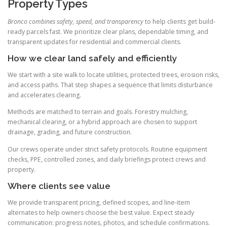
Property Types
Bronco combines safety, speed, and transparency
to help clients get build-
ready parcels fast. We prioritize clear plans, dependable timing, and
transparent updates for residential and commercial clients.
How we clear land safely and efficiently
We start with a site walk to locate utilities, protected trees, erosion risks,
and access paths. That step shapes a sequence that limits disturbance
and accelerates clearing.
Methods are matched to terrain and goals. Forestry mulching,
mechanical clearing, or a hybrid approach are chosen to support
drainage, grading, and future construction.
Our crews operate under strict safety protocols. Routine equipment
checks, PPE, controlled zones, and daily briefings protect crews and
property.
Where clients see value
We provide transparent pricing, defined scopes, and line-item
alternates to help owners choose the best value. Expect steady
communication: progress notes, photos, and schedule confirmations.