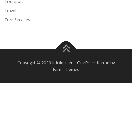
Transport
Travel
Tree Services
Copyright © 2026 InfoInsider
–
OnePress
theme by
FameThemes