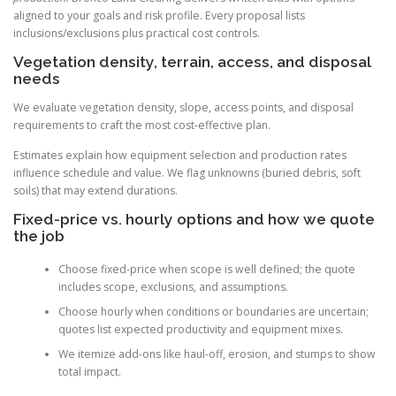
aligned to your goals and risk profile. Every proposal lists
inclusions/exclusions plus practical cost controls.
Vegetation density, terrain, access, and disposal
needs
We evaluate vegetation density, slope, access points, and disposal
requirements to craft the most cost-effective plan.
Estimates explain how equipment selection and production rates
influence schedule and value. We flag unknowns (buried debris, soft
soils) that may extend durations.
Fixed-price vs. hourly options and how we quote
the job
Choose fixed-price when scope is well defined; the quote
includes scope, exclusions, and assumptions.
Choose hourly when conditions or boundaries are uncertain;
quotes list expected productivity and equipment mixes.
We itemize add-ons like haul-off, erosion, and stumps to show
total impact.