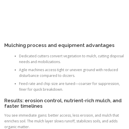
Mulching process and equipment advantages
Dedicated cutters convert vegetation to mulch, cutting disposal
needs and mobilizations.
Agile machines access tight or uneven ground with reduced
disturbance compared to dozers.
Feed rate and chip size are tuned—coarser for suppression,
finer for quick breakdown.
Results: erosion control, nutrient-rich mulch, and
faster timelines
You see immediate gains: better access, less erosion, and mulch that
enriches soil. The mulch layer slows runoff, stabilizes soils, and adds
organic matter.