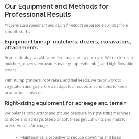
Our Equipment and Methods for
Professional Results
Properly sized equipment and defined methods
separate slow jobs from
smooth starts.
Equipment lineup: mulchers, dozers, excavators,
attachments
Bronco deploys a calibrated fleet matched to each site. We run forestry
mulchers, dozers, excavators (with grapples/thumbs), and high-flow skid
steers.
With stump grinders, root rakes, and flail heads, we tailor work to
vegetation and goals. Crews adapt techniques to conditions to keep
production consistent.
Right-sizing equipment for acreage and terrain
We balance productivity and ground pressure by right-sizing machines
to slope and acreage. Steep or soft areas get LGP units and mats to
preserve soils/drainage.
Maintenance is proactive to reduce downtime and keep