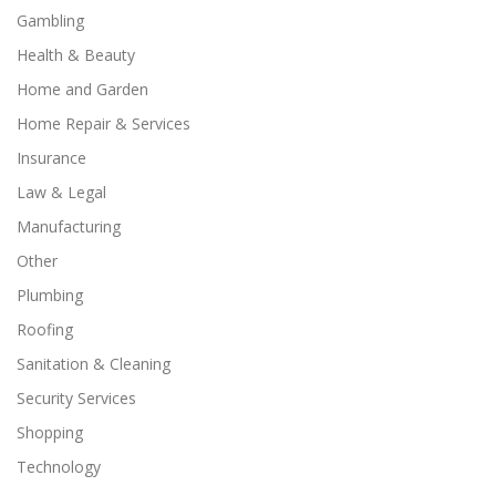
Gambling
Health & Beauty
Home and Garden
Home Repair & Services
Insurance
Law & Legal
Manufacturing
Other
Plumbing
Roofing
Sanitation & Cleaning
Security Services
Shopping
Technology