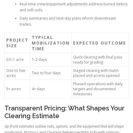
Real-time crew/equipment adjustments address buried debris
and soft soils.
Daily summaries and next-day plans inform downstream
trades.
TYPICAL
PROJECT
MOBILIZATION
EXPECTED OUTCOME
SIZE
TIME
Quick clearing with final pass
0.5–1 acre
1–2 days
ready for grading
One to five
Staged clearing with mulch
Two to four days
acres
placed and access opened
Phased operations with daily
5+ acres
4+ days
targets and documented
milestones
Transparent Pricing: What Shapes Your
Clearing Estimate
Up-front estimates outline risks, options, and the equipment that will shape
production.
Bronco Land Clearing delivers written bids with options