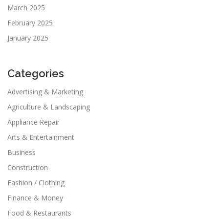
March 2025
February 2025
January 2025
Categories
Advertising & Marketing
Agriculture & Landscaping
Appliance Repair
Arts & Entertainment
Business
Construction
Fashion / Clothing
Finance & Money
Food & Restaurants