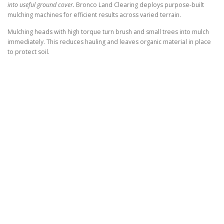
into useful ground cover.
Bronco Land Clearing deploys purpose-built
mulching machines for efficient results across varied terrain.
Mulching heads with high torque turn brush and small trees into mulch
immediately. This reduces hauling and leaves organic material in place
to protect soil.