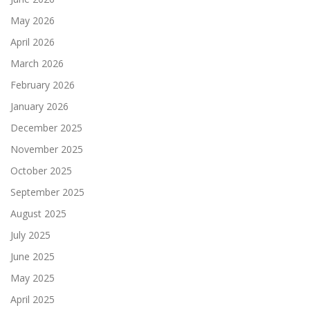
May 2026
April 2026
March 2026
February 2026
January 2026
December 2025
November 2025
October 2025
September 2025
August 2025
July 2025
June 2025
May 2025
April 2025