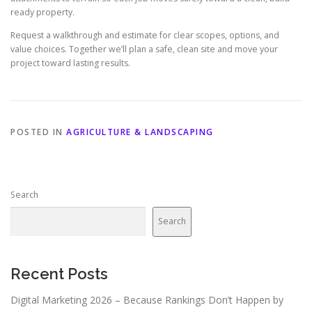
ready property.
Request a walkthrough and estimate for clear scopes, options, and
value choices. Together we’ll plan a safe, clean site and move your
project toward lasting results.
POSTED IN
AGRICULTURE & LANDSCAPING
Search
Search
Recent Posts
Digital Marketing 2026 – Because Rankings Don’t Happen by