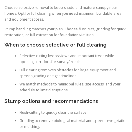
Choose selective removal to keep shade and mature canopy near
homes. Opt for full clearing when you need maximum buildable area
and equipment access.
Stump handling matches your plan. Choose flush cuts, grinding for quick
restoration, or full extraction for foundations/utilities.
When to choose selective or full clearing
Selective cutting keeps views and important trees while
opening corridors for survey/trench.
Full clearing removes obstacles for large equipment and
speeds grading on tight timelines.
We match methods to municipal rules, site access, and your
schedule to limit disruptions.
Stump options and recommendations
Flush-cutting to quickly clear the surface.
Grinding to remove biological material and speed revegetation
or mulching.