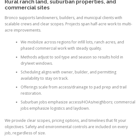
Rural ranch land, suburban properties, and
commercial sites
Bronco supports landowners, builders, and municipal clients with
scalable crews and clear scopes. Projects span half-acre work to multi-
acre improvements.
We mobilize across regions for infill lots, ranch acres, and
phased commercial work with steady quality.
Methods adjust to soil type and season so results hold in
dry/wet windows.
Scheduling aligns with owner, builder, and permitting
availability to stay on track.
Offerings scale from access/drainage to pad prep and trail
restoration.
Suburban jobs emphasize access/HOAs/neighbors; commercial
jobs emphasize logistics and laydown.
We provide clear scopes, pricing options, and timelines that fit your
objectives. Safety and environmental controls are included on every
job, regardless of size.