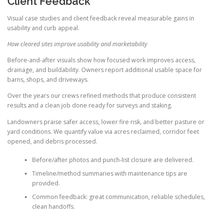
Client Feedback
Visual case studies and client feedback reveal measurable gains in
usability and curb appeal.
How cleared sites improve usability and marketability
Before-and-after visuals show how focused work improves access,
drainage, and buildability. Owners report additional usable space for
barns, shops, and driveways.
Over the years our crews refined methods that produce consistent
results and a clean job done ready for surveys and staking.
Landowners praise safer access, lower fire risk, and better pasture or
yard conditions. We quantify value via acres reclaimed, corridor feet
opened, and debris processed.
Before/after photos and punch-list closure are delivered.
Timeline/method summaries with maintenance tips are
provided.
Common feedback: great communication, reliable schedules,
clean handoffs.