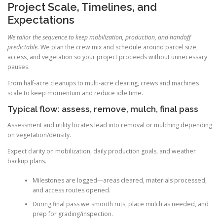
Project Scale, Timelines, and
Expectations
We tailor the sequence to keep mobilization, production, and handoff
predictable.
We plan the crew mix and schedule around parcel size,
access, and vegetation so your project proceeds without unnecessary
pauses.
From half-acre cleanups to multi-acre clearing, crews and machines
scale to keep momentum and reduce idle time.
Typical flow: assess, remove, mulch, final pass
Assessment and utility locates lead into removal or mulching depending
on vegetation/density.
Expect clarity on mobilization, daily production goals, and weather
backup plans.
Milestones are logged—areas cleared, materials processed,
and access routes opened.
During final pass we smooth ruts, place mulch as needed, and
prep for grading/inspection.