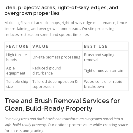
Ideal projects: acres, right-of-way edges, and
overgrown properties
Mulching fits multi-acre cleanups, right-of-way edge maintenance, fence-
line reclaiming, and overgrown homesteads. On-site processing
reduces restoration spend and speeds timelines.
FEATURE
VALUE
BEST USE
High-torque
Brush and sapling
On-site biomass processing
heads
removal
Agile
Reduced ground
Tight or uneven terrain
equipment
disturbance
Tunable chip
Tailored decomposition &
Weed control or rapid
size
suppression
breakdown
Tree and Brush Removal Services for
Clean, Build-Ready Property
Removing trees and thick brush can transform an overgrown parcel into a
safe, build-ready property.
Our options protect value while creating space
for access and grading.