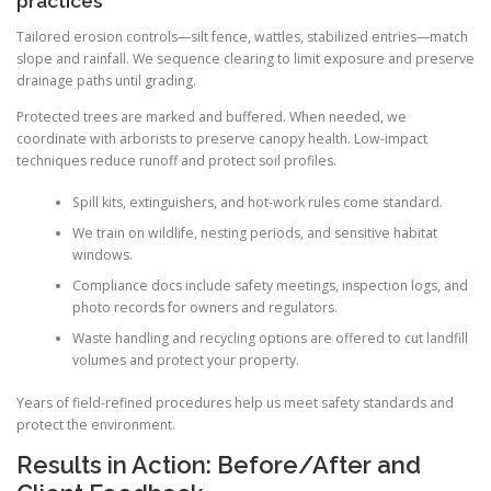
practices
Tailored erosion controls—silt fence, wattles, stabilized entries—match
slope and rainfall. We sequence clearing to limit exposure and preserve
drainage paths until grading.
Protected trees are marked and buffered. When needed, we
coordinate with arborists to preserve canopy health. Low-impact
techniques reduce runoff and protect soil profiles.
Spill kits, extinguishers, and hot-work rules come standard.
We train on wildlife, nesting periods, and sensitive habitat
windows.
Compliance docs include safety meetings, inspection logs, and
photo records for owners and regulators.
Waste handling and recycling options are offered to cut landfill
volumes and protect your property.
Years of field-refined procedures help us meet safety standards and
protect the environment.
Results in Action: Before/After and