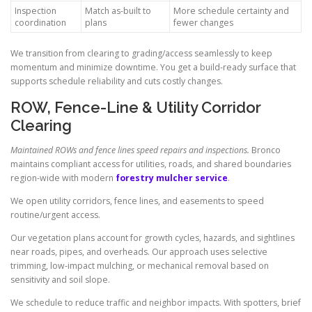
Inspection
Match as-built to
More schedule certainty and
coordination
plans
fewer changes
We transition from clearing to grading/access seamlessly to keep
momentum and minimize downtime. You get a build-ready surface that
supports schedule reliability and cuts costly changes.
ROW, Fence-Line & Utility Corridor
Clearing
Maintained ROWs and fence lines speed repairs and inspections.
Bronco
maintains compliant access for utilities, roads, and shared boundaries
region-wide with modern
forestry mulcher service
.
We open utility corridors, fence lines, and easements to speed
routine/urgent access.
Our vegetation plans account for growth cycles, hazards, and sightlines
near roads, pipes, and overheads. Our approach uses selective
trimming, low-impact mulching, or mechanical removal based on
sensitivity and soil slope.
We schedule to reduce traffic and neighbor impacts. With spotters, brief